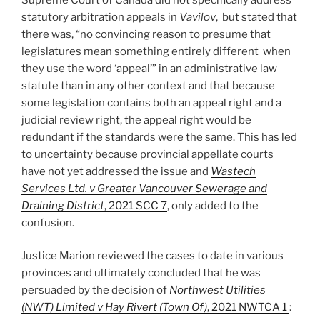
statutory arbitration appeals in
Vavilov
, but stated that
there was, “no convincing reason to presume that
legislatures mean something entirely different when
they use the word ‘appeal’” in an administrative law
statute than in any other context and that because
some legislation contains both an appeal right and a
judicial review right, the appeal right would be
redundant if the standards were the same. This has led
to uncertainty because provincial appellate courts
have not yet addressed the issue and
Wastech
Services Ltd. v Greater Vancouver Sewerage and
Draining District
, 2021 SCC 7
, only added to the
confusion.
Justice Marion reviewed the cases to date in various
provinces and ultimately concluded that he was
persuaded by the decision of
Northwest Utilities
(NWT) Limited v Hay Rivert (Town Of)
, 2021 NWTCA 1
: