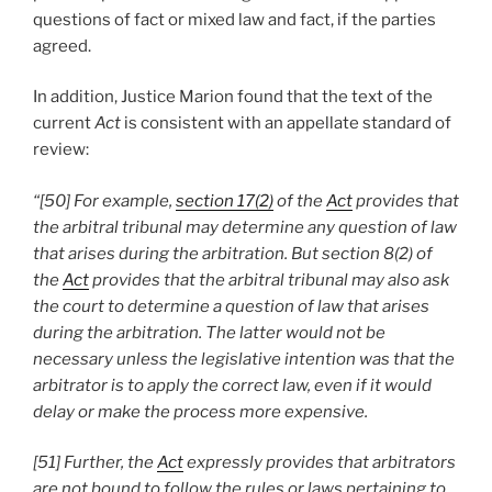
questions of fact or mixed law and fact, if the parties
agreed.
In addition, Justice Marion found that the text of the
current
Act
is consistent with an appellate standard of
review:
“[50] For example,
section 17(2)
of the
Act
provides that
the arbitral tribunal may determine any question of law
that arises during the arbitration. But section 8(2) of
the
Act
provides that the arbitral tribunal may also ask
the court to determine a question of law that arises
during the arbitration. The latter would not be
necessary unless the legislative intention was that the
arbitrator is to apply the correct law, even if it would
delay or make the process more expensive.
[51] Further, the
Act
expressly provides that arbitrators
are not bound to follow the rules or laws pertaining to