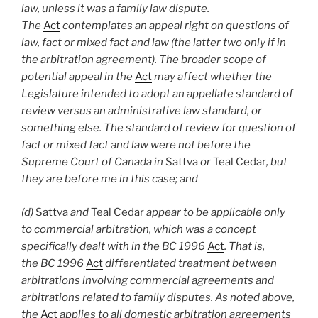
law, unless it was a family law dispute.
The
Act
contemplates an appeal right on questions of
law, fact or mixed fact and law (the latter two only if in
the arbitration agreement). The broader scope of
potential appeal in the
Act
may affect whether the
Legislature intended to adopt an appellate standard of
review versus an administrative law standard, or
something else. The standard of review for question of
fact or mixed fact and law were not before the
Supreme Court of Canada in
Sattva
or
Teal Cedar
, but
they are before me in this case; and
(d)
Sattva
and
Teal Cedar
appear to be applicable only
to commercial arbitration, which was a concept
specifically dealt with in the BC 1996
Act
. That is,
the BC 1996
Act
differentiated treatment between
arbitrations involving commercial agreements and
arbitrations related to family disputes. As noted above,
the
Act
applies to all domestic arbitration agreements