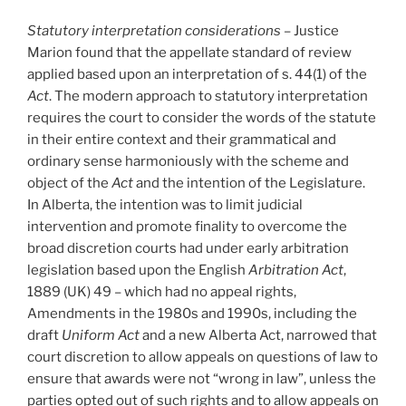
Statutory interpretation considerations
– Justice
Marion found that the appellate standard of review
applied based upon an interpretation of s. 44(1) of the
Act
. The modern approach to statutory interpretation
requires the court to consider the words of the statute
in their entire context and their grammatical and
ordinary sense harmoniously with the scheme and
object of the
Act
and the intention of the Legislature.
In Alberta, the intention was to limit judicial
intervention and promote finality to overcome the
broad discretion courts had under early arbitration
legislation based upon the English
Arbitration Act
,
1889 (UK) 49 – which had no appeal rights,
Amendments in the 1980s and 1990s, including the
draft
Uniform Act
and a new Alberta Act, narrowed that
court discretion to allow appeals on questions of law to
ensure that awards were not “wrong in law”, unless the
parties opted out of such rights and to allow appeals on