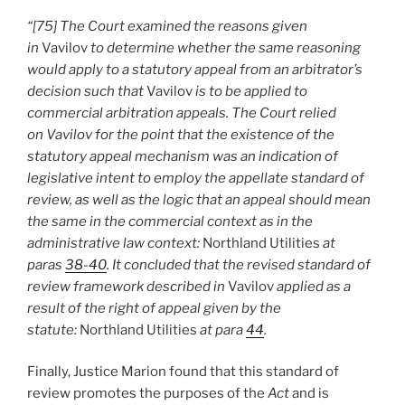
“[75] The Court examined the reasons given
in
Vavilov
to determine whether the same reasoning
would apply to a statutory appeal from an arbitrator’s
decision such that
Vavilov
is to be applied to
commercial arbitration appeals. The Court relied
on Vavilov for the point that the existence of the
statutory appeal mechanism was an indication of
legislative intent to employ the appellate standard of
review, as well as the logic that an appeal should mean
the same in the commercial context as in the
administrative law context:
Northland Utilities
at
paras
38-40
. It concluded that the revised standard of
review framework described in
Vavilov
applied as a
result of the right of appeal given by the
statute:
Northland Utilities
at para
44
.
Finally, Justice Marion found that this standard of
review promotes the purposes of the
Act
and is