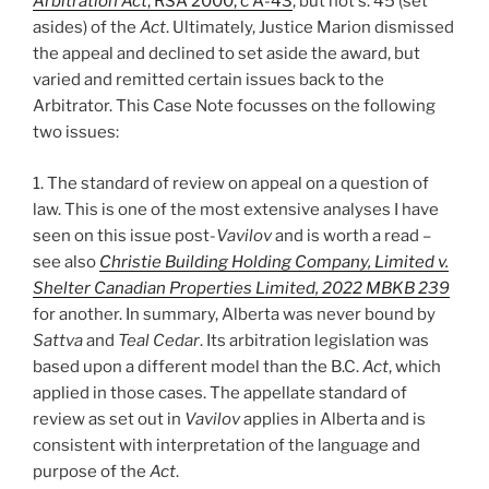
Arbitration Act
, RSA 2000, c A-43
, but not s. 45 (set
asides) of the
Act
. Ultimately, Justice Marion dismissed
the appeal and declined to set aside the award, but
varied and remitted certain issues back to the
Arbitrator. This Case Note focusses on the following
two issues:
1. The standard of review on appeal on a question of
law. This is one of the most extensive analyses I have
seen on this issue post-
Vavilov
and is worth a read –
see also
Christie Building Holding Company, Limited v.
Shelter Canadian Properties Limited, 2022 MBKB 239
for another. In summary, Alberta was never bound by
Sattva
and
Teal Cedar
. Its arbitration legislation was
based upon a different model than the B.C.
Act
, which
applied in those cases. The appellate standard of
review as set out in
Vavilov
applies in Alberta and is
consistent with interpretation of the language and
purpose of the
Act
.