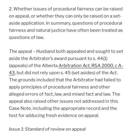
2. Whether issues of procedural fairness can be raised
on appeal, or whether they can only be raised on a set-
aside application. In summary, questions of procedural
fairness and natural justice have often been treated as
questions of law.
The appeal
– Husband both appealed and sought to set
aside the Arbitrator’s award pursuant to s. 44(1)
(appeals) of the Alberta
Arbitration Act
, RSA 2000, c A-
43
, but did not rely upon s. 45 (set asides) of the
Act
.
The grounds included that the Arbitrator had failed to
apply principles of procedural fairness and other
alleged errors of fact, law, and mixed fact and law. The
appeal also raised other issues not addressed in this
Case Note, including the appropriate record and the
test for adducing fresh evidence on appeal.
Issue 1: Standard of review on appeal