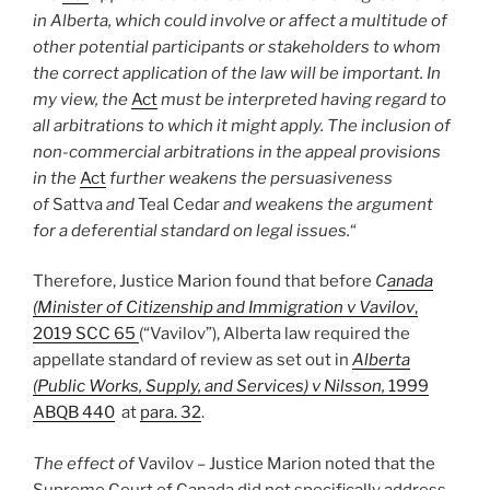
in Alberta, which could involve or affect a multitude of
other potential participants or stakeholders to whom
the correct application of the law will be important. In
my view, the
Act
must be interpreted having regard to
all arbitrations to which it might apply. The inclusion of
non-commercial arbitrations in the appeal provisions
in the
Act
further weakens the persuasiveness
of
Sattva
and
Teal Cedar
and weakens the argument
for a deferential standard on legal issues.
“
Therefore, Justice Marion found that before
C
anada
(Minister of Citizenship and Immigration v Vavilov
,
2019 SCC 65
(“Vavilov”), Alberta law required the
appellate standard of review as set out in
Alberta
(Public Works, Supply, and Services) v Nilsson,
1999
ABQB 440
at
para. 32
.
The effect of
Vavilov
–
Justice Marion noted that the
Supreme Court of Canada did not specifically address