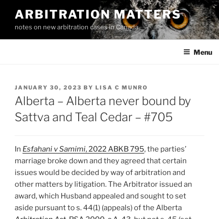
Skip
ARBITRATION MATTERS
to
notes on new arbitration cases in Canada
content
Menu
POSTED
JANUARY 30, 2023
BY
LISA C MUNRO
ON
Alberta – Alberta never bound by
Sattva and Teal Cedar – #705
In
Esfahani v Samimi
, 2022 ABKB 795
, the parties’
marriage broke down and they agreed that certain
issues would be decided by way of arbitration and
other matters by litigation. The Arbitrator issued an
award, which Husband appealed and sought to set
aside pursuant to s. 44(1) (appeals) of the Alberta