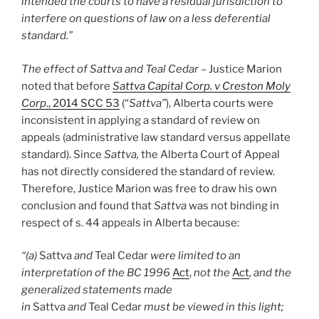
intended the courts to have a residual jurisdiction to
interfere on questions of law on a less deferential
standard.”
The effect of Sattva and Teal Cedar –
Justice Marion
noted that before
Sattva Capital Corp. v Creston Moly
Corp
., 2014 SCC 53
(“
Sattva”
), Alberta courts were
inconsistent in applying a standard of review on
appeals (administrative law standard versus appellate
standard). Since
Sattva,
the Alberta Court of Appeal
has not directly considered the standard of review.
Therefore, Justice Marion was free to draw his own
conclusion and found that
Sattva
was not binding in
respect of s. 44 appeals in Alberta because:
“(a)
Sattva
and
Teal Cedar
were limited to an
interpretation of the BC 1996
Act
,
not the
Act
, and the
generalized statements made
in
Sattva
and
Teal Cedar
must be viewed in this light;