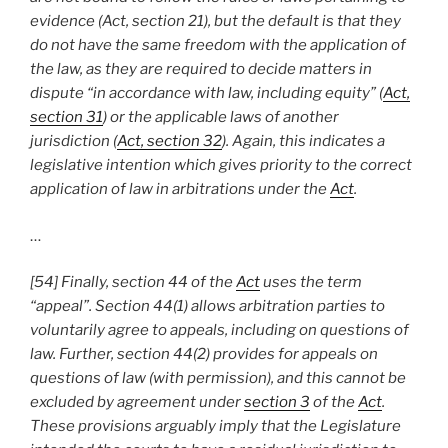
evidence (Act, section 21), but the default is that they
do not have the same freedom with the application of
the law, as they are required to decide matters in
dispute “in accordance with law, including equity” (
Act,
section 31
) or the applicable laws of another
jurisdiction (
Act, section 32
). Again, this indicates a
legislative intention which gives priority to the correct
application of law in arbitrations under the
Act
.
…
[54] Finally, section 44 of the
Act
uses the term
“appeal”. Section 44(1) allows arbitration parties to
voluntarily agree to appeals, including on questions of
law. Further, section 44(2) provides for appeals on
questions of law (with permission), and this cannot be
excluded by agreement under
section 3
of the
Act
.
These provisions arguably imply that the Legislature