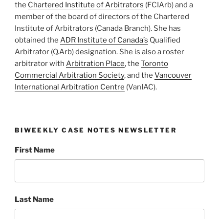
the
Chartered Institute of Arbitrators
(FCIArb) and a
member of the board of directors of the Chartered
Institute of Arbitrators (Canada Branch). She has
obtained the
ADR Institute of Canada’s
Qualified
Arbitrator (Q.Arb) designation. She is also a roster
arbitrator with
Arbitration Place
, the
Toronto
Commercial Arbitration Society
, and the
Vancouver
International Arbitration Centre
(VanIAC).
BIWEEKLY CASE NOTES NEWSLETTER
First Name
Last Name