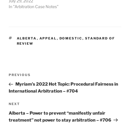
July 29, 2022
In "Arbitration Case Notes"
TAGS
ALBERTA
,
APPEAL
,
DOMESTIC
,
STANDARD OF
REVIEW
Post
Previous
PREVIOUS
navigation
Post
Myriam’s 2022 Hot Topic: Procedural Fairness in
International Arbitration – #704
Next
NEXT
Post
Alberta – Power to prevent “manifestly unfair
treatment” not power to stay arbitration – #706