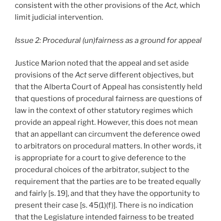
consistent with the other provisions of the
Act,
which
limit judicial intervention.
Issue 2: Procedural (un)fairness as a ground for appeal
Justice Marion noted that the appeal and set aside
provisions of the
Act
serve different objectives, but
that the Alberta Court of Appeal has consistently held
that questions of procedural fairness are questions of
law in the context of other statutory regimes which
provide an appeal right. However, this does not mean
that an appellant can circumvent the deference owed
to arbitrators on procedural matters. In other words, it
is appropriate for a court to give deference to the
procedural choices of the arbitrator, subject to the
requirement that the parties are to be treated equally
and fairly [s. 19], and that they have the opportunity to
present their case [s. 45(1)(f)]. There is no indication
that the Legislature intended fairness to be treated