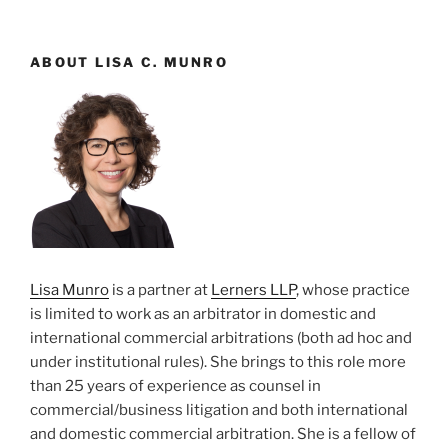
ABOUT LISA C. MUNRO
Lisa Munro
is a partner at
Lerners LLP
, whose practice
is limited to work as an arbitrator in domestic and
international commercial arbitrations (both ad hoc and
under institutional rules). She brings to this role more
than 25 years of experience as counsel in
commercial/business litigation and both international
and domestic commercial arbitration. She is a fellow of