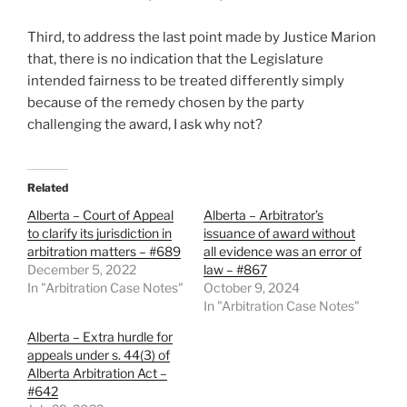
Third, to address the last point made by Justice Marion
that, there is no indication that the Legislature
intended fairness to be treated differently simply
because of the remedy chosen by the party
challenging the award, I ask why not?
Related
Alberta – Court of Appeal
Alberta – Arbitrator’s
to clarify its jurisdiction in
issuance of award without
arbitration matters – #689
all evidence was an error of
December 5, 2022
law – #867
In "Arbitration Case Notes"
October 9, 2024
In "Arbitration Case Notes"
Alberta – Extra hurdle for
appeals under s. 44(3) of
Alberta Arbitration Act –
#642