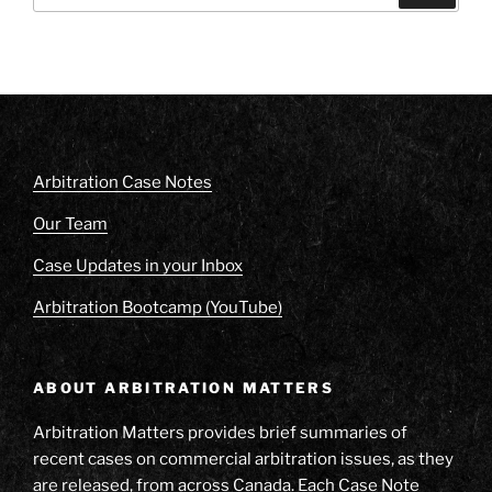
Arbitration Case Notes
Our Team
Case Updates in your Inbox
Arbitration Bootcamp (YouTube)
ABOUT ARBITRATION MATTERS
Arbitration Matters provides brief summaries of
recent cases on commercial arbitration issues, as they
are released, from across Canada. Each Case Note