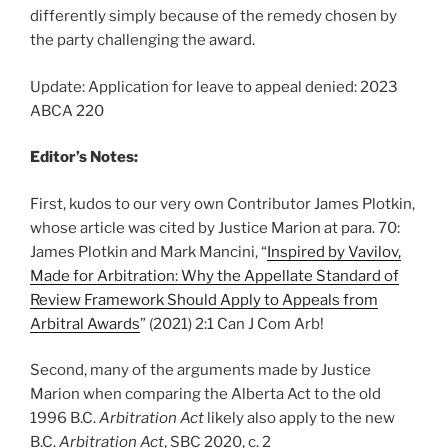
differently simply because of the remedy chosen by
the party challenging the award.
Update: Application for leave to appeal denied: 2023
ABCA 220
Editor’s Notes:
First, kudos to our very own Contributor James Plotkin,
whose article was cited by Justice Marion at para. 70:
James Plotkin and Mark Mancini, “
Inspired by Vavilov,
Made for Arbitration: Why the Appellate Standard of
Review Framework Should Apply to Appeals from
Arbitral Awards
” (2021) 2:1 Can J Com Arb!
Second, many of the arguments made by Justice
Marion when comparing the Alberta Act to the old
1996 B.C.
Arbitration Act
likely also apply to the new
B.C.
Arbitration Act
, SBC 2020, c. 2