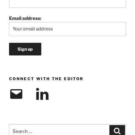
Email address:
CONNECT WITH THE EDITOR
Email
LinkedIn
Search
Search
for: