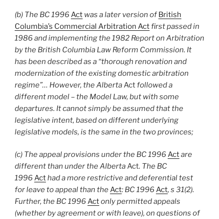
(b) The BC 1996
Act
was a later version of
British
Columbia’s Commercial Arbitration Act
first passed in
1986 and implementing the 1982 Report on Arbitration
by the British Columbia Law Reform Commission. It
has been described as a “thorough renovation and
modernization of the existing domestic arbitration
regime”… However, the Alberta
Act
followed a
different model – the Model Law, but with some
departures. It cannot simply be assumed that the
legislative intent, based on different underlying
legislative models, is the same in the two provinces;
(c) The appeal provisions under the BC 1996
Act
are
different than under the Alberta
Act
. The BC
1996
Act
had a more restrictive and deferential test
for leave to appeal than the
Act
: BC 1996
Act
, s 31(2).
Further, the BC 1996
Act
only permitted appeals
(whether by agreement or with leave), on questions of