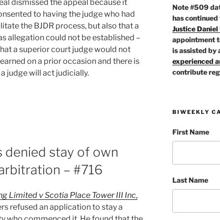
peal dismissed the appeal because it
Note #509 dat
consented to having the judge who had
has continued
ilitate the BJDR process, but also that a
Justice Daniel
s allegation could not be established –
appointment t
that a superior court judge would not
is assisted by 
earned on a prior occasion and there is
experienced ar
contribute reg
 judge will act judicially.
BIWEEKLY C
First Name
s denied stay of own
tor
 arbitration – #716
Last Name
 Limited v Scotia Place Tower III Inc
,
rs refused an application to stay a
ty who commenced it. He found that the