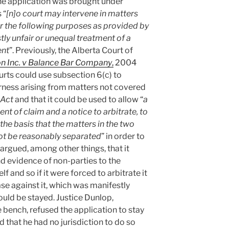
 the application was brought under
 “
[n]o court may intervene in matters
or the following purposes as provided by
tly unfair or unequal treatment of a
ent
”. Previously, the Alberta Court of
on Inc. v Balance Bar Company
,
2004
ourts could use subsection 6(c) to
rness arising from matters not covered
Act
and that it could be used to allow “
a
nt of claim and a notice to arbitrate, to
 the basis that the matters in the two
ot be reasonably separated
” in order to
 argued, among other things, that it
nd evidence of non-parties to the
lf and so if it were forced to arbitrate it
se against it, which was manifestly
hould be stayed. Justice Dunlop,
e bench, refused the application to stay
d that he had no jurisdiction to do so