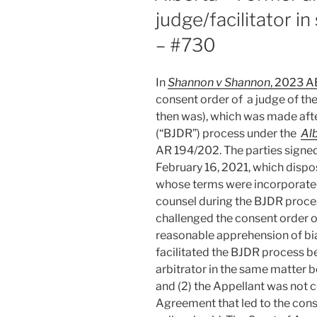
judge/facilitator i
– #730
In
Shannon v Shannon
, 2023 
consent order of a judge of the
then was), which was made afte
(“BJDR”) process under the
Alb
AR 194/202. The parties signe
February 16, 2021, which dispos
whose terms were incorporated 
counsel during the BJDR proces
challenged the consent order on
reasonable apprehension of bia
facilitated the BJDR process b
arbitrator in the same matter 
and (2) the Appellant was not 
Agreement that led to the cons