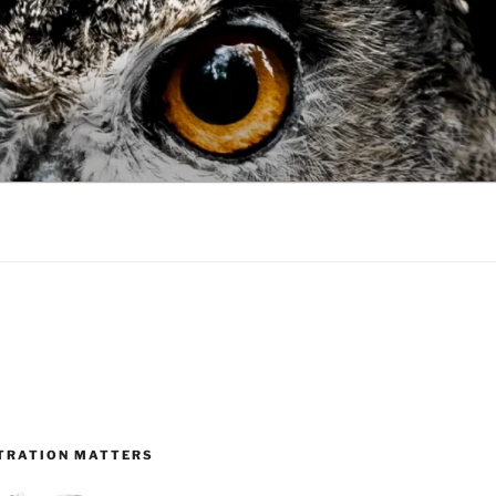
TRATION MATTERS