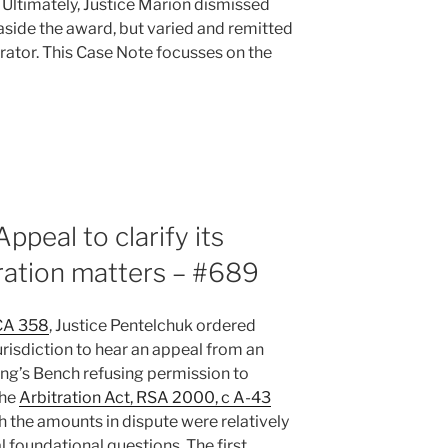
. Ultimately, Justice Marion dismissed
aside the award, but varied and remitted
trator. This Case Note focusses on the
ppeal to clarify its
itration matters – #689
CA 358
, Justice Pentelchuk ordered
jurisdiction to hear an appeal from an
ing’s Bench refusing permission to
the
Arbitration Act, RSA 2000, c A-43
gh the amounts in dispute were relatively
 foundational questions. The first