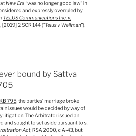
hat
New Era
“was no longer good law” in
onsidered and expressly overruled by
in
TELUS Communications Inc. v.
, [2019] 2 SCR 144 (“
Telus v Wellman
”).
never bound by Sattva
#705
BKB 795
, the parties’ marriage broke
ain issues would be decided by way of
 litigation. The Arbitrator issued an
and sought to set aside pursuant to s.
rbitration Act
, RSA 2000, c A-43
, but