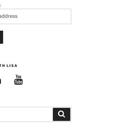
:
TH LISA
edIn
YouTube
Search