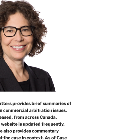
tters provides brief summaries of
n commercial arbitration issues,
leased, from across Canada.
 website is updated frequently.
e also provides commentary
t the case in context. As of Case