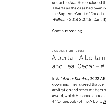
under the
Act
. He concluded t
Alberta as the case had been c
the Supreme Court of Canada 
Wellman
, 2019 SCC 19 (CanLII)
“Alberta
Continue reading
–
Power
to
POSTED
JANUARY 30, 2023
prevent
ON
Alberta – Alberta 
“manifestly
and Teal Cedar – 
unfair
treatment”
not
In
Esfahani v Samimi
, 2022 A
power
down and they agreed that cert
to
arbitration and other matters by
stay
award, which Husband appealed 
arbitration
44(1) (appeals) of the Alberta
A
–