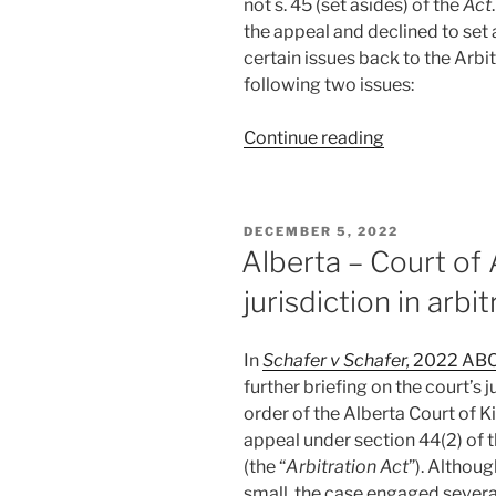
not s. 45 (set asides) of the
Act
#706”
the appeal and declined to set 
certain issues back to the Arbi
following two issues:
“Alberta
Continue reading
–
Alberta
never
POSTED
DECEMBER 5, 2022
bound
ON
Alberta – Court of A
by
jurisdiction in arb
Sattva
and
Teal
In
Schafer v Schafer,
2022 AB
Cedar –
further briefing on the court’s 
#705”
order of the Alberta Court of K
appeal under section 44(2) of 
(the “
Arbitration Act
”). Althou
small, the case engaged several