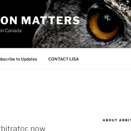
ION MATTERS
 in Canada
bscribe to Updates
CONTACT LISA
ABOUT ARBI
bitrator, now