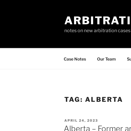
Skip
to
ARBITRAT
content
notes on new arbitration cases
Case Notes
Our Team
Su
TAG:
ALBERTA
POSTED
APRIL 24, 2023
ON
Alberta – Former ar