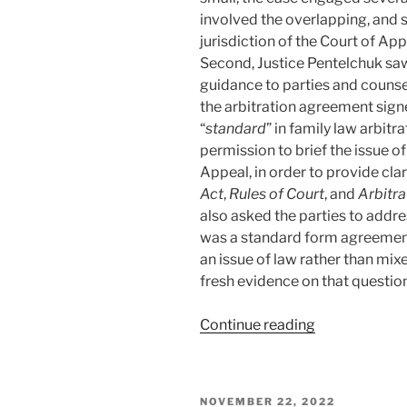
involved the overlapping, and 
jurisdiction of the Court of Appe
Second, Justice Pentelchuk saw
guidance to parties and counse
the arbitration agreement signe
“
standard
” in family law arbit
permission to brief the issue of
Appeal, in order to provide clar
Act
,
Rules of Court
, and
Arbitra
also asked the parties to addr
was a standard form agreement
an issue of law rather than mix
fresh evidence on that question
“Alberta
Continue reading
–
Court
of
POSTED
NOVEMBER 22, 2022