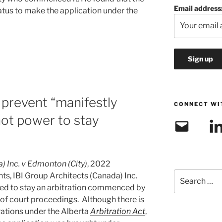
Email address
atus to make the application under the
 prevent “manifestly
CONNECT WI
not power to stay
Email
Link
) Inc. v Edmonton (City)
, 2022
Search
ts, IBI Group Architects (Canada) Inc.
for:
plied to stay an arbitration commenced by
 of court proceedings. Although there is
rations under the Alberta
Arbitration Act
,