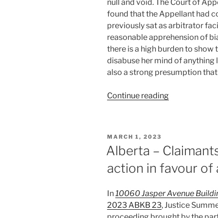
null and void. The Court of Ap
found that the Appellant had 
previously sat as arbitrator fac
reasonable apprehension of bia
there is a high burden to show 
disabuse her mind of anything l
also a strong presumption that a
“Alberta
Continue reading
–
Former
arbitrator,
POSTED
MARCH 1, 2023
now
ON
Alberta – Claimant
judge/facilita
action in favour of
in
same
matter
In
10060 Jasper Avenue Building
not
2023 ABKB 23
, Justice Summe
biased
proceeding brought by the par