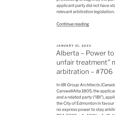
–
applicant party did not have st
#730”
relevant arbitration legislation.
“Alberta
Continue reading
–
Claimants
denied
POSTED
JANUARY 31, 2023
stay
ON
Alberta – Power to
of
unfair treatment” 
own
action
arbitration – #706
in
favour
In
IBI Group Architects (Canada
of
CarswellAlta 1805, the applican
arbitration
and a related party (“IBI”), ap
–
the City of Edmonton in favour
#716”
no express power to stay arbit