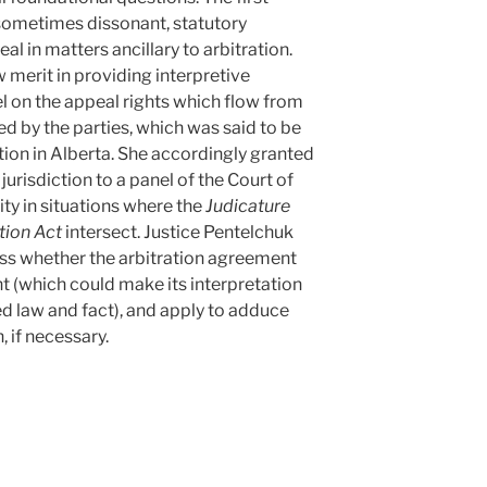
sometimes dissonant, statutory
al in matters ancillary to arbitration.
 merit in providing interpretive
l on the appeal rights which flow from
d by the parties, which was said to be
ration in Alberta. She accordingly granted
 jurisdiction to a panel of the Court of
ity in situations where the
Judicature
tion Act
intersect. Justice Pentelchuk
ess whether the arbitration agreement
 (which could make its interpretation
ed law and fact), and apply to adduce
, if necessary.