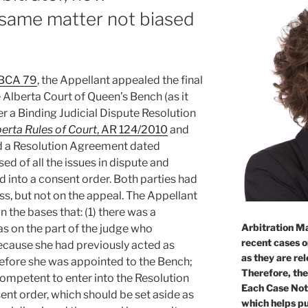
n same matter not biased
ABCA 79
, the Appellant appealed the final
 Alberta Court of Queen’s Bench (as it
r a Binding Judicial Dispute Resolution
erta Rules of Court
, AR 124/2010
and
d a Resolution Agreement dated
ed of all the issues in dispute and
into a consent order. Both parties had
s, but not on the appeal. The Appellant
 the bases that: (1) there was a
Arbitration Ma
s on the part of the judge who
recent cases o
ecause she had previously acted as
as they are re
before she was appointed to the Bench;
Therefore, the
competent to enter into the Resolution
Each Case Not
ent order, which should be set aside as
which helps pu