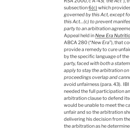
RSA 2000, c A-43(“the
Act
”),
subsection
6(c)
which provides
governed by this Act, except f
this Act…(c) to prevent manifes
party to an arbitration agreem
Appeal held in
New Era Nutriti
ABCA 280 (“
New Era
”), that c
provide a remedy to cure unfai
by the specific language of the
party, faced with both a stateme
apply to stay the arbitration on
proceedings overlap and cann
avoid unfairness (para. 43). IBI
needed the full participation a
arbitration clause to defend itse
would be unable to meet the ca
unfair and so the arbitration s
delivering his decision from th
the arbitration as he determine