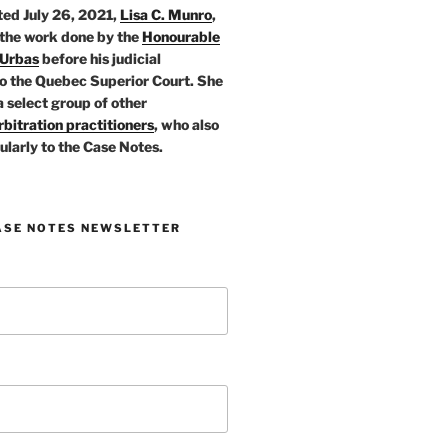
ed July 26, 2021,
Lisa C. Munro
,
 the work done by the
Honourable
 Urbas
before his judicial
o the Quebec Superior Court. She
a select group of other
bitration practitioners
, who also
ularly to the Case Notes.
ASE NOTES NEWSLETTER