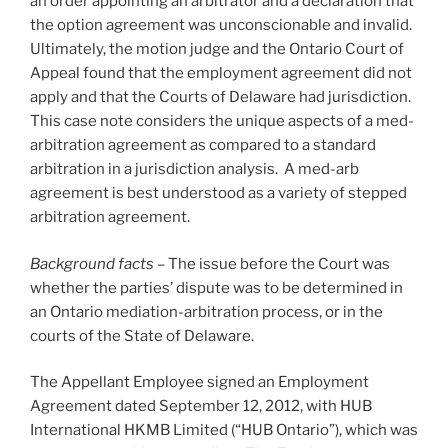
an order appointing an arbitrator and a declaration that
the option agreement was unconscionable and invalid.
Ultimately, the motion judge and the Ontario Court of
Appeal found that the employment agreement did not
apply and that the Courts of Delaware had jurisdiction.
This case note considers the unique aspects of a med-
arbitration agreement as compared to a standard
arbitration in a jurisdiction analysis. A med-arb
agreement is best understood as a variety of stepped
arbitration agreement.
Background facts
– The issue before the Court was
whether the parties’ dispute was to be determined in
an Ontario mediation-arbitration process, or in the
courts of the State of Delaware.
The Appellant Employee signed an Employment
Agreement dated September 12, 2012, with HUB
International HKMB Limited (“HUB Ontario”), which was