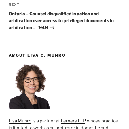
Next
NEXT
Post
Ontario – Counsel disqualified in action and
arbitration over access to privileged documents in
arbitration – #949
ABOUT LISA C. MUNRO
Lisa Munro
is a partner at
Lerners LLP
, whose practice
is limited to work as an arbitrator in domestic and