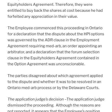
Equityholders Agreement. Therefore, they were
entitled to buy back the shares at cost because he had
forfeited any appreciation in their value.
The Employee commenced this proceeding in Ontario
for a declaration that the dispute about the HPI options
was governed by the ADR clause in the Employment
Agreement requiring med-arb, an order appointing an
arbitrator, and a declaration that the forum selection
clause in the Equityholders Agreement contained in
the Option Agreement was unconscionable.
The parties disagreed about which agreement applied
to the dispute and whether it was to be resolved in an
Ontario med-arb process or by the Delaware Courts.
The application judge’s decision –
The application judge
dismissed the proceeding. Although the reasons are
not reported, it appears that the Employee’s position