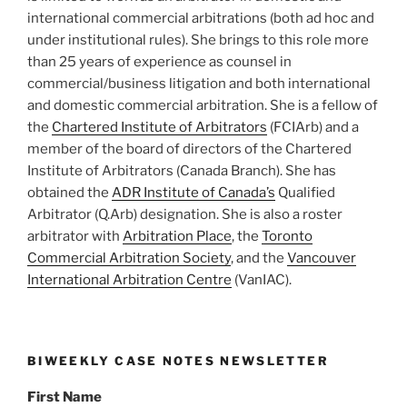
international commercial arbitrations (both ad hoc and
under institutional rules). She brings to this role more
than 25 years of experience as counsel in
commercial/business litigation and both international
and domestic commercial arbitration. She is a fellow of
the
Chartered Institute of Arbitrators
(FCIArb) and a
member of the board of directors of the Chartered
Institute of Arbitrators (Canada Branch). She has
obtained the
ADR Institute of Canada’s
Qualified
Arbitrator (Q.Arb) designation. She is also a roster
arbitrator with
Arbitration Place
, the
Toronto
Commercial Arbitration Society
, and the
Vancouver
International Arbitration Centre
(VanIAC).
BIWEEKLY CASE NOTES NEWSLETTER
First Name