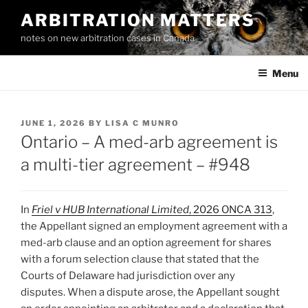
Skip
ARBITRATION MATTERS
to
notes on new arbitration cases in Canada
content
Menu
POSTED
JUNE 1, 2026
BY
LISA C MUNRO
ON
Ontario – A med-arb agreement is
a multi-tier agreement – #948
In
Friel v HUB International Limited
, 2026 ONCA 313
,
the Appellant signed an employment agreement with a
med-arb clause and an option agreement for shares
with a forum selection clause that stated that the
Courts of Delaware had jurisdiction over any
disputes. When a dispute arose, the Appellant sought