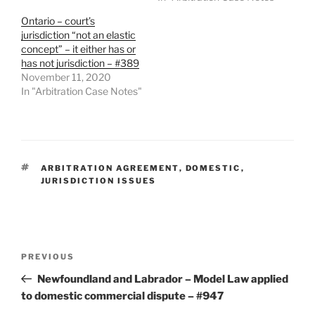
Ontario – court’s
jurisdiction “not an elastic
concept” – it either has or
has not jurisdiction – #389
November 11, 2020
In "Arbitration Case Notes"
TAGS
ARBITRATION AGREEMENT
,
DOMESTIC
,
JURISDICTION ISSUES
Post
Previous
PREVIOUS
navigation
Post
Newfoundland and Labrador – Model Law applied
to domestic commercial dispute – #947