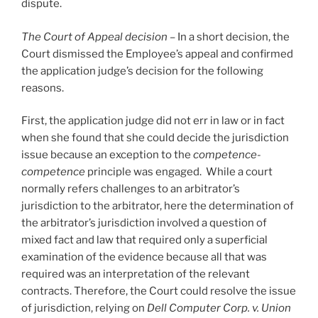
dispute.
The Court of Appeal decision
–
In a short decision, the
Court dismissed the Employee’s appeal and confirmed
the application judge’s decision for the following
reasons.
First, the application judge did not err in law or in fact
when she found that she could decide the jurisdiction
issue because an exception to the
competence-
competence
principle was engaged. While a court
normally refers challenges to an arbitrator’s
jurisdiction to the arbitrator, here the determination of
the arbitrator’s jurisdiction involved a question of
mixed fact and law that required only a superficial
examination of the evidence because all that was
required was an interpretation of the relevant
contracts. Therefore, the Court could resolve the issue
of jurisdiction, relying on
Dell Computer Corp. v. Union