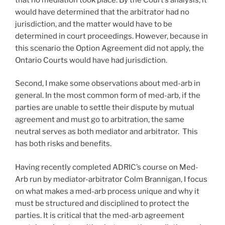
would have determined that the arbitrator had no
jurisdiction, and the matter would have to be
determined in court proceedings. However, because in
this scenario the Option Agreement did not apply, the
Ontario Courts would have had jurisdiction.
Second, I make some observations about med-arb in
general. In the most common form of med-arb, if the
parties are unable to settle their dispute by mutual
agreement and must go to arbitration, the same
neutral serves as both mediator and arbitrator. This
has both risks and benefits.
Having recently completed ADRIC’s course on Med-
Arb run by mediator-arbitrator Colm Brannigan, I focus
on what makes a med-arb process unique and why it
must be structured and disciplined to protect the
parties. It is critical that the med-arb agreement