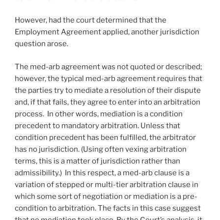
However, had the court determined that the
Employment Agreement applied, another jurisdiction
question arose.
The med-arb agreement was not quoted or described;
however, the typical med-arb agreement requires that
the parties try to mediate a resolution of their dispute
and, if that fails, they agree to enter into an arbitration
process. In other words, mediation is a condition
precedent to mandatory arbitration. Unless that
condition precedent has been fulfilled, the arbitrator
has no jurisdiction. (Using often vexing arbitration
terms, this is a matter of jurisdiction rather than
admissibility.) In this respect, a med-arb clause is a
variation of stepped or multi-tier arbitration clause in
which some sort of negotiation or mediation is a pre-
condition to arbitration. The facts in this case suggest
that no mediation took place. By the Court’s analysis, it