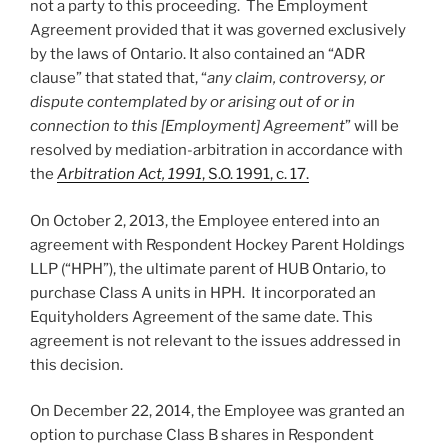
not a party to this proceeding. The Employment
Agreement provided that it was governed exclusively
by the laws of Ontario. It also contained an “ADR
clause” that stated that, “
any claim, controversy, or
dispute contemplated by or arising out of or in
connection to this [Employment] Agreement
” will be
resolved by mediation-arbitration in accordance with
the
Arbitration Act, 1991
, S.O. 1991, c. 17.
On October 2, 2013, the Employee entered into an
agreement with Respondent Hockey Parent Holdings
LLP (“HPH”), the ultimate parent of HUB Ontario, to
purchase Class A units in HPH. It incorporated an
Equityholders Agreement of the same date. This
agreement is not relevant to the issues addressed in
this decision.
On December 22, 2014, the Employee was granted an
option to purchase Class B shares in Respondent