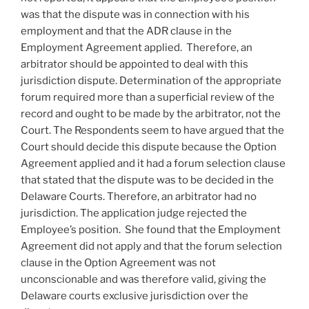
was that the dispute was in connection with his
employment and that the ADR clause in the
Employment Agreement applied. Therefore, an
arbitrator should be appointed to deal with this
jurisdiction dispute. Determination of the appropriate
forum required more than a superficial review of the
record and ought to be made by the arbitrator, not the
Court. The Respondents seem to have argued that the
Court should decide this dispute because the Option
Agreement applied and it had a forum selection clause
that stated that the dispute was to be decided in the
Delaware Courts. Therefore, an arbitrator had no
jurisdiction. The application judge rejected the
Employee’s position. She found that the Employment
Agreement did not apply and that the forum selection
clause in the Option Agreement was not
unconscionable and was therefore valid, giving the
Delaware courts exclusive jurisdiction over the