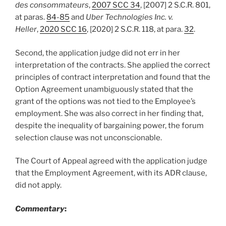
des consommateurs
,
2007 SCC 34
, [2007] 2 S.C.R. 801,
at paras.
84-85
and
Uber Technologies Inc. v.
Heller
,
2020 SCC 16
, [2020] 2 S.C.R. 118, at para.
32
.
Second, the application judge did not err in her
interpretation of the contracts. She applied the correct
principles of contract interpretation and found that the
Option Agreement unambiguously stated that the
grant of the options was not tied to the Employee’s
employment. She was also correct in her finding that,
despite the inequality of bargaining power, the forum
selection clause was not unconscionable.
The Court of Appeal agreed with the application judge
that the Employment Agreement, with its ADR clause,
did not apply.
Commentary
: