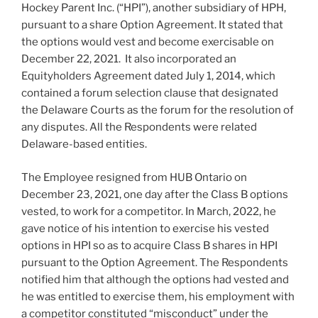
Hockey Parent Inc. (“HPI”), another subsidiary of HPH,
pursuant to a share Option Agreement. It stated that
the options would vest and become exercisable on
December 22, 2021. It also incorporated an
Equityholders Agreement dated July 1, 2014, which
contained a forum selection clause that designated
the Delaware Courts as the forum for the resolution of
any disputes. All the Respondents were related
Delaware-based entities.
The Employee resigned from HUB Ontario on
December 23, 2021, one day after the Class B options
vested, to work for a competitor. In March, 2022, he
gave notice of his intention to exercise his vested
options in HPI so as to acquire Class B shares in HPI
pursuant to the Option Agreement. The Respondents
notified him that although the options had vested and
he was entitled to exercise them, his employment with
a competitor constituted “misconduct” under the