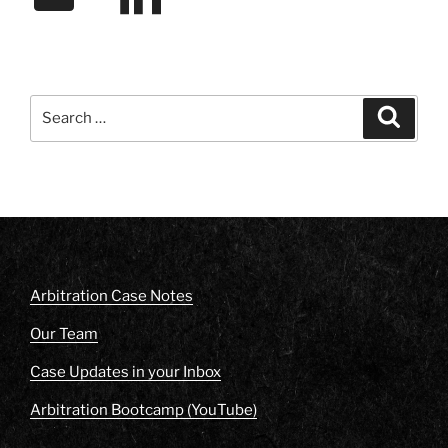
Search
Search
for:
Arbitration Case Notes
Our Team
Case Updates in your Inbox
Arbitration Bootcamp (YouTube)