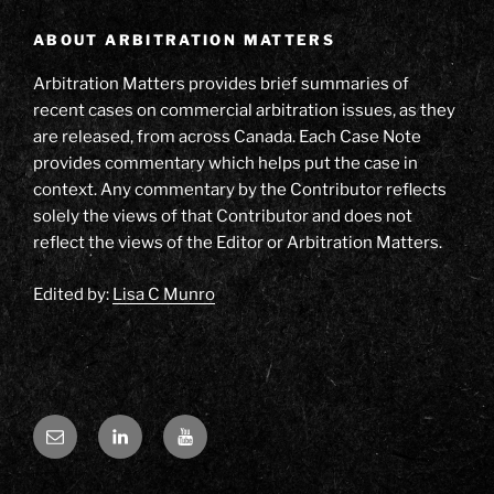
ABOUT ARBITRATION MATTERS
Arbitration Matters provides brief summaries of
recent cases on commercial arbitration issues, as they
are released, from across Canada. Each Case Note
provides commentary which helps put the case in
context. Any commentary by the Contributor reflects
solely the views of that Contributor and does not
reflect the views of the Editor or Arbitration Matters.
Edited by:
Lisa C Munro
Email
LinkedIn
YouTube