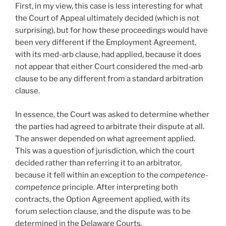
First, in my view, this case is less interesting for what
the Court of Appeal ultimately decided (which is not
surprising), but for how these proceedings would have
been very different if the Employment Agreement,
with its med-arb clause, had applied, because it does
not appear that either Court considered the med-arb
clause to be any different from a standard arbitration
clause.
In essence, the Court was asked to determine whether
the parties had agreed to arbitrate their dispute at all.
The answer depended on what agreement applied.
This was a question of jurisdiction, which the court
decided rather than referring it to an arbitrator,
because it fell within an exception to the
competence-
competence
principle. After interpreting both
contracts, the Option Agreement applied, with its
forum selection clause, and the dispute was to be
determined in the Delaware Courts.