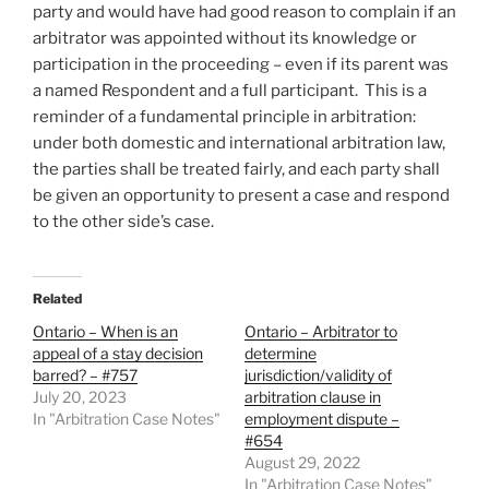
party and would have had good reason to complain if an
arbitrator was appointed without its knowledge or
participation in the proceeding – even if its parent was
a named Respondent and a full participant. This is a
reminder of a fundamental principle in arbitration:
under both domestic and international arbitration law,
the parties shall be treated fairly, and each party shall
be given an opportunity to present a case and respond
to the other side’s case.
Related
Ontario – When is an
Ontario – Arbitrator to
appeal of a stay decision
determine
barred? – #757
jurisdiction/validity of
July 20, 2023
arbitration clause in
In "Arbitration Case Notes"
employment dispute –
#654
August 29, 2022
In "Arbitration Case Notes"