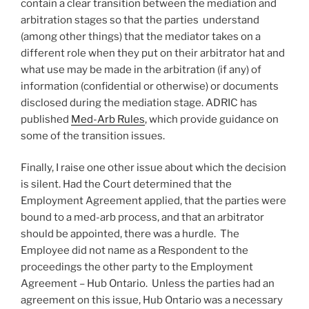
contain a clear transition between the mediation and
arbitration stages so that the parties understand
(among other things) that the mediator takes on a
different role when they put on their arbitrator hat and
what use may be made in the arbitration (if any) of
information (confidential or otherwise) or documents
disclosed during the mediation stage. ADRIC has
published
Med-Arb Rules
, which provide guidance on
some of the transition issues.
Finally, I raise one other issue about which the decision
is silent. Had the Court determined that the
Employment Agreement applied, that the parties were
bound to a med-arb process, and that an arbitrator
should be appointed, there was a hurdle. The
Employee did not name as a Respondent to the
proceedings the other party to the Employment
Agreement – Hub Ontario. Unless the parties had an
agreement on this issue, Hub Ontario was a necessary