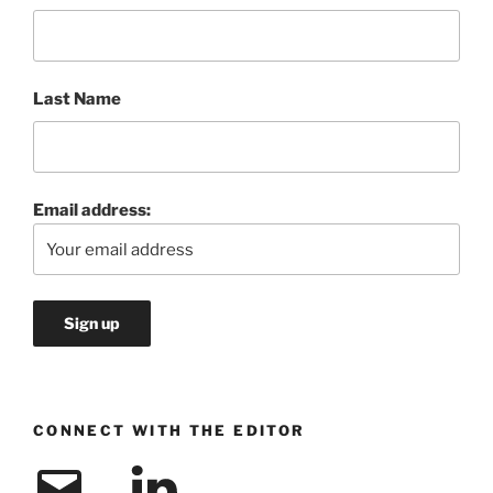
Last Name
Email address:
CONNECT WITH THE EDITOR
Email
LinkedIn