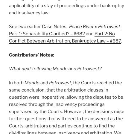
applicability of a stay of proceedings under bankruptcy
and insolvency law.
See two earlier Case Notes:
Peace River v Petrowest
Part 1: Separability Clarified? – #682
and
Part 2: No
Conflict Between Arbitration, Bankruptcy Law – #687
.
Contributors’ Notes:
What next following Mundo and Petrowest?
In both
Mundo
and
Petrowest
¸ the Courts reached the
same conclusion, that the arbitration clauses in
question were inoperative, allowing the disputes to be
resolved through the insolvency proceedings
supervised by the Courts. However, the decisions raise
further questions that will need to be answered as the
Courts, arbitrators and parties continue to find the
dividing lines between insolvency and arbitration. We