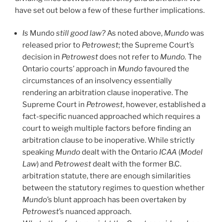
have set out below a few of these further implications.
Is
Mundo
still good law?
As noted above,
Mundo
was
released prior to
Petrowest
; the Supreme Court’s
decision in
Petrowest
does not refer to
Mundo.
The
Ontario courts’ approach in
Mundo
favoured the
circumstances of an insolvency essentially
rendering an arbitration clause inoperative. The
Supreme Court in
Petrowest
, however, established a
fact-specific nuanced approached which requires a
court to weigh multiple factors before finding an
arbitration clause to be inoperative. While strictly
speaking
Mundo
dealt with the Ontario
ICAA
(
Model
Law
) and
Petrowest
dealt with the former B.C.
arbitration statute, there are enough similarities
between the statutory regimes to question whether
Mundo
’s blunt approach has been overtaken by
Petrowest
’s nuanced approach.