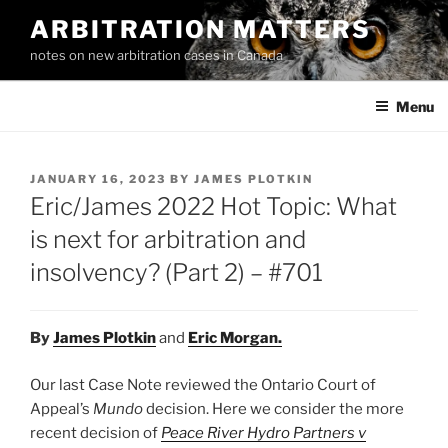
Skip
ARBITRATION MATTERS
to
notes on new arbitration cases in Canada
content
Menu
POSTED
JANUARY 16, 2023
BY
JAMES PLOTKIN
ON
Eric/James 2022 Hot Topic: What
is next for arbitration and
insolvency? (Part 2) – #701
By
James Plotkin
and
Eric Morgan
.
Our last Case Note reviewed the Ontario Court of
Appeal’s
Mundo
decision. Here we consider the more
recent decision of
Peace River Hydro Partners v