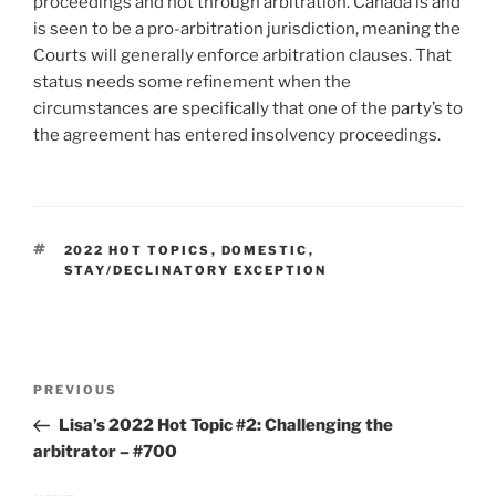
proceedings and not through arbitration. Canada is and
is seen to be a pro-arbitration jurisdiction, meaning the
Courts will generally enforce arbitration clauses. That
status needs some refinement when the
circumstances are specifically that one of the party’s to
the agreement has entered insolvency proceedings.
TAGS
2022 HOT TOPICS
,
DOMESTIC
,
STAY/DECLINATORY EXCEPTION
Post
Previous
PREVIOUS
navigation
Post
Lisa’s 2022 Hot Topic #2: Challenging the
arbitrator – #700