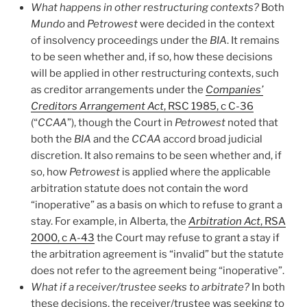
What happens in other restructuring contexts?
Both
Mundo
and
Petrowest
were decided in the context
of insolvency proceedings under the
BIA
. It remains
to be seen whether and, if so, how these decisions
will be applied in other restructuring contexts, such
as creditor arrangements under the
Companies’
Creditors Arrangement Act
, RSC 1985, c C-36
(“
CCAA
”), though the Court in
Petrowest
noted that
both the
BIA
and the
CCAA
accord broad judicial
discretion. It also remains to be seen whether and, if
so, how
Petrowest
is applied where the applicable
arbitration statute does not contain the word
“inoperative” as a basis on which to refuse to grant a
stay. For example, in Alberta, the
Arbitration Act
, RSA
2000, c A-43
the Court may refuse to grant a stay if
the arbitration agreement is “invalid” but the statute
does not refer to the agreement being “inoperative”.
What if a receiver/trustee seeks to arbitrate?
In both
these decisions, the receiver/trustee was seeking to