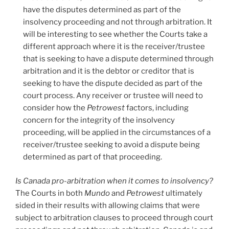
have the disputes determined as part of the
insolvency proceeding and not through arbitration. It
will be interesting to see whether the Courts take a
different approach where it is the receiver/trustee
that is seeking to have a dispute determined through
arbitration and it is the debtor or creditor that is
seeking to have the dispute decided as part of the
court process. Any receiver or trustee will need to
consider how the
Petrowest
factors, including
concern for the integrity of the insolvency
proceeding, will be applied in the circumstances of a
receiver/trustee seeking to avoid a dispute being
determined as part of that proceeding.
Is Canada pro-arbitration when it comes to insolvency?
The Courts in both
Mundo
and
Petrowest
ultimately
sided in their results with allowing claims that were
subject to arbitration clauses to proceed through court