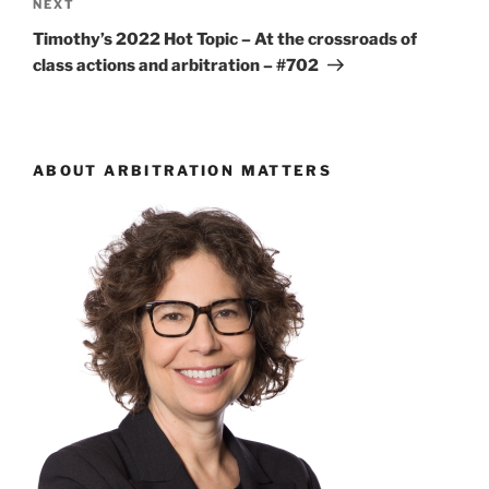
Next
NEXT
Post
Timothy’s 2022 Hot Topic – At the crossroads of
class actions and arbitration – #702
ABOUT ARBITRATION MATTERS