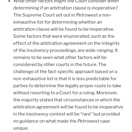
What other factors might the Court consider when
determining if an arbitration clause is inoperative?
The Supreme Court set out in
Petrowest
a non-
exhaustive list for determining whether an
arbitration clause will be found to be inoperative.
Some factors that were enumerated, such as the
effect of the arbitration agreement on the integrity
of the insolvency proceedings, are wide-ranging. It
remains to be seen what other factors will be
considered by other courts in the future. The
challenge of the fact-specific approach based on a
non-exhaustive list is that it is less predictable for
parties to determine the legally proper route to take
without resorting to a Court for a ruling.
Moreover,
the majority stated that circumstances in which the
arbitration agreement will be found to be inoperative
in the insolvency context will be “rare” but provided
no guidance on what made the
Petrowest
case
unique.