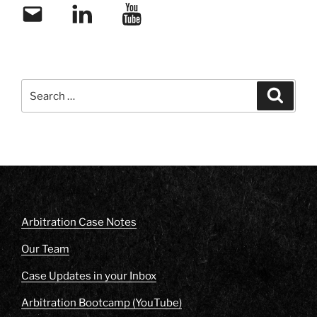
Email
LinkedIn
YouTube
Search
Search
for:
Arbitration Case Notes
Our Team
Case Updates in your Inbox
Arbitration Bootcamp (YouTube)