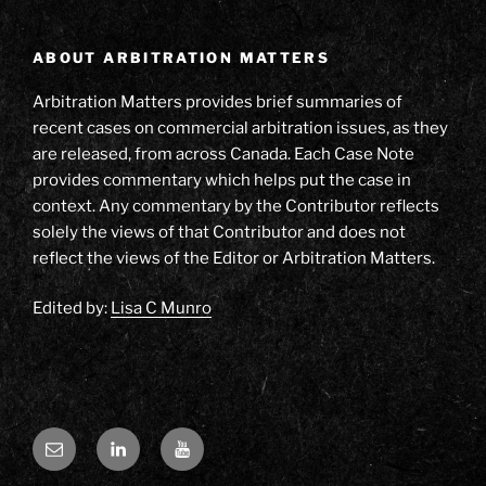
ABOUT ARBITRATION MATTERS
Arbitration Matters provides brief summaries of
recent cases on commercial arbitration issues, as they
are released, from across Canada. Each Case Note
provides commentary which helps put the case in
context. Any commentary by the Contributor reflects
solely the views of that Contributor and does not
reflect the views of the Editor or Arbitration Matters.
Edited by:
Lisa C Munro
Email
LinkedIn
YouTube