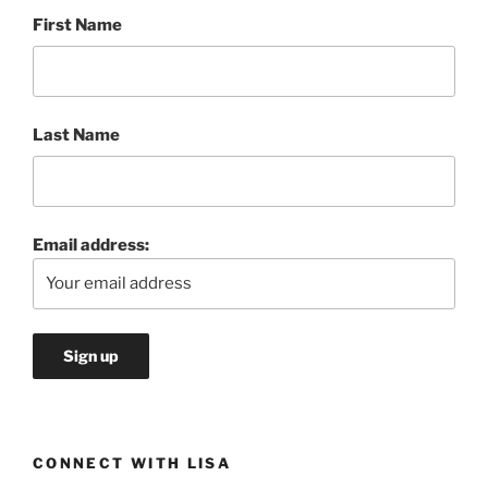
First Name
Last Name
Email address:
CONNECT WITH LISA