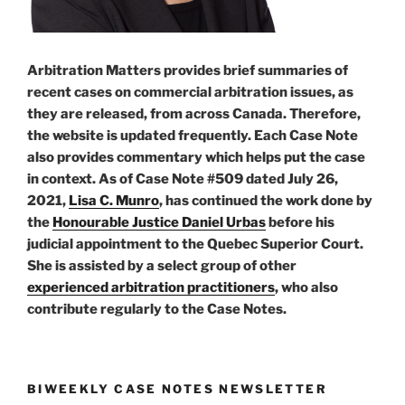
Arbitration Matters provides brief summaries of
recent cases on commercial arbitration issues, as
they are released, from across Canada. Therefore,
the website is updated frequently. Each Case Note
also provides commentary which helps put the case
in context. As of Case Note #509 dated July 26,
2021,
Lisa C. Munro
, has continued the work done by
the
Honourable Justice Daniel Urbas
before his
judicial appointment to the Quebec Superior Court.
She is assisted by a select group of other
experienced arbitration practitioners
, who also
contribute regularly to the Case Notes.
BIWEEKLY CASE NOTES NEWSLETTER