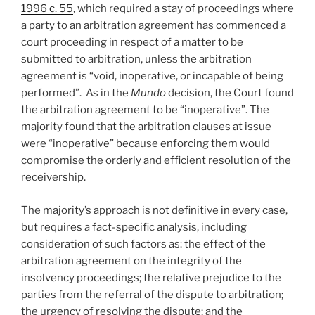
1996 c. 55
, which required a stay of proceedings where
a party to an arbitration agreement has commenced a
court proceeding in respect of a matter to be
submitted to arbitration, unless the arbitration
agreement is “void, inoperative, or incapable of being
performed”. As in the
Mundo
decision, the Court found
the arbitration agreement to be “inoperative”. The
majority found that the arbitration clauses at issue
were “inoperative” because enforcing them would
compromise the orderly and efficient resolution of the
receivership.
The majority’s approach is not definitive in every case,
but requires a fact-specific analysis, including
consideration of such factors as: the effect of the
arbitration agreement on the integrity of the
insolvency proceedings; the relative prejudice to the
parties from the referral of the dispute to arbitration;
the urgency of resolving the dispute; and the