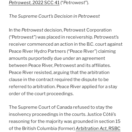
Petrowest,
2022 SCC 41
(“
Petrowest
”).
The Supreme Court’s Decision in Petrowest
In the
Petrowest
decision, Petrowest Corporation
(“Petrowest”) was placed in receivership. Petrowest’s
receiver commenced an action in the B.C. court against
Peace River Hydro Partners (“Peace River”) claiming
amounts purportedly due under an agreement
between Peace River, Petrowest and its affiliates.
Peace River resisted, arguing that the arbitration
clause in the contract required the dispute to be
referred to arbitration. Peace River applied for a stay
order of the court proceedings.
The Supreme Court of Canada refused to stay the
insolvency proceedings in the courts. Justice Côté’s
reasoning for the majority was grounded in section 15
of the British Columbia (former)
Arbitration Act
, RSBC