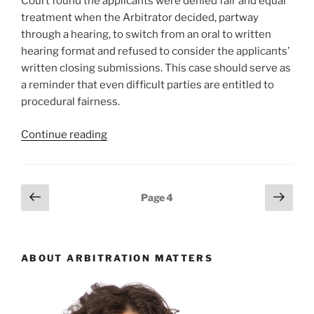
Court found the applicants were denied fair and equal
null
treatment when the Arbitrator decided, partway
–
through a hearing, to switch from an oral to written
#916”
hearing format and refused to consider the applicants’
written closing submissions. This case should serve as
a reminder that even difficult parties are entitled to
procedural fairness.
“Ontario
Continue reading
–
Mid-
arbitration
Posts
Previous
Next
Page
4
switch
page
page
pagination
to
written
hearing/refusing
ABOUT ARBITRATION MATTERS
to
consider
submissions