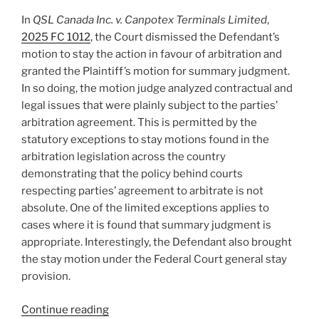
change
In
QSL Canada Inc. v. Canpotex Terminals Limited
,
despite
2025 FC 1012
, the Court dismissed the Defendant’s
not
motion to stay the action in favour of arbitration and
agreeing
granted the Plaintiff’s motion for summary judgment.
to
In so doing, the motion judge analyzed contractual and
it
legal issues that were plainly subject to the parties’
–
arbitration agreement. This is permitted by the
#920”
statutory exceptions to stay motions found in the
arbitration legislation across the country
demonstrating that the policy behind courts
respecting parties’ agreement to arbitrate is not
absolute. One of the limited exceptions applies to
cases where it is found that summary judgment is
appropriate. Interestingly, the Defendant also brought
the stay motion under the Federal Court general stay
provision.
“Federal
Continue reading