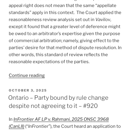
appeal right does not mean that the same “appellate
standards” apply in this context. The Court applied the
reasonableness review analysis set out in
Vavilov
,
except it found that a greater level of deference might
be owed to an arbitrator’s expertise given the purpose
of commercial arbitration; namely, giving effect to the
parties’ desire for that method of dispute resolution. In
other words, this standard of review reflects the
reasonable expectations of the parties.
“Manitoba
Continue reading
–
First
POSTED
OCTOBER 3, 2025
ON
CA
Ontario – Party bound by rule change
finding
despite not agreeing to it – #920
reasonableness
standard
In
InFrontier AF LP v. Rahmani, 2025 ONSC 3968
applies
(CanLII)
(“
InFrontier
”), the Court heard an application to