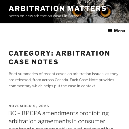
Skip
ARBITRATION MATTERS
to
notes on new arbitration cases in Canada
content
Menu
CATEGORY:
ARBITRATION
CASE NOTES
Brief summaries of recent cases on arbitration issues, as they
are released, from across Canada. Each Case Note provides
commentary which helps put the case in context.
POSTED
NOVEMBER 5, 2025
ON
BC – BPCPA amendments prohibiting
arbitration agreements in consumer