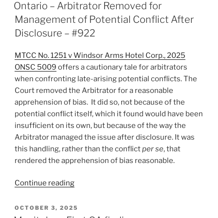
ON
Aside
Ontario – Arbitrator Removed for
not
Management of Potential Conflict After
available
Disclosure – #922
for
bespoke
MTCC No. 1251 v Windsor Arms Hotel Corp., 2025
process
ONSC 5009
offers a cautionary tale for arbitrators
–
when confronting late-arising potential conflicts. The
#923”
Court removed the Arbitrator for a reasonable
apprehension of bias. It did so, not because of the
potential conflict itself, which it found would have been
insufficient on its own, but because of the way the
Arbitrator managed the issue after disclosure. It was
this handling, rather than the conflict
per se
, that
rendered the apprehension of bias reasonable.
“Ontario
Continue reading
–
Arbitrator
POSTED
OCTOBER 3, 2025
ON
Removed