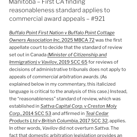
Manitoba – First CA finding
for
reasonableness standard applies to
Management
commercial award appeals – #921
of
Potential
Buffalo Point First Nation v Buffalo Point Cottage
Conflict
Owners Association Inc
, 2025 MBCA 72
was the first
After
appellate court to decide that the standard of review
Disclosure
set out in Canada
(Minister of Citizenship and
–
Immigration) v Vavilov
, 2019 SCC 65
for reviews of
#922”
decisions of administrative tribunals does not apply to
appeals of
commercial arbitration awards
. (As
explained below in my commentary, this italicized
language is critical to the analysis of this case.) Instead,
the “reasonableness” standard of review, which was
established in
Sattva Capital Corp. v Creston Moly
Corp.
, 2014 SCC 53
and affirmed in
Teal Cedar
Products Ltd v British Columbia
, 2017 SCC 32
, applies.
In other words,
Vavilov
did not overturn
Sattva
. The
fact that domestic arbitration legislation provides an