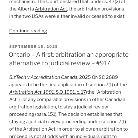
mechanism. The Court declared that, under s. 47(2) of
the Alberta
Arbitration Act
, the arbitration provisions
in the two USAs were either invalid or ceased to exist.
“Alberta
Continue reading
–
Exercise
POSTED
SEPTEMBER 16, 2025
ON
of
Ontario – A first: arbitration an appropriate
Share
alternative to judicial review – #917
Purchase
Option
BizTech v Accreditation Canada
, 2025 ONSC 2689
Precludes
appears to be the first application of section 7(1) of the
Arbitration
Arbitration Act, 1991,
S.O. 1991, c. 17
(the “Arbitration
of
Act”) , or any comparable provisions in other Canadian
Oppression
arbitration legislation, to stay a judicial review
Claims
proceeding (
para. 151
). The decision establishes that
–
staying a judicial review proceeding under section 7(1)
#918”
of the Arbitration Act, in order to allow an arbitration to
proceed, is not at odds with an individual’s right to