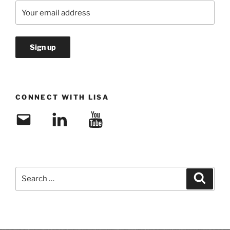
CONNECT WITH LISA
Email
LinkedIn
YouTube
Search
Search
for: