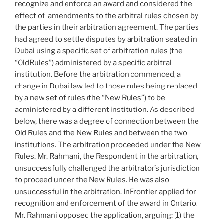
to
recognize and enforce an award and considered the
commercial
effect of amendments to the arbitral rules chosen by
award
the parties in their arbitration agreement. The parties
appeals
had agreed to settle disputes by arbitration seated in
–
Dubai using a specific set of arbitration rules (the
#921”
“OldRules”) administered by a specific arbitral
institution. Before the arbitration commenced, a
change in Dubai law led to those rules being replaced
by a new set of rules (the “New Rules”) to be
administered by a different institution. As described
below, there was a degree of connection between the
Old Rules and the New Rules and between the two
institutions. The arbitration proceeded under the New
Rules. Mr. Rahmani, the Respondent in the arbitration,
unsuccessfully challenged the arbitrator’s jurisdiction
to proceed under the New Rules. He was also
unsuccessful in the arbitration. InFrontier applied for
recognition and enforcement of the award in Ontario.
Mr. Rahmani opposed the application, arguing: (1) the