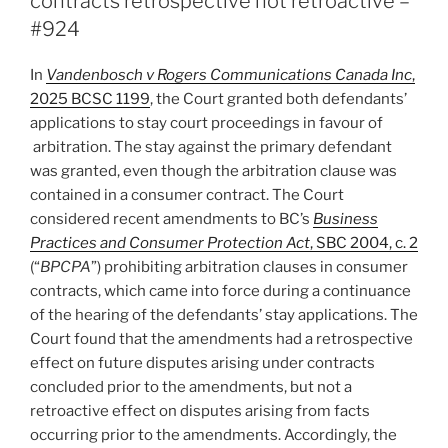
contracts retrospective not retroactive –
#924
In
Vandenbosch v Rogers Communications Canada Inc
,
2025 BCSC 1199
, the Court granted both defendants’
applications to stay court proceedings in favour of
arbitration. The stay against the primary defendant
was granted, even though the arbitration clause was
contained in a consumer contract. The Court
considered recent amendments to BC’s
Business
Practices and Consumer Protection Act
, SBC 2004, c. 2
(“
BPCPA
”) prohibiting arbitration clauses in consumer
contracts, which came into force during a continuance
of the hearing of the defendants’ stay applications. The
Court found that the amendments had a retrospective
effect on future disputes arising under contracts
concluded prior to the amendments, but not a
retroactive effect on disputes arising from facts
occurring prior to the amendments. Accordingly, the