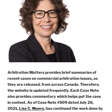
procedurally
unfair
–
#915”
Arbitration Matters provides brief summaries of
recent cases on commercial arbitration issues, as
they are released, from across Canada. Therefore,
the website is updated frequently. Each Case Note
also provides commentary which helps put the case
in context. As of Case Note #509 dated July 26,
2021,
Lisa C. Munro
, has continued the work done by