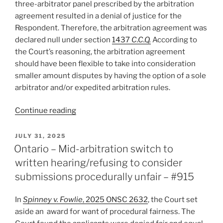
three-arbitrator panel prescribed by the arbitration
agreement resulted in a denial of justice for the
Respondent. Therefore, the arbitration agreement was
declared null under section
1437
C.C.Q.
According to
the Court’s reasoning, the arbitration agreement
should have been flexible to take into consideration
smaller amount disputes by having the option of a sole
arbitrator and/or expedited arbitration rules.
“Québec
Continue reading
–
Arbitration
POSTED
JULY 31, 2025
ON
clause
Ontario – Mid-arbitration switch to
in
written hearing/refusing to consider
contract
submissions procedurally unfair – #915
of
adhesion
In
Spinney v. Fowlie
, 2025 ONSC 2632
, the Court set
abusive
aside an award for want of procedural fairness. The
and