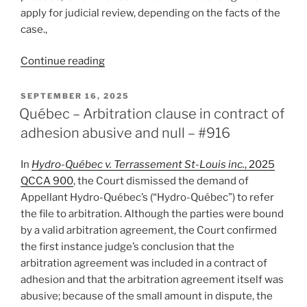
apply for judicial review, depending on the facts of the
case.,
“Ontario
Continue reading
–
A
POSTED
SEPTEMBER 16, 2025
ON
first:
Québec – Arbitration clause in contract of
arbitration
adhesion abusive and null – #916
an
appropriate
In
Hydro-Québec v. Terrassement St-Louis inc.
, 2025
alternative
QCCA 900
, the Court dismissed the demand of
to
Appellant Hydro-Québec’s (“Hydro-Québec”) to refer
judicial
the file to arbitration. Although the parties were bound
review
by a valid arbitration agreement, the Court confirmed
–
the first instance judge’s conclusion that the
#917”
arbitration agreement was included in a contract of
adhesion and that the arbitration agreement itself was
abusive; because of the small amount in dispute, the