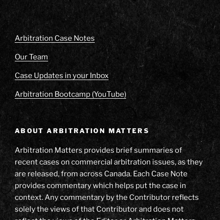
Arbitration Case Notes
Our Team
Case Updates in your Inbox
Arbitration Bootcamp (YouTube)
ABOUT ARBITRATION MATTERS
Arbitration Matters provides brief summaries of
recent cases on commercial arbitration issues, as they
are released, from across Canada. Each Case Note
provides commentary which helps put the case in
context. Any commentary by the Contributor reflects
solely the views of that Contributor and does not