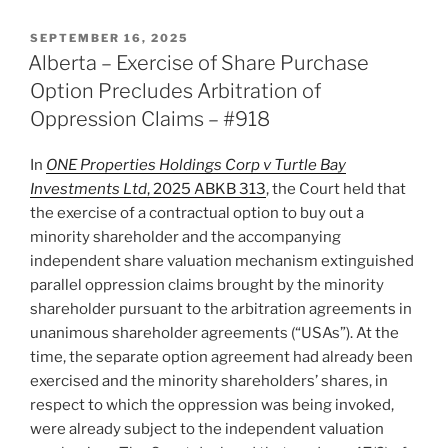
–
No
POSTED
SEPTEMBER 16, 2025
ON
Stay
Alberta – Exercise of Share Purchase
Where
Option Precludes Arbitration of
Case
Oppression Claims – #918
a
Proper
In
ONE Properties Holdings Corp v Turtle Bay
One
Investments Ltd
, 2025 ABKB 313
, the Court held that
for
the exercise of a contractual option to buy out a
Summary
minority shareholder and the accompanying
Judgment
independent share valuation mechanism extinguished
–
parallel oppression claims brought by the minority
#919”
shareholder pursuant to the arbitration agreements in
unanimous shareholder agreements (“USAs”). At the
time, the separate option agreement had already been
exercised and the minority shareholders’ shares, in
respect to which the oppression was being invoked,
were already subject to the independent valuation