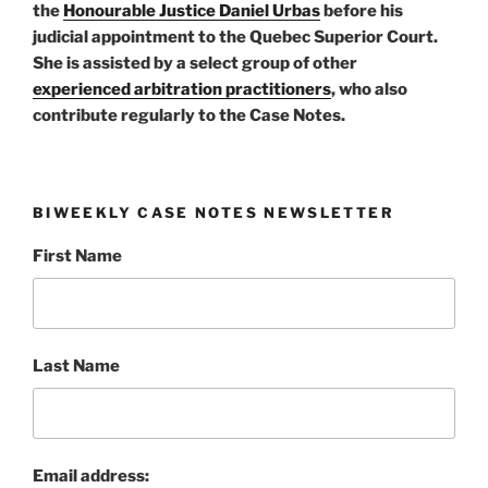
the
Honourable Justice Daniel Urbas
before his
judicial appointment to the Quebec Superior Court.
She is assisted by a select group of other
experienced arbitration practitioners
, who also
contribute regularly to the Case Notes.
BIWEEKLY CASE NOTES NEWSLETTER
First Name
Last Name
Email address: