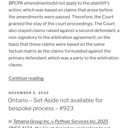
BPCPA
amendmentsdid not apply to the plaintiff’s
action, which was based on claims that arose before
the amendments were passed. Therefore, the Court
granted the stay of the court proceedings. The Court
also stayed claims raised against a second defendant, a
non-signatory to the arbitration agreement, on the
basis that these claims were based on the same
factual matrix as the claims formulated against the
primary defendant, which was a party to the arbitration
clause.
“BC
Continue reading
–
BPCPA
POSTED
NOVEMBER 5, 2025
ON
amendments
Ontario – Set Aside not available for
prohibiting
bespoke process – #923
arbitration
agreements
In
Tehama Group Inc. v. Pythian Services Inc
, 2025
in