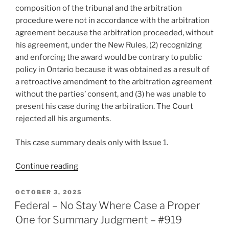
composition of the tribunal and the arbitration
procedure were not in accordance with the arbitration
agreement because the arbitration proceeded, without
his agreement, under the New Rules, (2) recognizing
and enforcing the award would be contrary to public
policy in Ontario because it was obtained as a result of
a retroactive amendment to the arbitration agreement
without the parties’ consent, and (3) he was unable to
present his case during the arbitration. The Court
rejected all his arguments.
This case summary deals only with Issue 1.
“Ontario
Continue reading
–
Party
POSTED
OCTOBER 3, 2025
ON
bound
Federal – No Stay Where Case a Proper
by
One for Summary Judgment – #919
rule