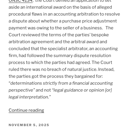
ONSC 4134
, the Court denied an application to set
consumer
aside an international award on the basis of alleged
contracts
procedural flaws in an accounting arbitration to resolve
retrospective
a dispute about whether a purchase price adjustment
not
payment was owing to the seller of a business. The
retroactive
Court reviewed the terms of the parties’ bespoke
–
arbitration agreement and the arbitral award and
#924”
concluded that the specialist arbitrator, an accounting
firm, had followed the summary dispute resolution
process to which the parties had agreed. The Court
ruled there was no breach of natural justice. Instead,
the parties got the process they bargained for:
“
determinations strictly from a financial accounting
perspective”
and not
“legal guidance or opinion [or]
legal interpretation.”
“Ontario
Continue reading
–
Set
POSTED
NOVEMBER 5, 2025