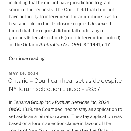
including that he did not have jurisdiction to grant
policy
some of the requests. The Court held that it did not
–
have authority to intervene in the arbitration so as to
#871”
hear and rule on the disclosure request
de novo
. It
found that the request did not fall under any of
grounds listed at section 6 (court intervention limited)
of the Ontario
Arbitration Act, 1991
, SO 1991, c 17
.
“Ontario
Continue reading
–
Court
POSTED
MAY 24, 2024
ON
won’t
Ontario – Court can hear set aside despite
intervene
NY forum selection clause – #837
in
arbitration
In
Tehama Group Inc v Pythian Services Inc
, 2024
to
ONSC 1819
, the Court declined to stay an application to
order
set aside an arbitration award. The stay application was
disclosure
based on a forum selection clause in favour of the
against
courts of New York. In denying the stay, the Ontario