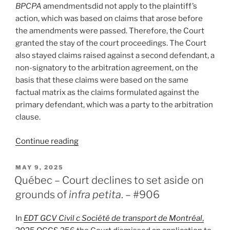
BPCPA
amendmentsdid not apply to the plaintiff’s
action, which was based on claims that arose before
the amendments were passed. Therefore, the Court
granted the stay of the court proceedings. The Court
also stayed claims raised against a second defendant, a
non-signatory to the arbitration agreement, on the
basis that these claims were based on the same
factual matrix as the claims formulated against the
primary defendant, which was a party to the arbitration
clause.
“BC
Continue reading
–
BPCPA
POSTED
MAY 9, 2025
ON
amendments
Québec – Court declines to set aside on
prohibiting
grounds of
infra petita
. – #906
arbitration
agreements
In
EDT GCV Civil c Société de transport de Montréal
,
in