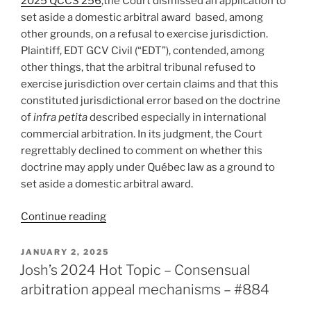
2025 QCCS 256
,the Court dismissed an application to
consumer
set aside a domestic arbitral award based, among
contracts
other grounds, on a refusal to exercise jurisdiction.
retrospective
Plaintiff, EDT GCV Civil (“EDT”), contended, among
not
other things, that the arbitral tribunal refused to
retroactive
exercise jurisdiction over certain claims and that this
–
constituted jurisdictional error based on the doctrine
#924”
of
infra petita
described especially in international
commercial arbitration. In its judgment, the Court
regrettably declined to comment on whether this
doctrine may apply under Québec law as a ground to
set aside a domestic arbitral award.
“Québec
Continue reading
–
Court
POSTED
JANUARY 2, 2025
ON
declines
Josh’s 2024 Hot Topic – Consensual
to
arbitration appeal mechanisms – #884
set