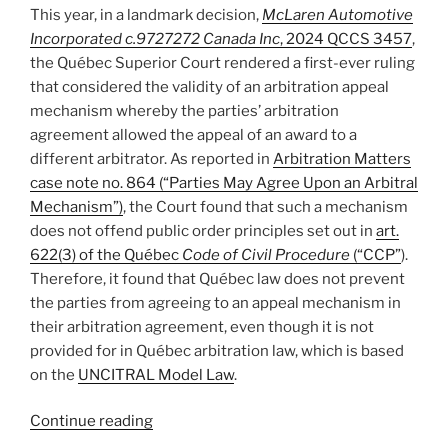
aside
This year, in a landmark decision,
McLaren Automotive
on
Incorporated c.9727272 Canada Inc
, 2024 QCCS 3457
,
grounds
the Québec Superior Court rendered a first-ever ruling
of
that considered the validity of an arbitration appeal
infra
mechanism whereby the parties’ arbitration
petita
.
agreement allowed the appeal of an award to a
–
different arbitrator. As reported in
Arbitration Matters
#906″
case note no. 864 (“Parties May Agree Upon an Arbitral
Mechanism”)
, the Court found that such a mechanism
does not offend public order principles set out in
art.
622(3) of the Québec
Code of Civil Procedure
(“CCP”
).
Therefore, it found that Québec law does not prevent
the parties from agreeing to an appeal mechanism in
their arbitration agreement, even though it is not
provided for in Québec arbitration law, which is based
on the
UNCITRAL Model Law
.
“Josh’s
Continue reading
2024