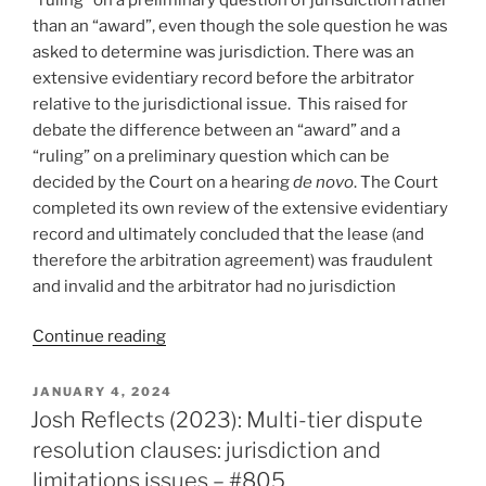
than an “award”, even though the sole question he was
asked to determine was jurisdiction. There was an
extensive evidentiary record before the arbitrator
relative to the jurisdictional issue. This raised for
debate the difference between an “award” and a
“ruling” on a preliminary question which can be
decided by the Court on a hearing
de novo
. The Court
completed its own review of the extensive evidentiary
record and ultimately concluded that the lease (and
therefore the arbitration agreement) was fraudulent
and invalid and the arbitrator had no jurisdiction
“Ontario
Continue reading
–
Arbitrator’s
POSTED
JANUARY 4, 2024
ON
stand-
Josh Reflects (2023): Multi-tier dispute
alone
resolution clauses: jurisdiction and
jurisdiction
limitations issues – #805