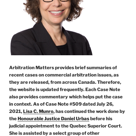
Arbitration Matters provides brief summaries of
recent cases on commercial arbitration issues, as
they are released, from across Canada. Therefore,
the website is updated frequently. Each Case Note
also provides commentary which helps put the case
in context. As of Case Note #509 dated July 26,
2021,
Lisa C. Munro
, has continued the work done by
the
Honourable Justice Daniel Urbas
before his
judicial appointment to the Quebec Superior Court.
She is assisted by a select group of other