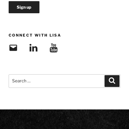
CONNECT WITH LISA
Email
LinkedIn
YouTube
Search
Search
for: