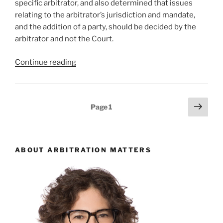
specific arbitrator, and also determined that issues
and
relating to the arbitrator’s jurisdiction and mandate,
limitations
and the addition of a party, should be decided by the
issues
arbitrator and not the Court.
–
#805”
“Ontario
Continue reading
–
Arbitrator
to
Posts
Next
Page
1
rule
page
pagination
on
own
jurisdiction
ABOUT ARBITRATION MATTERS
and
addition
of
party –
#791”