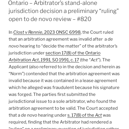
ON
can
Ontario – Arbitrator’s stand-alone
hear
jurisdiction decision a preliminary “ruling”
set
open to de novo review – #820
aside
despite
In
Clost v Rennie
, 2023 ONSC 6998
, the Court ruled
NY
that an arbitration agreement was invalid after a
de
forum
novo
hearing to “decide the matter” of the arbitrator’s
selection
jurisdiction under
section 17(8) of the Ontario
clause
Arbitration Act
,
1991,
SO 1991, c. 17
(the “
Act
”). The
–
Applicant (also referred to in the decision and herein as
#837”
“Norm”) contended that the arbitration agreement was
invalid because it was contained in a lease agreement
which he alleged was fraudulent because his signature
was forged. The parties first submitted the
jurisdictional issue to a sole arbitrator, who found the
arbitration agreement to be valid. The Court accepted
that a
de novo
hearing under
s. 17(8) of the
Act
was
required, finding that the Arbitrator had rendered a
“ruling” on a preliminary question of jurisdiction rather