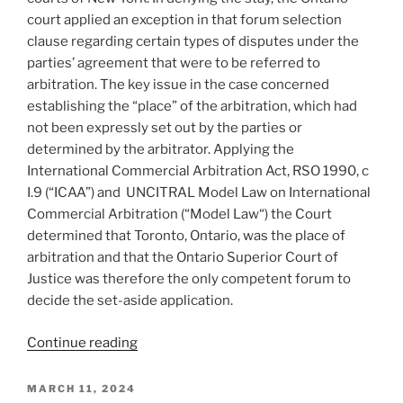
a
court applied an exception in that forum selection
party
clause regarding certain types of disputes under the
–
parties’ agreement that were to be referred to
#851”
arbitration. The key issue in the case concerned
establishing the “place” of the arbitration, which had
not been expressly set out by the parties or
determined by the arbitrator. Applying the
International Commercial Arbitration Act, RSO 1990, c
I.9 (“ICAA”) and UNCITRAL Model Law on International
Commercial Arbitration (“Model Law“) the Court
determined that Toronto, Ontario, was the place of
arbitration and that the Ontario Superior Court of
Justice was therefore the only competent forum to
decide the set-aside application.
“Ontario
Continue reading
–
Court
POSTED
MARCH 11, 2024