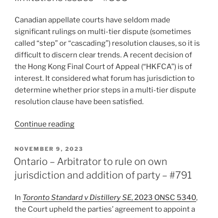
decision
a
Canadian appellate courts have seldom made
preliminary
significant rulings on multi-tier dispute (sometimes
“ruling”
called “step” or “cascading”) resolution clauses, so it is
open
difficult to discern clear trends. A recent decision of
to
the Hong Kong Final Court of Appeal (“HKFCA”) is of
de
interest. It considered what forum has jurisdiction to
novo
determine whether prior steps in a multi-tier dispute
review
resolution clause have been satisfied.
–
#820”
“Josh
Continue reading
Reflects
(2023):
POSTED
NOVEMBER 9, 2023
ON
Multi-
Ontario – Arbitrator to rule on own
tier
jurisdiction and addition of party – #791
dispute
resolution
In
Toronto Standard v Distillery SE
, 2023 ONSC 5340
,
clauses:
the Court upheld the parties’ agreement to appoint a
jurisdiction