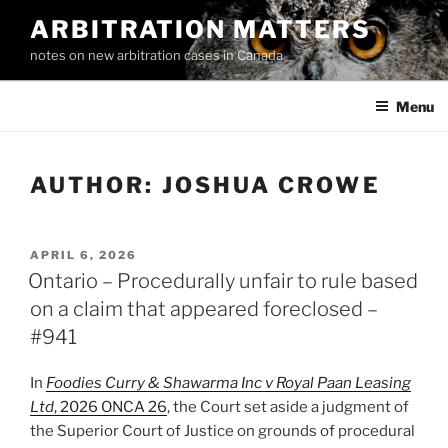
Skip
ARBITRATION MATTERS
to
notes on new arbitration cases in Canada
content
Menu
AUTHOR:
JOSHUA CROWE
POSTED
APRIL 6, 2026
ON
Ontario – Procedurally unfair to rule based
on a claim that appeared foreclosed –
#941
In
Foodies Curry & Shawarma Inc v Royal Paan Leasing
Ltd
, 2026 ONCA 26
, the Court set aside a judgment of
the Superior Court of Justice on grounds of procedural