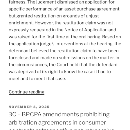
fairness. The judgment dismissed an application for
specific performance of an asset purchase agreement
but granted restitution on grounds of unjust
enrichment. However, the restitution claim was not
expressly requested in the Notice of Application and
was raised for the first time at the oral haring. Based on
the application judge’s interventions at the hearing, the
defendant believed the restitution claim to have been
foreclosed and made no submissions on the matter. In
the circumstances, the Court held that the defendant
was deprived of its right to know the case it had to
meet and to meet that case.
“Ontario
Continue reading
–
Procedurally
POSTED
NOVEMBER 5, 2025
ON
unfair
BC – BPCPA amendments prohibiting
to
arbitration agreements in consumer
rule