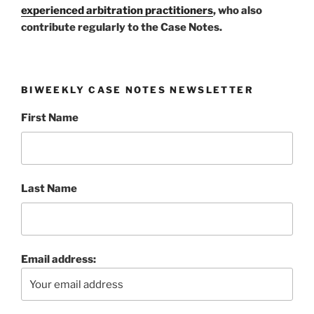
experienced arbitration practitioners
, who also
contribute regularly to the Case Notes.
BIWEEKLY CASE NOTES NEWSLETTER
First Name
Last Name
Email address: