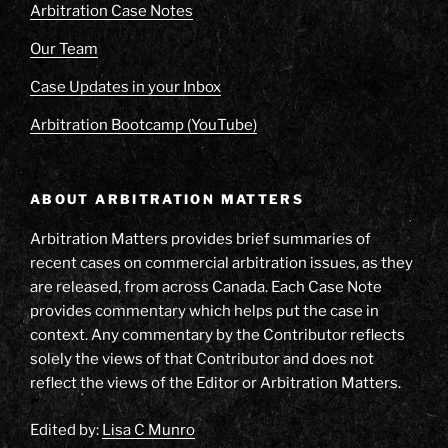
Arbitration Case Notes
Our Team
Case Updates in your Inbox
Arbitration Bootcamp (YouTube)
ABOUT ARBITRATION MATTERS
Arbitration Matters provides brief summaries of
recent cases on commercial arbitration issues, as they
are released, from across Canada. Each Case Note
provides commentary which helps put the case in
context. Any commentary by the Contributor reflects
solely the views of that Contributor and does not
reflect the views of the Editor or Arbitration Matters.
Edited by:
Lisa C Munro