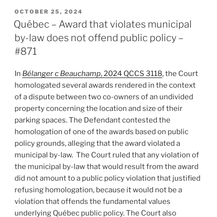
Hot
POSTED
OCTOBER 25, 2024
ON
Topic
Québec – Award that violates municipal
–
by-law does not offend public policy –
Consensual
#871
arbitration
appeal
In
Bélanger c Beauchamp
, 2024 QCCS 3118
, the Court
mechanisms
homologated several awards rendered in the context
–
of a dispute between two co-owners of an undivided
#884”
property concerning the location and size of their
parking spaces. The Defendant contested the
homologation of one of the awards based on public
policy grounds, alleging that the award violated a
municipal by-law. The Court ruled that any violation of
the municipal by-law that would result from the award
did not amount to a public policy violation that justified
refusing homologation, because it would not be a
violation that offends the fundamental values
underlying Québec public policy. The Court also