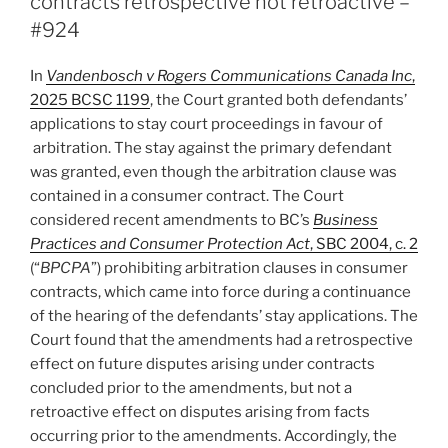
contracts retrospective not retroactive –
based
#924
on
a
In
Vandenbosch v Rogers Communications Canada Inc
,
claim
2025 BCSC 1199
, the Court granted both defendants’
that
applications to stay court proceedings in favour of
appeared
arbitration. The stay against the primary defendant
foreclosed
was granted, even though the arbitration clause was
–
contained in a consumer contract. The Court
#941”
considered recent amendments to BC’s
Business
Practices and Consumer Protection Act
, SBC 2004, c. 2
(“
BPCPA
”) prohibiting arbitration clauses in consumer
contracts, which came into force during a continuance
of the hearing of the defendants’ stay applications. The
Court found that the amendments had a retrospective
effect on future disputes arising under contracts
concluded prior to the amendments, but not a
retroactive effect on disputes arising from facts
occurring prior to the amendments. Accordingly, the