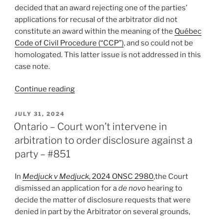
decided that an award rejecting one of the parties’
applications for recusal of the arbitrator did not
constitute an award within the meaning of the
Québec
Code of Civil Procedure (“CCP”)
, and so could not be
homologated. This latter issue is not addressed in this
case note.
“Québec
Continue reading
–
Award
POSTED
JULY 31, 2024
ON
that
Ontario – Court won’t intervene in
violates
arbitration to order disclosure against a
municipal
party – #851
by-
law
In
Medjuck v Medjuck
, 2024 ONSC 2980
,the Court
does
dismissed an application for a
de novo
hearing to
not
decide the matter of disclosure requests that were
offend
denied in part by the Arbitrator on several grounds,
public