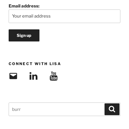
Email address:
CONNECT WITH LISA
Email
LinkedIn
YouTube
Search
Search
for: