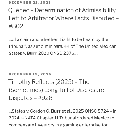
POSTED
DECEMBER 21, 2023
ON
Québec – Determination of Admissibility
Left to Arbitrator Where Facts Disputed –
#802
…of a claim and whether it is fit to be heard by the
tribunal”, as set out in para. 44 of The United Mexican
States v.
Burr
, 2020 ONSC 2376….
POSTED
DECEMBER 19, 2025
ON
Timothy Reflects (2025) – The
(Sometimes) Long Tail of Disclosure
Disputes – #928
…States v. Gordon G.
Burr
et al., 2025 ONSC 5724 – In
2024, a NATA Chapter 11 Tribunal ordered Mexico to
compensate investors in a gaming enterprise for