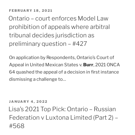
POSTED
FEBRUARY 18, 2021
ON
Ontario – court enforces Model Law
prohibition of appeals where arbitral
tribunal decides jurisdiction as
preliminary question – #427
On application by Respondents, Ontario’s Court of
Appeal in United Mexican States v.
Burr
, 2021 ONCA
64 quashed the appeal of a decision in first instance
dismissing a challenge to…
POSTED
JANUARY 4, 2022
ON
Lisa’s 2021 Top Pick: Ontario – Russian
Federation v Luxtona Limited (Part 2) –
#568