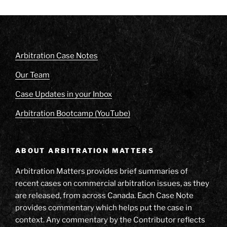
Arbitration Case Notes
Our Team
Case Updates in your Inbox
Arbitration Bootcamp (YouTube)
ABOUT ARBITRATION MATTERS
Arbitration Matters provides brief summaries of
recent cases on commercial arbitration issues, as they
are released, from across Canada. Each Case Note
provides commentary which helps put the case in
context. Any commentary by the Contributor reflects