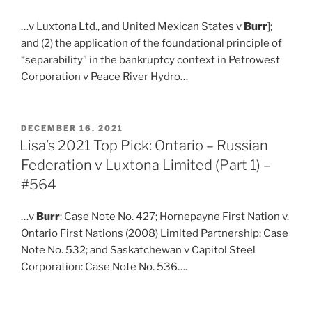
…v Luxtona Ltd., and United Mexican States v
Burr
];
and (2) the application of the foundational principle of
“separability” in the bankruptcy context in Petrowest
Corporation v Peace River Hydro…
POSTED
DECEMBER 16, 2021
ON
Lisa’s 2021 Top Pick: Ontario – Russian
Federation v Luxtona Limited (Part 1) –
#564
…v
Burr
: Case Note No. 427; Hornepayne First Nation v.
Ontario First Nations (2008) Limited Partnership: Case
Note No. 532; and Saskatchewan v Capitol Steel
Corporation: Case Note No. 536….