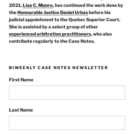
2021,
Lisa C. Munro
, has continued the work done by
the
Honourable Justice Daniel Urbas
before his
judicial appointment to the Quebec Superior Court.
She is assisted by a select group of other
experienced arbitration practitioners
, who also
contribute regularly to the Case Notes.
BIWEEKLY CASE NOTES NEWSLETTER
First Name
Last Name