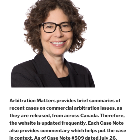
Arbitration Matters provides brief summaries of
recent cases on commercial arbitration issues, as
they are released, from across Canada. Therefore,
the website is updated frequently. Each Case Note
also provides commentary which helps put the case
in context. As of Case Note #509 dated July 26,