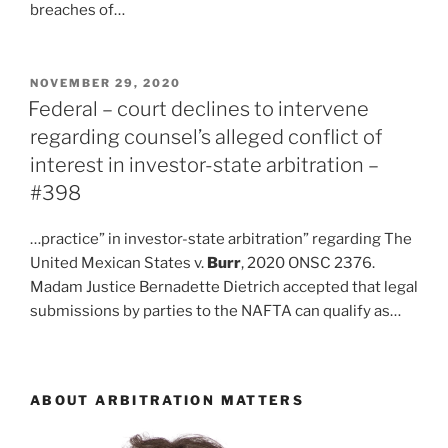
breaches of…
POSTED
NOVEMBER 29, 2020
ON
Federal – court declines to intervene
regarding counsel’s alleged conflict of
interest in investor-state arbitration –
#398
…practice” in investor-state arbitration” regarding The
United Mexican States v.
Burr
, 2020 ONSC 2376.
Madam Justice Bernadette Dietrich accepted that legal
submissions by parties to the NAFTA can qualify as…
ABOUT ARBITRATION MATTERS