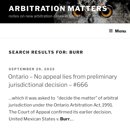
Skip
ARBITRATION MATTERS
to
notes on new arbitration cases in Canada
content
Menu
SEARCH RESULTS FOR:
BURR
POSTED
SEPTEMBER 29, 2022
ON
Ontario – No appeal lies from preliminary
jurisdictional decision – #666
…which it was asked to “decide the matter” of arbitral
jurisdiction under the Ontario Arbitration Act, 1991.
The Court of Appeal confirmed its earlier decision,
United Mexican States v.
Burr
,…