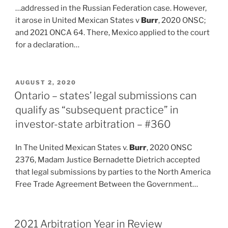
…addressed in the Russian Federation case. However,
it arose in United Mexican States v
Burr
, 2020 ONSC;
and 2021 ONCA 64. There, Mexico applied to the court
for a declaration…
POSTED
AUGUST 2, 2020
ON
Ontario – states’ legal submissions can
qualify as “subsequent practice” in
investor-state arbitration – #360
In The United Mexican States v.
Burr
, 2020 ONSC
2376, Madam Justice Bernadette Dietrich accepted
that legal submissions by parties to the North America
Free Trade Agreement Between the Government…
2021 Arbitration Year in Review