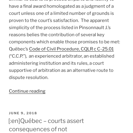
have a final award homologated as a judgment of a
court unless one of a limited number of grounds is
proven to the court’s satisfaction. The apparent
simplicity of the process listed in Pinsonnault J.’s
reasons belies the contribution of several key
components which enable those promises to be met:
Québec’s
Code of Civil Procedure, CQLR c C-25.01
(“C.C.P.”), an experienced arbitrator, an established
administering institution and its rules, a court
supportive of arbitration as an alternative route to
dispute resolution.
“[:en]Québec
Continue reading
–
court
enforces
POSTED
JUNE 9, 2018
ON
ex
[:en]Québec – courts assert
parte
consequences of not