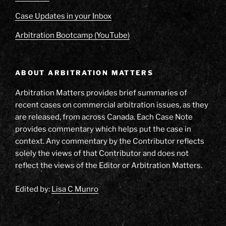
Case Updates in your Inbox
Arbitration Bootcamp (YouTube)
ABOUT ARBITRATION MATTERS
Arbitration Matters provides brief summaries of
recent cases on commercial arbitration issues, as they
are released, from across Canada. Each Case Note
provides commentary which helps put the case in
context. Any commentary by the Contributor reflects
solely the views of that Contributor and does not
reflect the views of the Editor or Arbitration Matters.
Edited by:
Lisa C Munro