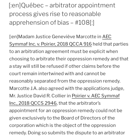
ON
stayed
[:en]Québec – arbitrator appointment
pending
process gives rise to reasonable
arbitration
apprehension of bias – #108[:]
on
merits
[:en]Madam Justice Geneviève Marcotte in
AEC
of
Symmaf Inc. v. Poirier, 2018 QCCA 916
held that parties
creditor’s
to an arbitration agreement must be explicit when
claim
choosing to arbitrate their oppression remedy and that
–
a stay will still be refused if other claims before the
#110[:]”
court remain intertwined with and cannot be
reasonably separated from the oppression remedy.
Marcotte J.A. also agreed with the applications judge,
Mr. Justice David R. Collier in
Poirier v. AEC Symmaf
Inc., 2018 QCCS 2946
, that the arbitrator’s
appointment for an oppression remedy could not be
given exclusively to the Board of Directors of the
corporation which is the object of the oppression
remedy. Doing so submits the dispute to an arbitrator