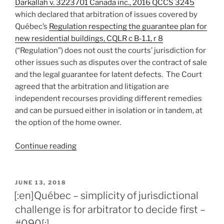
Darkallah v. 3223701 Canada inc., 2016 QCCS 3245
which declared that arbitration of issues covered by
Québec’s
Regulation respecting the guarantee plan for
new residential buildings, CQLR c B-1.1, r 8
(“Regulation”) does not oust the courts’ jurisdiction for
other issues such as disputes over the contract of sale
and the legal guarantee for latent defects. The Court
agreed that the arbitration and litigation are
independent recourses providing different remedies
and can be pursued either in isolation or in tandem, at
the option of the home owner.
“[:en]Québec
Continue reading
–
arbitration
and
POSTED
JUNE 13, 2018
ON
litigation
[:en]Québec – simplicity of jurisdictional
endorsed
challenge is for arbitrator to decide first –
as
#090[:]