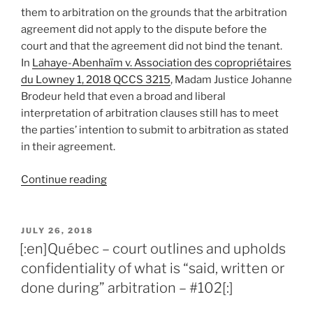
–
them to arbitration on the grounds that the arbitration
#105[:]”
agreement did not apply to the dispute before the
court and that the agreement did not bind the tenant.
In
Lahaye-Abenhaïm v. Association des copropriétaires
du Lowney 1, 2018 QCCS 3215
, Madam Justice Johanne
Brodeur held that even a broad and liberal
interpretation of arbitration clauses still has to meet
the parties’ intention to submit to arbitration as stated
in their agreement.
“[:en]Québec
Continue reading
–
broad
and
POSTED
JULY 26, 2018
ON
liberal
[:en]Québec – court outlines and upholds
interpretation
confidentiality of what is “said, written or
of
done during” arbitration – #102[:]
arbitration
agreement