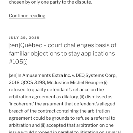
chosen by only one party to the dispute.
“[:en]Québec
Continue reading
–
arbitrator
appointment
POSTED
JULY 29, 2018
ON
process
[:en]Québec – court challenges basis of
gives
familiar objections to stay applications –
rise
#105[:]
to
reasonable
[:en]In
Amusements Extra Inc. v. DEQ Systems Corp.,
apprehension
2018 QCCS 3198
, Mr. Justice Michel Beaupré (i)
of
refused to qualify defendant’s reliance on the
bias
arbitration agreement as dilatory, (ii) dismissed as
–
‘incoherent’ the argument that defendant’s alleged
#108[:]”
breach of the contract containing the arbitration
agreement could be grounds to refuse a referral to
arbitration and (ii) accepted that arbitration on one
issue would proceed in parallel to litigation on several