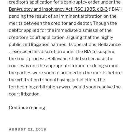
creditor’s application for a bankruptcy order under the
Bankruptcy and Insolvency Act, RSC 1985, c B-3
(“BIA”)
pending the result of an imminent arbitration on the
merits between the creditor and debtor. Though the
debtor applied for the immediate dismissal of the
creditor’s court application, arguing that the highly
publicized litigation harmed its operations, Bellavance
J. exercised his discretion under the BIA to suspend
the court process. Bellavance J. did so because the
court was not the appropriate forum for doing so and
the parties were soon to proceed on the merits before
the arbitration tribunal having jurisdiction. The
forthcoming arbitration award would soon resolve the
court litigation.
“[:en]Québec
Continue reading
–
bankruptcy
proceedings
POSTED
AUGUST 22, 2018