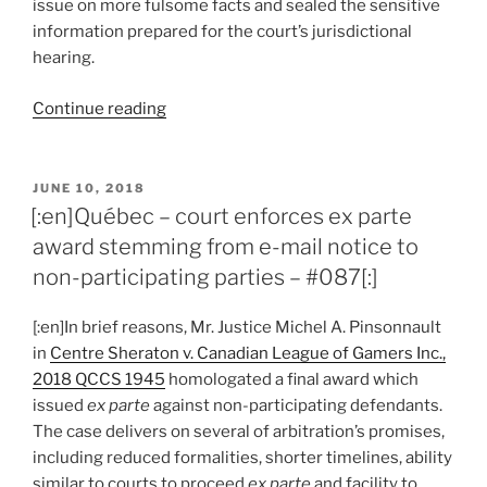
issue on more fulsome facts and sealed the sensitive
information prepared for the court’s jurisdictional
hearing.
“[:en]Québec
Continue reading
–
simplicity
of
POSTED
JUNE 10, 2018
ON
jurisdictional
[:en]Québec – court enforces ex parte
challenge
award stemming from e-mail notice to
is
non-participating parties – #087[:]
for
arbitrator
[:en]In brief reasons, Mr. Justice Michel A. Pinsonnault
to
in
Centre Sheraton v. Canadian League of Gamers Inc.,
decide
2018 QCCS 1945
homologated a final award which
first
issued
ex parte
against non-participating defendants.
–
The case delivers on several of arbitration’s promises,
#090[:]”
including reduced formalities, shorter timelines, ability
similar to courts to proceed
ex parte
and facility to