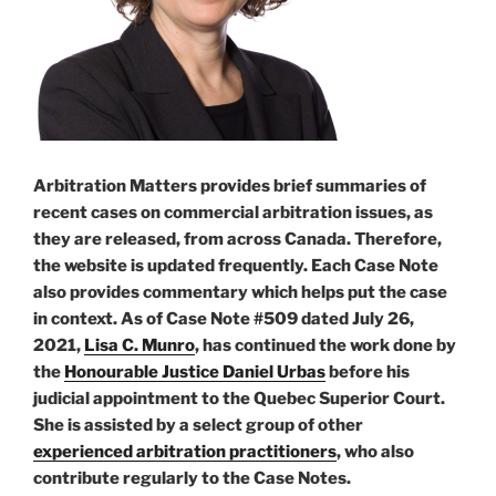
Arbitration Matters provides brief summaries of
recent cases on commercial arbitration issues, as
they are released, from across Canada. Therefore,
the website is updated frequently. Each Case Note
also provides commentary which helps put the case
in context. As of Case Note #509 dated July 26,
2021,
Lisa C. Munro
, has continued the work done by
the
Honourable Justice Daniel Urbas
before his
judicial appointment to the Quebec Superior Court.
She is assisted by a select group of other
experienced arbitration practitioners
, who also
contribute regularly to the Case Notes.