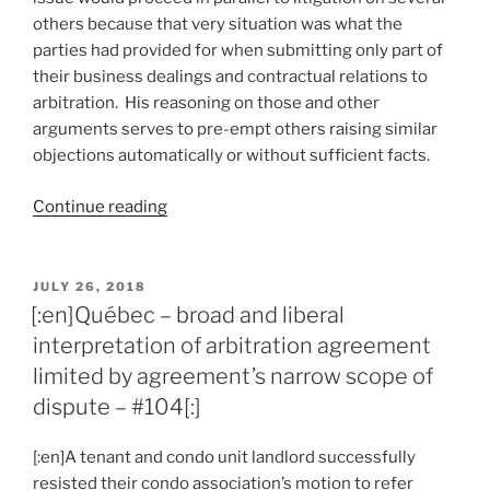
others because that very situation was what the
parties had provided for when submitting only part of
their business dealings and contractual relations to
arbitration. His reasoning on those and other
arguments serves to pre-empt others raising similar
objections automatically or without sufficient facts.
“[:en]Québec
Continue reading
–
court
challenges
POSTED
JULY 26, 2018
ON
basis
[:en]Québec – broad and liberal
of
interpretation of arbitration agreement
familiar
limited by agreement’s narrow scope of
objections
dispute – #104[:]
to
stay
[:en]A tenant and condo unit landlord successfully
applications
resisted their condo association’s motion to refer