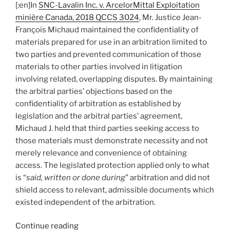
[:en]In
SNC-Lavalin Inc. v. ArcelorMittal Exploitation
limited
minière Canada, 2018 QCCS 3024
, Mr. Justice Jean-
by
François Michaud maintained the confidentiality of
agreement’s
materials prepared for use in an arbitration limited to
narrow
two parties and prevented communication of those
scope
materials to other parties involved in litigation
of
involving related, overlapping disputes. By maintaining
dispute
the arbitral parties’ objections based on the
–
confidentiality of arbitration as established by
#104[:]”
legislation and the arbitral parties’ agreement,
Michaud J. held that third parties seeking access to
those materials must demonstrate necessity and not
merely relevance and convenience of obtaining
access. The legislated protection applied only to what
is “
said, written or done during
” arbitration and did not
shield access to relevant, admissible documents which
existed independent of the arbitration.
“[:en]Québec
Continue reading