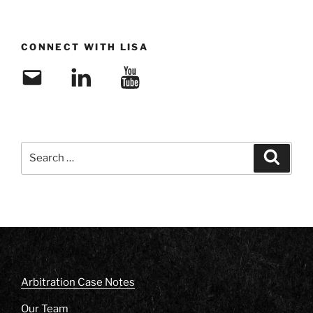
CONNECT WITH LISA
Email
LinkedIn
YouTube
Search
Search
for:
Arbitration Case Notes
Our Team