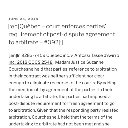
–
court
outlines
POSTED
JUNE 24, 2018
ON
and
[:en]Québec – court enforces parties’
upholds
requirement of post-dispute agreement
confidentiality
to arbitrate – #092[:]
of
what
[:en]In
9283-7459 Québec inc. v. Anfossi Tassé d’Avirro
is
inc., 2018 QCCS 2548
, Madam Justice Suzanne
“said,
Courchesne held that parties’ reference to arbitration
written
in their contract was neither sufficient nor clear
or
enough to eliminate recourse to the courts. By adding
done
the mention of ‘by agreement of the parties’ in their
during”
undertaking to arbitrate, the parties had imposed a
arbitration
post-dispute requirement for fresh agreement to go
–
to arbitration. Given that the responding party resisted
#102[:]”
arbitration, Courchesne J. held that the terms of the
undertaking to arbitrate had not been met and she