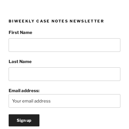
BIWEEKLY CASE NOTES NEWSLETTER
First Name
Last Name
Email address: