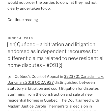
would not order the parties to do what they had not
clearly undertaken to do.
“[:en]Québec
Continue reading
–
court
enforces
POSTED
JUNE 14, 2018
ON
parties’
[:en]Québec – arbitration and litigation
requirement
endorsed as independent recourses for
of
different claims related to new residential
post-
home disputes – #091[:]
dispute
agreement
[:en]Québec’s Court of Appeal in
3223701 Canada inc. v.
to
Darkallah, 2018 QCCA 937
distinguished between
arbitrate
statutory arbitration and court litigation for disputes
–
stemming from the construction and sale of new
#092[:]”
residential homes in Québec. The Court agreed with
Madam Justice Carole Therrien’s trial decision in