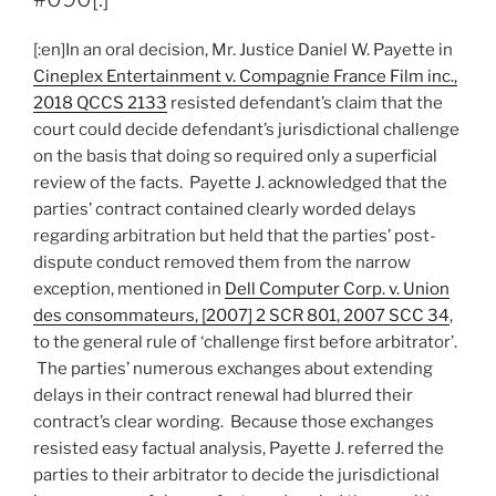
independent
recourses
[:en]In an oral decision, Mr. Justice Daniel W. Payette in
for
Cineplex Entertainment v. Compagnie France Film inc.,
different
2018 QCCS 2133
resisted defendant’s claim that the
claims
court could decide defendant’s jurisdictional challenge
related
on the basis that doing so required only a superficial
to
review of the facts. Payette J. acknowledged that the
new
parties’ contract contained clearly worded delays
residential
regarding arbitration but held that the parties’ post-
home
dispute conduct removed them from the narrow
disputes
exception, mentioned in
Dell Computer Corp. v. Union
–
des consommateurs, [2007] 2 SCR 801, 2007 SCC 34
,
#091[:]”
to the general rule of ‘challenge first before arbitrator’.
The parties’ numerous exchanges about extending
delays in their contract renewal had blurred their
contract’s clear wording. Because those exchanges
resisted easy factual analysis, Payette J. referred the
parties to their arbitrator to decide the jurisdictional