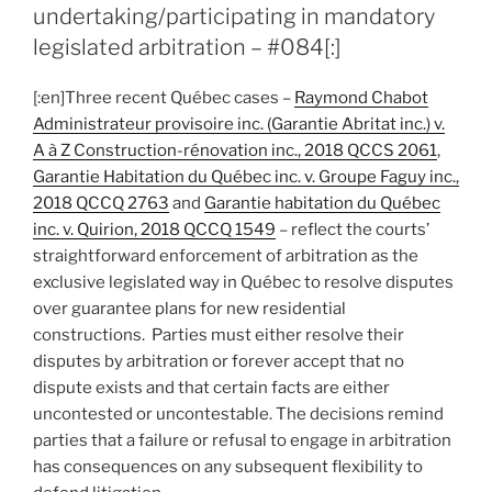
award
undertaking/participating in mandatory
stemming
legislated arbitration – #084[:]
from
e-
[:en]Three recent Québec cases –
Raymond Chabot
mail
Administrateur provisoire inc. (Garantie Abritat inc.) v.
notice
A à Z Construction-rénovation inc., 2018 QCCS 2061
,
to
Garantie Habitation du Québec inc. v. Groupe Faguy inc.,
non-
2018 QCCQ 2763
and
Garantie habitation du Québec
participating
inc. v. Quirion, 2018 QCCQ 1549
– reflect the courts’
parties
straightforward enforcement of arbitration as the
–
exclusive legislated way in Québec to resolve disputes
#087[:]”
over guarantee plans for new residential
constructions. Parties must either resolve their
disputes by arbitration or forever accept that no
dispute exists and that certain facts are either
uncontested or uncontestable. The decisions remind
parties that a failure or refusal to engage in arbitration
has consequences on any subsequent flexibility to