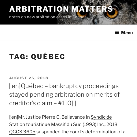
Skip
ARBITRATION MATTERS
to
notes on new arbitration cases in Canada
content
Menu
TAG:
QUÉBEC
POSTED
AUGUST 25, 2018
ON
[:en]Québec – bankruptcy proceedings
stayed pending arbitration on merits of
creditor’s claim – #110[:]
[:en]Mr. Justice Pierre C. Bellavance in
Syndic de
Station touristique Massif du Sud (1993) Inc., 2018
QCCS 3605
suspended the court’s determination of a