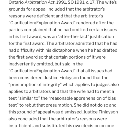
Ontario
Arbitration Act
, 1991, SO 1991, c. 17. The wife’s
from
grounds for appeal included that the arbitrator’s
arbitration
reasons were deficient and that the arbitrator’s
-
“Clarification/Explanation Award” rendered after the
#548”
parties complained that he had omitted certain issues
in his first award, was an “after-the-fact” justification
for the first award. The arbitrator admitted that he had
had difficulty with his dictaphone when he had drafted
the first award so that certain portions of it were
inadvertently omitted, but said in the
“Clarification/Explanation Award” that all issues had
been considered. Justice Finlayson found that the
“presumption of integrity” which applies to judges also
applies to arbitrators and that the wife had to meet a
test “similar to” the “reasonable apprehension of bias
test” to rebut that presumption. She did not do so and
this ground of appeal was dismissed. Justice Finlayson
also concluded that the arbitrator’s reasons were
insufficient, and substituted his own decision on one