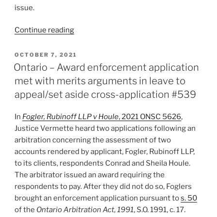
issue.
“Ontario
Continue reading
–
Challenge
POSTED
OCTOBER 7, 2021
ON
to
Ontario – Award enforcement application
arbitrator’s
met with merits arguments in leave to
integrity
appeal/set aside cross-application #539
to
be
In
Fogler, Rubinoff LLP v Houle
, 2021 ONSC 5626
,
determined
Justice Vermette heard two applications following an
using
arbitration concerning the assessment of two
bias
accounts rendered by applicant, Fogler, Rubinoff LLP,
test
to its clients, respondents Conrad and Sheila Houle.
–
The arbitrator issued an award requiring the
#543”
respondents to pay. After they did not do so, Foglers
brought an enforcement application pursuant to
s. 50
of the
Ontario Arbitration Act, 1991
, S.O. 1991, c. 17.