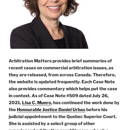
application
#539”
Arbitration Matters provides brief summaries of
recent cases on commercial arbitration issues, as
they are released, from across Canada. Therefore,
the website is updated frequently. Each Case Note
also provides commentary which helps put the case
in context. As of Case Note #509 dated July 26,
2021,
Lisa C. Munro
, has continued the work done by
the
Honourable Justice Daniel Urbas
before his
judicial appointment to the Quebec Superior Court.
She is assisted by a select group of other