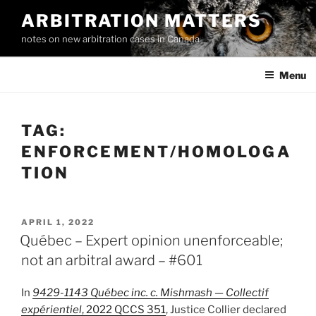
Skip
ARBITRATION MATTERS
to
notes on new arbitration cases in Canada
content
Menu
TAG:
ENFORCEMENT/HOMOLOGA
TION
POSTED
APRIL 1, 2022
ON
Québec – Expert opinion unenforceable;
not an arbitral award – #601
In
9429-1143 Québec inc. c. Mishmash — Collectif
expérientiel
, 2022 QCCS 351
, Justice Collier declared