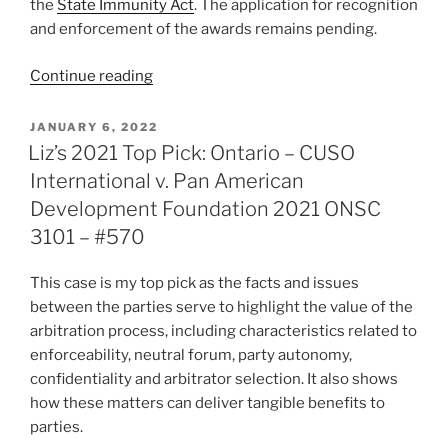
the
State Immunity Act
. The application for recognition
and enforcement of the awards remains pending.
“Québec
Continue reading
–
Enforcement
POSTED
JANUARY 6, 2022
ON
of
Liz’s 2021 Top Pick: Ontario – CUSO
foreign
International v. Pan American
award
Development Foundation 2021 ONSC
against
3101 – #570
alter
egos
This case is my top pick as the facts and issues
–
between the parties serve to highlight the value of the
#578”
arbitration process, including characteristics related to
enforceability, neutral forum, party autonomy,
confidentiality and arbitrator selection. It also shows
how these matters can deliver tangible benefits to
parties.