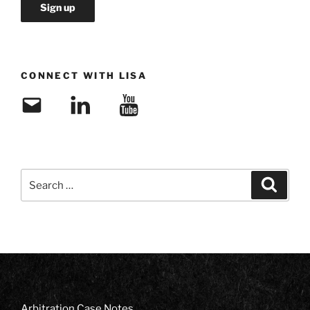
CONNECT WITH LISA
Email
LinkedIn
YouTube
Search
Search
for:
Arbitration Case Notes