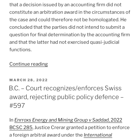
that a decision issued by an accounting firm did not
constitute an arbitration award in the circumstances of
the case and could therefore not be homologated. He
concluded that the parties did not intend to submit a
question for final determination by the accounting firm
and that the latter had not exercised quasi-judicial
functions.
“Québec
Continue reading
–
Expert
POSTED
MARCH 28, 2022
ON
opinion
B.C. – Court recognizes/enforces Swiss
unenforceable;
award, rejecting public policy defence –
not
#597
an
arbitral
In
Enrroxs Energy and Mining Group v Saddad
, 2022
award
BCSC 285
, Justice Crerar granted a petition to enforce
–
a foreign arbitral award under the
International
#601”