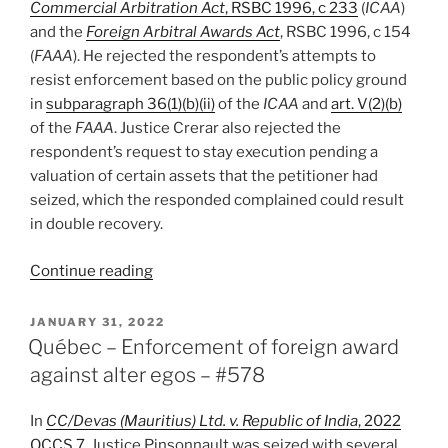
Commercial Arbitration Act
, RSBC 1996, c 233
(
ICAA
)
and the
Foreign Arbitral Awards Act
, RSBC 1996, c 154
(
FAAA
). He rejected the respondent’s attempts to
resist enforcement based on the public policy ground
in
subparagraph 36(1)(b)(ii)
of the
ICAA
and
art. V(2)(b)
of the
FAAA
. Justice Crerar also rejected the
respondent’s request to stay execution pending a
valuation of certain assets that the petitioner had
seized, which the responded complained could result
in double recovery.
“B.C.
Continue reading
–
Court
POSTED
JANUARY 31, 2022
ON
recognizes/enforces
Québec – Enforcement of foreign award
Swiss
against alter egos – #578
award,
rejecting
In
CC/Devas (Mauritius) Ltd. v. Republic of India
, 2022
public
QCCS 7
, Justice Pinsonnault was seized with several