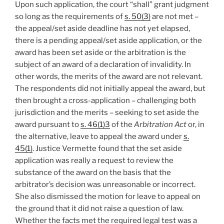
Upon such application, the court “shall” grant judgment
so long as the requirements of
s. 50(3)
are not met –
the appeal/set aside deadline has not yet elapsed,
there is a pending appeal/set aside application, or the
award has been set aside or the arbitration is the
subject of an award of a declaration of invalidity. In
other words, the merits of the award are not relevant.
The respondents did not initially appeal the award, but
then brought a cross-application – challenging both
jurisdiction and the merits – seeking to set aside the
award pursuant to
s. 46(1)3
of the
Arbitration Act
or, in
the alternative, leave to appeal the award under
s.
45(1)
. Justice Vermette found that the set aside
application was really a request to review the
substance of the award on the basis that the
arbitrator’s decision was unreasonable or incorrect.
She also dismissed the motion for leave to appeal on
the ground that it did not raise a question of law.
Whether the facts met the required legal test was a