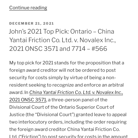
“Liz’s
Continue reading
2021
Top
POSTED
DECEMBER 21, 2021
ON
Pick:
John’s 2021 Top Pick: Ontario – China
Ontario
Yantai Friction Co. Ltd. v. Novalex Inc.,
–
2021 ONSC 3571 and 7714 – #566
CUSO
International
My top pick for 2021 stands for the proposition that a
v.
foreign award creditor will not be ordered to post
Pan
security for costs simply by virtue of being a non-
American
resident seeking to recognize and enforce an arbitral
Development
award. In
China Yantai Friction Co. Ltd. v. Novalex Inc.
,
Foundation
2021 ONSC 3571
, a three-person panel of the
2021
Divisional Court of the Ontario Superior Court of
ONSC
Justice (the “Divisional Court”) granted leave to appeal
3101
two interlocutory orders, including the order requiring
–
the foreign award creditor China Yantai Friction Co.
#570”
Ltd. (“Friction”) to post security for costs in the amount