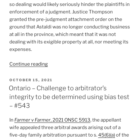
so dealing would likely seriously hinder the plaintiffs in
enforcement of a judgment. Justice Thompson
granted the pre-judgment attachment order on the
ground that Astaldi was no longer conducting business
at all in the province, which meant that it was not
dealing with its exigible property at all, nor meeting its
expenses.
“NL
Continue reading
–
Pre-
POSTED
OCTOBER 15, 2021
ON
judgment
Ontario – Challenge to arbitrator’s
attachment
integrity to be determined using bias test
order
– #543
granted
re
In
Farmer v Farmer
, 2021 ONSC 5913
, the appellant
possible
wife appealed three arbitral awards arising out of a
damages
five-day family arbitration pursuant to s.
45(6)(a)
of the
payable