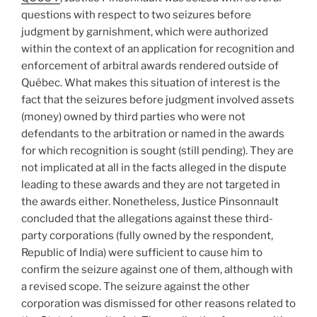
policy
questions with respect to two seizures before
defence
judgment by garnishment, which were authorized
–
within the context of an application for recognition and
#597”
enforcement of arbitral awards rendered outside of
Québec. What makes this situation of interest is the
fact that the seizures before judgment involved assets
(money) owned by third parties who were not
defendants to the arbitration or named in the awards
for which recognition is sought (still pending). They are
not implicated at all in the facts alleged in the dispute
leading to these awards and they are not targeted in
the awards either. Nonetheless, Justice Pinsonnault
concluded that the allegations against these third-
party corporations (fully owned by the respondent,
Republic of India) were sufficient to cause him to
confirm the seizure against one of them, although with
a revised scope. The seizure against the other
corporation was dismissed for other reasons related to