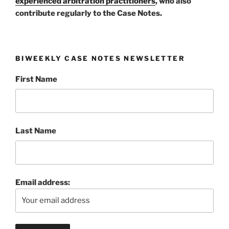
experienced arbitration practitioners
, who also
contribute regularly to the Case Notes.
BIWEEKLY CASE NOTES NEWSLETTER
First Name
Last Name
Email address: