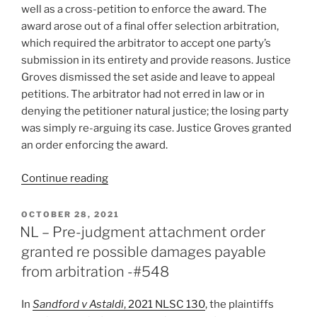
v.
well as a cross-petition to enforce the award. The
Novalex
award arose out of a final offer selection arbitration,
Inc.,
which required the arbitrator to accept one party’s
2021
submission in its entirety and provide reasons. Justice
ONSC
Groves dismissed the set aside and leave to appeal
3571
petitions. The arbitrator had not erred in law or in
and
denying the petitioner natural justice; the losing party
7714
was simply re-arguing its case. Justice Groves granted
–
an order enforcing the award.
#566”
“B.C.
Continue reading
–
Award
POSTED
OCTOBER 28, 2021
ON
challenged
NL – Pre-judgment attachment order
for
granted re possible damages payable
legal
from arbitration -#548
error,
denial
In
Sandford v Astaldi
, 2021 NLSC 130
, the plaintiffs
of