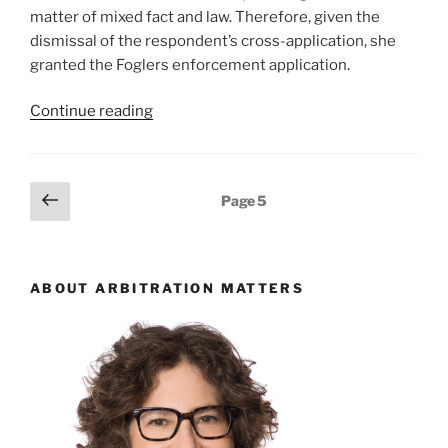
matter of mixed fact and law. Therefore, given the
dismissal of the respondent’s cross-application, she
granted the Foglers enforcement application.
“Ontario
Continue reading
–
Award
enforcement
Posts
Previous
Page
5
application
page
pagination
met
with
merits
ABOUT ARBITRATION MATTERS
arguments
in
leave
to
appeal/set
aside
cross-