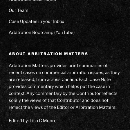
Our Team
Case Updates in your Inbox
Arbitration Bootcamp (YouTube)
ABOUT ARBITRATION MATTERS
Arbitration Matters provides brief summaries of
recent cases on commercial arbitration issues, as they
are released, from across Canada. Each Case Note
provides commentary which helps put the case in
context. Any commentary by the Contributor reflects
solely the views of that Contributor and does not
reflect the views of the Editor or Arbitration Matters.
Edited by:
Lisa C Munro