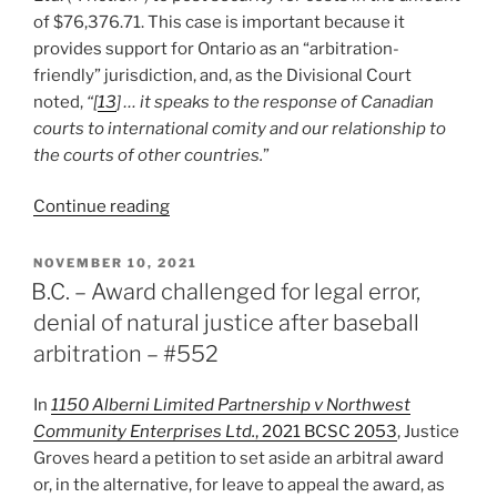
of $76,376.71. This case is important because it
provides support for Ontario as an “arbitration-
friendly” jurisdiction, and, as the Divisional Court
noted,
“[
13
] … it speaks to the response of Canadian
courts to international comity and our relationship to
the courts of other countries.
”
“John’s
Continue reading
2021
Top
POSTED
NOVEMBER 10, 2021
ON
Pick:
B.C. – Award challenged for legal error,
Ontario
denial of natural justice after baseball
–
arbitration – #552
China
Yantai
In
1150 Alberni Limited Partnership v Northwest
Friction
Community Enterprises Ltd.
, 2021 BCSC 2053
, Justice
Co.
Groves heard a petition to set aside an arbitral award
Ltd.
or, in the alternative, for leave to appeal the award, as