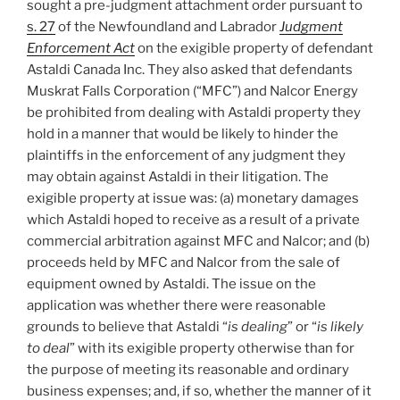
sought a pre-judgment attachment order pursuant to
natural
s. 27
of the Newfoundland and Labrador
Judgment
justice
Enforcement Act
on the exigible property of defendant
after
Astaldi Canada Inc. They also asked that defendants
baseball
Muskrat Falls Corporation (“MFC”) and Nalcor Energy
arbitration
be prohibited from dealing with Astaldi property they
–
hold in a manner that would be likely to hinder the
#552”
plaintiffs in the enforcement of any judgment they
may obtain against Astaldi in their litigation. The
exigible property at issue was: (a) monetary damages
which Astaldi hoped to receive as a result of a private
commercial arbitration against MFC and Nalcor; and (b)
proceeds held by MFC and Nalcor from the sale of
equipment owned by Astaldi. The issue on the
application was whether there were reasonable
grounds to believe that Astaldi “
is dealing
” or “
is likely
to deal
” with its exigible property otherwise than for
the purpose of meeting its reasonable and ordinary
business expenses; and, if so, whether the manner of it