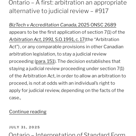
of
Ontario – A first: arbitration an appropriate
Share
alternative to judicial review – #917
Purchase
Option
BizTech v Accreditation Canada
, 2025 ONSC 2689
Precludes
appears to be the first application of section 7(1) of the
Arbitration
Arbitration Act, 1991,
S.O. 1991, c. 17
(the “Arbitration
of
Act”) , or any comparable provisions in other Canadian
Oppression
arbitration legislation, to stay a judicial review
Claims
proceeding (
para. 151
). The decision establishes that
–
staying a judicial review proceeding under section 7(1)
#918”
of the Arbitration Act, in order to allow an arbitration to
proceed, is not at odds with an individual’s right to
apply for judicial review, depending on the facts of the
case.,
“Ontario
Continue reading
–
A
POSTED
JULY 31, 2025
ON
first:
Ontario – Interpretation of Standard Form