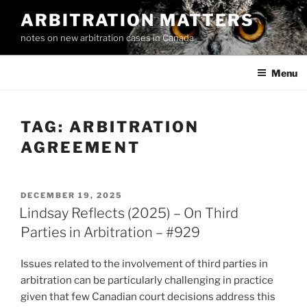
Skip
ARBITRATION MATTERS
to
notes on new arbitration cases in Canada
content
Menu
TAG:
ARBITRATION
AGREEMENT
POSTED
DECEMBER 19, 2025
ON
Lindsay Reflects (2025) – On Third
Parties in Arbitration – #929
Issues related to the involvement of third parties in
arbitration can be particularly challenging in practice
given that few Canadian court decisions address this