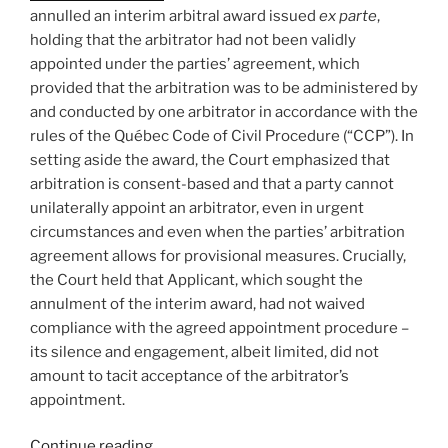
bias
annulled an interim arbitral award issued
ex parte
,
–
holding that the arbitrator had not been validly
#913”
appointed under the parties’ agreement, which
provided that the arbitration was to be administered by
and conducted by one arbitrator in accordance with the
rules of the Québec Code of Civil Procedure (“CCP”). In
setting aside the award, the Court emphasized that
arbitration is consent-based and that a party cannot
unilaterally appoint an arbitrator, even in urgent
circumstances and even when the parties’ arbitration
agreement allows for provisional measures. Crucially,
the Court held that Applicant, which sought the
annulment of the interim award, had not waived
compliance with the agreed appointment procedure –
its silence and engagement, albeit limited, did not
amount to tacit acceptance of the arbitrator’s
appointment.
“Québec
Continue reading