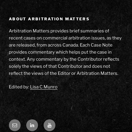
ABOUT ARBITRATION MATTERS
Arbitration Matters provides brief summaries of
recent cases on commercial arbitration issues, as they
are released, from across Canada. Each Case Note
provides commentary which helps put the case in
context. Any commentary by the Contributor reflects
solely the views of that Contributor and does not
reflect the views of the Editor or Arbitration Matters.
Edited by:
Lisa C Munro
Email
LinkedIn
YouTube