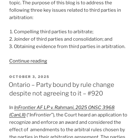
topic. The purpose of this blog is to address the
following three key issues related to third parties in
arbitration:
Compelling third parties to arbitrate;
Joinder of third parties and consolidation; and
Obtaining evidence from third parties in arbitration.
“Lindsay
Continue reading
Reflects
(2025)
POSTED
OCTOBER 3, 2025
ON
–
Ontario – Party bound by rule change
On
despite not agreeing to it – #920
Third
Parties
In
InFrontier AF LP v. Rahmani, 2025 ONSC 3968
in
(CanLII)
(“
InFrontier
”), the Court heard an application to
Arbitration
recognize and enforce an award and considered the
–
effect of amendments to the arbitral rules chosen by
#929”
the parties in their arbitration agreement. The parties