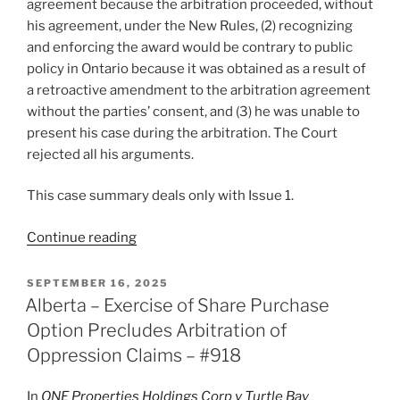
agreement because the arbitration proceeded, without
his agreement, under the New Rules, (2) recognizing
and enforcing the award would be contrary to public
policy in Ontario because it was obtained as a result of
a retroactive amendment to the arbitration agreement
without the parties’ consent, and (3) he was unable to
present his case during the arbitration. The Court
rejected all his arguments.
This case summary deals only with Issue 1.
“Ontario
Continue reading
–
Party
POSTED
SEPTEMBER 16, 2025
ON
bound
Alberta – Exercise of Share Purchase
by
Option Precludes Arbitration of
rule
Oppression Claims – #918
change
despite
In
ONE Properties Holdings Corp v Turtle Bay