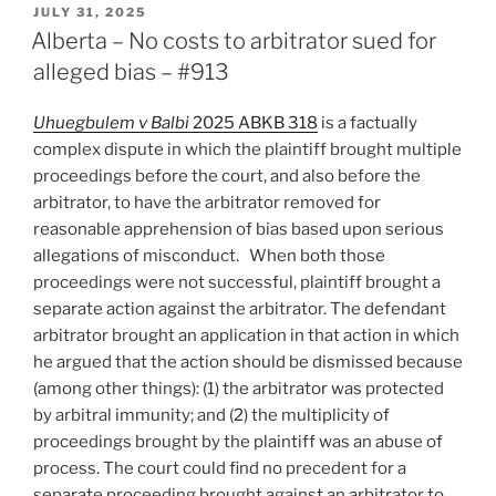
Interpretation
POSTED
JULY 31, 2025
ON
of
Alberta – No costs to arbitrator sued for
Standard
alleged bias – #913
Form
Multi-
Uhuegbulem v Balbi
2025 ABKB 318
is a factually
Tier
complex dispute in which the plaintiff brought multiple
Dispute
proceedings before the court, and also before the
Resolution
arbitrator, to have the arbitrator removed for
Clauses
reasonable apprehension of bias based upon serious
Still
allegations of misconduct. When both those
Vexing
proceedings were not successful, plaintiff brought a
–
separate action against the arbitrator. The defendant
#914”
arbitrator brought an application in that action in which
he argued that the action should be dismissed because
(among other things): (1) the arbitrator was protected
by arbitral immunity; and (2) the multiplicity of
proceedings brought by the plaintiff was an abuse of
process. The court could find no precedent for a
separate proceeding brought against an arbitrator to