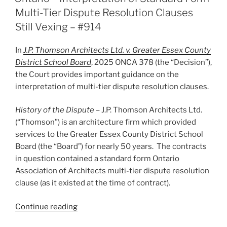
arbitration
Multi-Tier Dispute Resolution Clauses
an
Still Vexing – #914
appropriate
alternative
In
J.P. Thomson Architects Ltd. v. Greater Essex County
to
District School Board
, 2025 ONCA 378 (the “Decision”),
judicial
the Court provides important guidance on the
review
interpretation of multi-tier dispute resolution clauses.
–
#917”
History
of the Dispute
– J.P. Thomson Architects Ltd.
(“Thomson”) is an architecture firm which provided
services to the Greater Essex County District School
Board (the “Board”) for nearly 50 years. The contracts
in question contained a standard form Ontario
Association of Architects multi-tier dispute resolution
clause (as it existed at the time of contract).
“Ontario
Continue reading
–