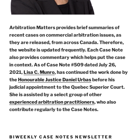
Arbitration Matters provides brief summaries of
recent cases on commercial arbitration issues, as
they are released, from across Canada. Therefore,
the website is updated frequently. Each Case Note
also provides commentary which helps put the case
in context. As of Case Note #509 dated July 26,
2021,
Lisa C. Munro
, has continued the work done by
the
Honourable Justice Daniel Urbas
before his
judicial appointment to the Quebec Superior Court.
She is assisted by a select group of other
experienced arbitration practitioners
, who also
contribute regularly to the Case Notes.
BIWEEKLY CASE NOTES NEWSLETTER