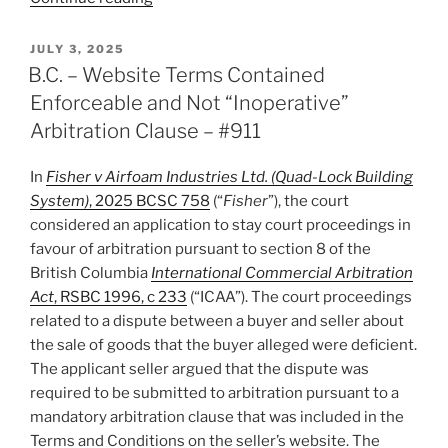
–
Court
POSTED
JULY 3, 2025
ON
annuls
B.C. – Website Terms Contained
award
Enforceable and Not “Inoperative”
for
Arbitration Clause – #911
failure
to
In
Fisher v Airfoam Industries Ltd. (Quad-Lock Building
respect
System)
, 2025 BCSC 758
(“
Fisher
”), the court
appointment
considered an application to stay court proceedings in
procedure
favour of arbitration pursuant to section 8 of the
in
British Columbia
International Commercial Arbitration
arbitration
Act
, RSBC 1996, c 233
(“ICAA”). The court proceedings
clause.
related to a dispute between a buyer and seller about
–
the sale of goods that the buyer alleged were deficient.
#912”
The applicant seller argued that the dispute was
required to be submitted to arbitration pursuant to a
mandatory arbitration clause that was included in the
Terms and Conditions on the seller’s website. The