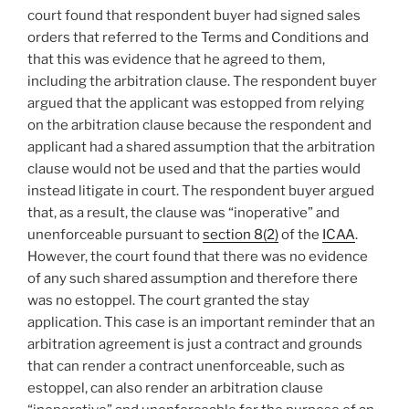
court found that respondent buyer had signed sales
orders that referred to the Terms and Conditions and
that this was evidence that he agreed to them,
including the arbitration clause. The respondent buyer
argued that the applicant was estopped from relying
on the arbitration clause because the respondent and
applicant had a shared assumption that the arbitration
clause would not be used and that the parties would
instead litigate in court. The respondent buyer argued
that, as a result, the clause was “inoperative” and
unenforceable pursuant to
section 8(2)
of the
ICAA
.
However, the court found that there was no evidence
of any such shared assumption and therefore there
was no estoppel. The court granted the stay
application. This case is an important reminder that an
arbitration agreement is just a contract and grounds
that can render a contract unenforceable, such as
estoppel, can also render an arbitration clause