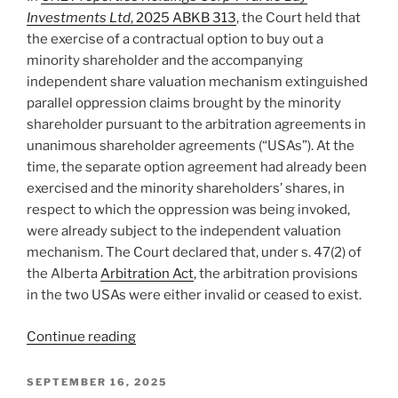
not
Investments Ltd
, 2025 ABKB 313
, the Court held that
agreeing
the exercise of a contractual option to buy out a
to
minority shareholder and the accompanying
it
independent share valuation mechanism extinguished
–
parallel oppression claims brought by the minority
#920”
shareholder pursuant to the arbitration agreements in
unanimous shareholder agreements (“USAs”). At the
time, the separate option agreement had already been
exercised and the minority shareholders’ shares, in
respect to which the oppression was being invoked,
were already subject to the independent valuation
mechanism. The Court declared that, under s. 47(2) of
the Alberta
Arbitration Act
, the arbitration provisions
in the two USAs were either invalid or ceased to exist.
“Alberta
Continue reading
–
Exercise
POSTED
SEPTEMBER 16, 2025
ON