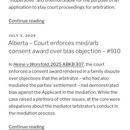
“inoperative” and unenforceable for the purpose of an
application to stay court proceedings for arbitration.
“B.C.
Continue reading
–
Website
POSTED
JULY 3, 2025
ON
Terms
Alberta – Court enforces med/arb
Contained
consent award over bias objection – #910
Enforceable
and
In
Heine v Worsfold
, 2025 ABKB 307
, the court
Not
enforced a consent award rendered in a family dispute
“Inoperative”
over objections that the arbitrator – who had also
Arbitration
mediated the parties’ settlement – had demonstrated
Clause
bias against the Applicant in the mediation. While the
–
case raised a plethora of other issues, at the core were
#911”
allegations about the mediator/arbitrator’s conduct in
the mediation process.
“Alberta
Continue reading