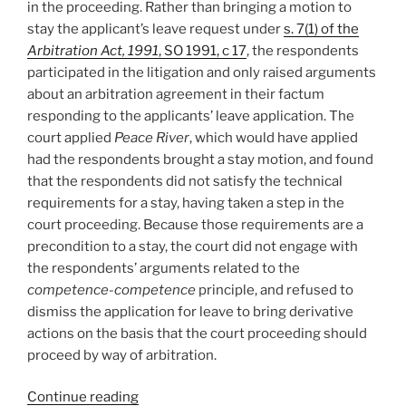
in the proceeding. Rather than bringing a motion to
stay the applicant’s leave request under
s. 7(1) of the
Arbitration Act, 1991
, SO 1991, c 17
, the respondents
participated in the litigation and only raised arguments
about an arbitration agreement in their factum
responding to the applicants’ leave application. The
court applied
Peace River
, which would have applied
had the respondents brought a stay motion, and found
that the respondents did not satisfy the technical
requirements for a stay, having taken a step in the
court proceeding. Because those requirements are a
precondition to a stay, the court did not engage with
the respondents’ arguments related to the
competence-competence
principle, and refused to
dismiss the application for leave to bring derivative
actions on the basis that the court proceeding should
proceed by way of arbitration.
“Ontario
Continue reading