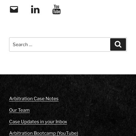
Email
LinkedIn
YouTube
Search
Search
for:
Arbitration Case Notes
Our Team
Case Updates in your Inbox
Arbitration Bootcamp (YouTube)