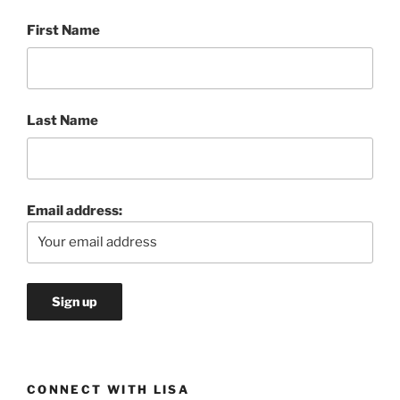
First Name
Last Name
Email address:
CONNECT WITH LISA