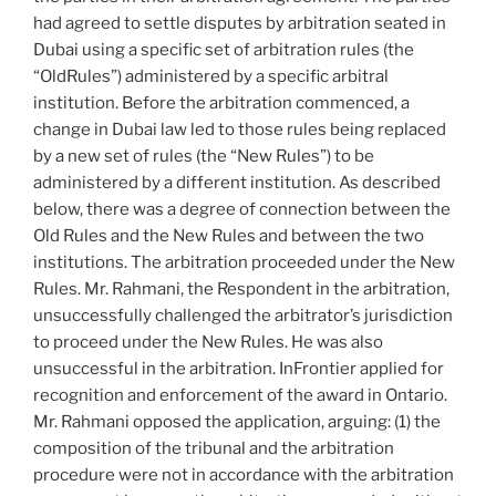
had agreed to settle disputes by arbitration seated in
Dubai using a specific set of arbitration rules (the
“OldRules”) administered by a specific arbitral
institution. Before the arbitration commenced, a
change in Dubai law led to those rules being replaced
by a new set of rules (the “New Rules”) to be
administered by a different institution. As described
below, there was a degree of connection between the
Old Rules and the New Rules and between the two
institutions. The arbitration proceeded under the New
Rules. Mr. Rahmani, the Respondent in the arbitration,
unsuccessfully challenged the arbitrator’s jurisdiction
to proceed under the New Rules. He was also
unsuccessful in the arbitration. InFrontier applied for
recognition and enforcement of the award in Ontario.
Mr. Rahmani opposed the application, arguing: (1) the
composition of the tribunal and the arbitration
procedure were not in accordance with the arbitration