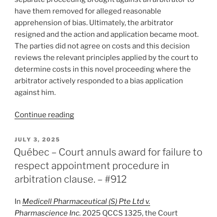
have them removed for alleged reasonable
apprehension of bias. Ultimately, the arbitrator
resigned and the action and application became moot.
The parties did not agree on costs and this decision
reviews the relevant principles applied by the court to
determine costs in this novel proceeding where the
arbitrator actively responded to a bias application
against him.
“Alberta
Continue reading
–
No
POSTED
JULY 3, 2025
ON
costs
Québec – Court annuls award for failure to
to
respect appointment procedure in
arbitrator
arbitration clause. – #912
sued
for
In
Medicell Pharmaceutical (S) Pte Ltd v.
alleged
Pharmascience Inc
.
2025 QCCS 1325, the Court