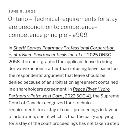
–
Court
POSTED
JUNE 9, 2025
ON
enforces
Ontario – Technical requirements for stay
med/arb
are precondition to competence-
consent
competence principle – #909
award
over
In
Sherif Gerges Pharmacy Professional Corporation
bias
et al. v Niam Pharmaceuticals Inc. et al.
, 2025 ONSC
objection
2058
, the court granted the applicant leave to bring
–
derivative actions, rather than refusing leave based on
#910”
the respondents’ argument that leave should be
denied because of an arbitration agreement contained
in a shareholders agreement. In
Peace River Hydro
Partners v Petrowest Corp.
, 2022 SCC 41
, the Supreme
Court of Canada recognized four technical
requirements for a stay of court proceedings in favour
of arbitration, one of which is that the party applying
for a stay of the court proceedings has not taken a step