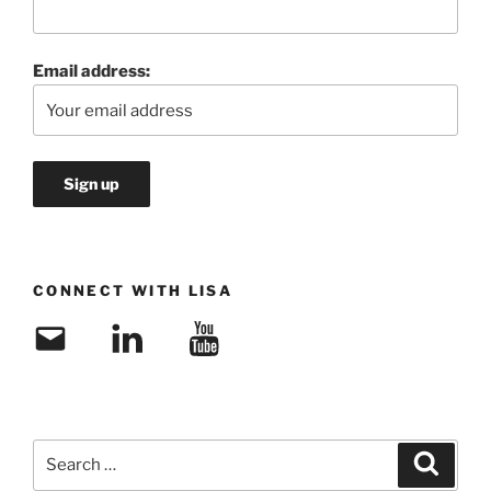
Email address:
CONNECT WITH LISA
Email
LinkedIn
YouTube
Search
Search
for: