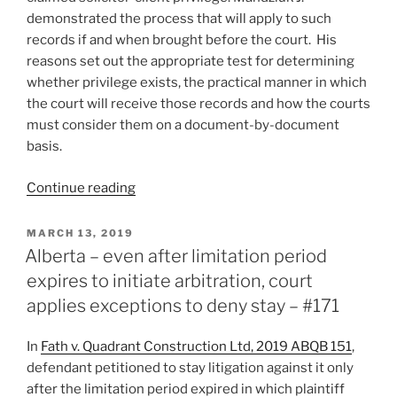
if
demonstrated the process that will apply to such
award
records if and when brought before the court. His
set
reasons set out the appropriate test for determining
aside
whether privilege exists, the practical manner in which
–
the court will receive those records and how the courts
#195”
must consider them on a document-by-document
basis.
“Alberta
Continue reading
–
records
POSTED
MARCH 13, 2019
ON
subject
Alberta – even after limitation period
to
expires to initiate arbitration, court
solicitor-
applies exceptions to deny stay – #171
client
privilege
In
Fath v. Quadrant Construction Ltd, 2019 ABQB 151
,
and
defendant petitioned to stay litigation against it only
involving
after the limitation period expired in which plaintiff