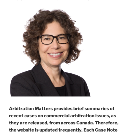
arbitration
disputing
fact
triggering
its
obligations
–
#140[:]”
Arbitration Matters provides brief summaries of
recent cases on commercial arbitration issues, as
they are released, from across Canada. Therefore,
the website is updated frequently. Each Case Note