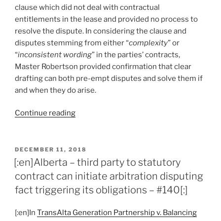
suggests
clause which did not deal with contractual
parties
entitlements in the lease and provided no process to
consider
resolve the dispute. In considering the clause and
arbitration
disputes stemming from either “
complexity
” or
–
“
inconsistent wording
” in the parties’ contracts,
#151[:]”
Master Robertson provided confirmation that clear
drafting can both pre-empt disputes and solve them if
and when they do arise.
“[:en]Alberta
Continue reading
–
“oblique”
dispute
POSTED
DECEMBER 11, 2018
ON
resolution
[:en]Alberta – third party to statutory
clause
contract can initiate arbitration disputing
overlooks
fact triggering its obligations – #140[:]
dispute,
provides
[:en]In
TransAlta Generation Partnership v. Balancing
no