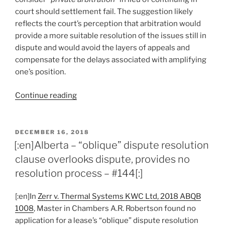
court should settlement fail. The suggestion likely
reflects the court’s perception that arbitration would
provide a more suitable resolution of the issues still in
dispute and would avoid the layers of appeals and
compensate for the delays associated with amplifying
one’s position.
“[:en]Alberta
Continue reading
–
court
reverses
POSTED
DECEMBER 16, 2018
ON
summary
[:en]Alberta – “oblique” dispute resolution
judgment
clause overlooks dispute, provides no
order,
resolution process – #144[:]
refers
parties
[:en]In
Zerr v. Thermal Systems KWC Ltd, 2018 ABQB
to
1008
, Master in Chambers A.R. Robertson found no
trial,
application for a lease’s “oblique” dispute resolution