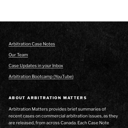
Arbitration Case Notes
Our Team
Case Updates in your Inbox
Arbitration Bootcamp (YouTube)
ABOUT ARBITRATION MATTERS
Arbitration Matters provides brief summaries of
recent cases on commercial arbitration issues, as they
are released, from across Canada. Each Case Note