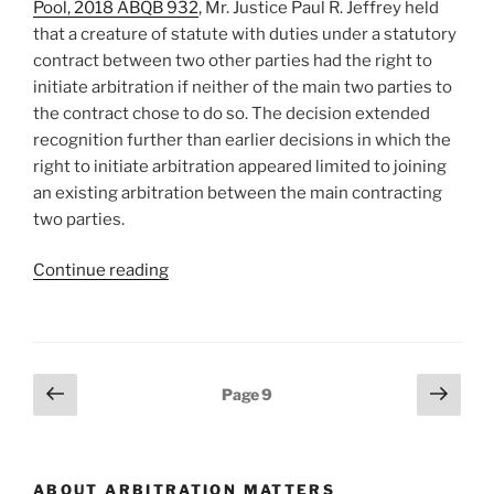
Pool, 2018 ABQB 932
, Mr. Justice Paul R. Jeffrey held
resolution
that a creature of statute with duties under a statutory
process
contract between two other parties had the right to
–
initiate arbitration if neither of the main two parties to
#144[:]”
the contract chose to do so. The decision extended
recognition further than earlier decisions in which the
right to initiate arbitration appeared limited to joining
an existing arbitration between the main contracting
two parties.
“[:en]Alberta
Continue reading
–
third
party
to
Posts
Previous
Next
Page
9
statutory
page
page
pagination
contract
can
initiate
ABOUT ARBITRATION MATTERS