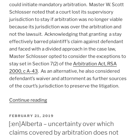
arbitration
could initiate mandatory arbitration. Master W. Scott
proceedings
Schlosser noted that a court lost its supervisory
subjected
jurisdiction to stay if arbitration was no longer viable
to
because its jurisdiction was over the arbitration and
court
not the lawsuit. Acknowledging that granting a stay
review
effectively barred plaintiff’s claim against defendant
–
and faced with a divided approach in the case law,
#192”
Master Schlosser opted to consider the exceptions to
stay set in Section 7(2) of the
Arbitration Act, RSA
2000, c A-43
. As an alternative, he also considered
defendant’s waiver and attornment as further sources
of the court’s jurisdiction to preserve the litigation.
“Alberta
Continue reading
–
even
POSTED
FEBRUARY 21, 2019
ON
after
[:en]Alberta – uncertainty over which
limitation
claims covered by arbitration does not
period