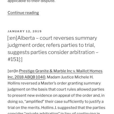
applicable to their dispute.
“[:en]Alberta
Continue reading
–
willingness
to
POSTED
JANUARY 12, 2019
ON
undertake
[:en]Alberta – court reverses summary
legislated
judgment order, refers parties to trial,
arbitration
suggests parties consider arbitration –
option
#151[:]
may
impact
[:en]In
Prestige Granite & Marble Inc v. Maillot Homes
court
Inc, 2018 ABQB 1040
, Madam Justice Michele H.
costs
Hollins reversed a Master’s order granting summary
–
judgment on the basis that court rules allowed parties
#156[:]”
to present new evidence on appeal of the order and, in
doing so, “
amplified
” their case sufficiently to justify a
trial on the merits. Hollins J. suggested that the parties
consider “
private arbitration
” in lieu of continuing in