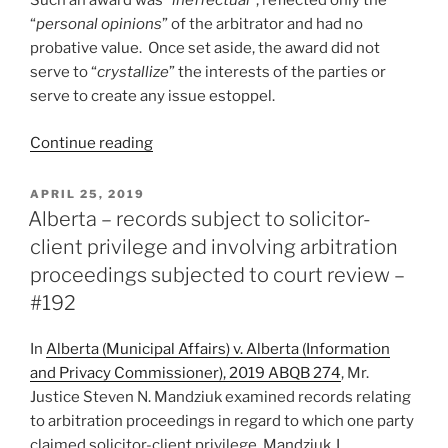
Such an award was “
ineffectual
”, reflected only the
proper
“
personal opinions
” of the arbitrator and had no
for
probative value. Once set aside, the award did not
summary
serve to “
crystallize
” the interests of the parties or
judgment
serve to create any issue estoppel.
–
#201”
“Alberta
Continue reading
–
arbitrator’s
POSTED
APRIL 25, 2019
ON
findings
Alberta – records subject to solicitor-
in
client privilege and involving arbitration
award
proceedings subjected to court review –
have
#192
no
probative
In
Alberta (Municipal Affairs) v. Alberta (Information
value
and Privacy Commissioner), 2019 ABQB 274
, Mr.
or
Justice Steven N. Mandziuk examined records relating
binding
to arbitration proceedings in regard to which one party
effect
claimed solicitor-client privilege. Mandziuk J.