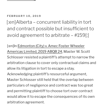
–
uncertainty
over
POSTED
FEBRUARY 10, 2019
ON
which
[:en]Alberta – concurrent liability in tort
claims
and contract possible but insufficient to
covered
avoid agreement to arbitrate – #159[:]
by
arbitration
[:en]In
Edmonton (City) v. Amec Foster Wheeler
does
Americas Limited, 2019 ABQB 24
, Master W. Scott
not
Schlosser resisted a plaintiff’s attempt to narrow the
delay
arbitration clause to cover only contractual claims and
commencement
allow its litigation in tort to escape a stay.
of
Acknowledging plaintiff’s resourceful argument,
limitation
Master Schlosser still held that the overlap between
period
particulars of negligence and contract was too great
–
and permitting plaintiff to choose tort over contract
#162[:]”
would allow it to escape the consequences of its own
arbitration agreement.