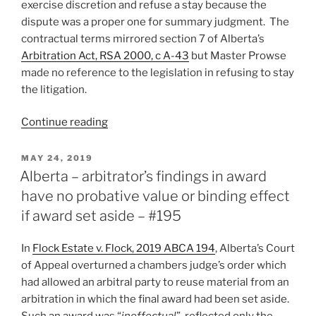
exercise discretion and refuse a stay because the
dispute was a proper one for summary judgment. The
contractual terms mirrored section 7 of Alberta’s
Arbitration Act, RSA 2000, c A-43
but Master Prowse
made no reference to the legislation in refusing to stay
the litigation.
“Alberta
Continue reading
–
court
POSTED
MAY 24, 2019
ON
exercises
Alberta – arbitrator’s findings in award
contractual
have no probative value or binding effect
grant
if award set aside – #195
of
discretion
In
Flock Estate v. Flock, 2019 ABCA 194
, Alberta’s Court
to
of Appeal overturned a chambers judge’s order which
refuse
had allowed an arbitral party to reuse material from an
stay
arbitration in which the final award had been set aside.
because