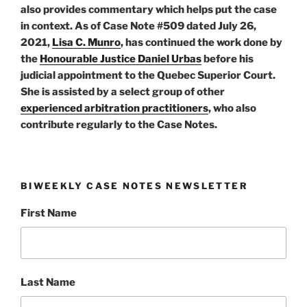
also provides commentary which helps put the case
in context. As of Case Note #509 dated July 26,
2021,
Lisa C. Munro
, has continued the work done by
the
Honourable Justice Daniel Urbas
before his
judicial appointment to the Quebec Superior Court.
She is assisted by a select group of other
experienced arbitration practitioners
, who also
contribute regularly to the Case Notes.
BIWEEKLY CASE NOTES NEWSLETTER
First Name
Last Name