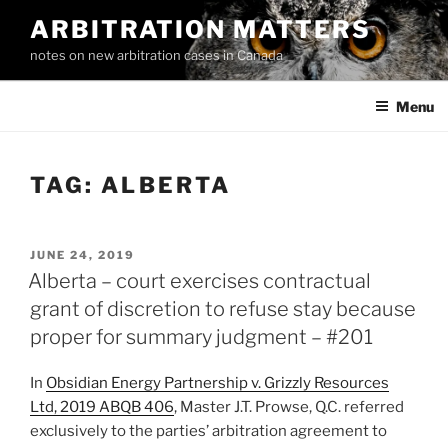
Skip
ARBITRATION MATTERS
to
notes on new arbitration cases in Canada
content
Menu
TAG:
ALBERTA
POSTED
JUNE 24, 2019
ON
Alberta – court exercises contractual
grant of discretion to refuse stay because
proper for summary judgment – #201
In
Obsidian Energy Partnership v. Grizzly Resources
Ltd, 2019 ABQB 406
, Master J.T. Prowse, Q.C. referred
exclusively to the parties’ arbitration agreement to