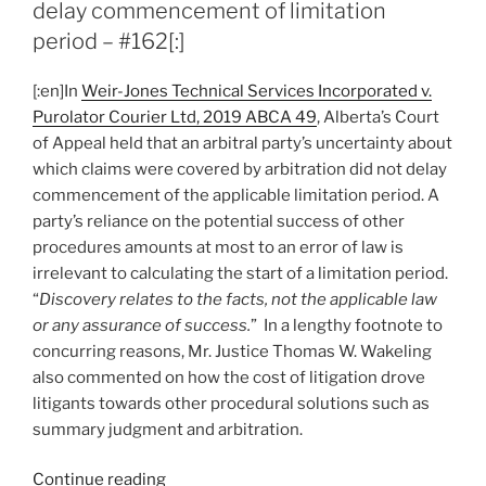
delay commencement of limitation
expires
period – #162[:]
to
initiate
[:en]In
Weir-Jones Technical Services Incorporated v.
arbitration,
Purolator Courier Ltd, 2019 ABCA 49
, Alberta’s Court
court
of Appeal held that an arbitral party’s uncertainty about
applies
which claims were covered by arbitration did not delay
exceptions
commencement of the applicable limitation period. A
to
party’s reliance on the potential success of other
deny
procedures amounts at most to an error of law is
stay
irrelevant to calculating the start of a limitation period.
–
“
Discovery relates to the facts, not the applicable law
#171”
or any assurance of success.
” In a lengthy footnote to
concurring reasons, Mr. Justice Thomas W. Wakeling
also commented on how the cost of litigation drove
litigants towards other procedural solutions such as
summary judgment and arbitration.
“[:en]Alberta
Continue reading