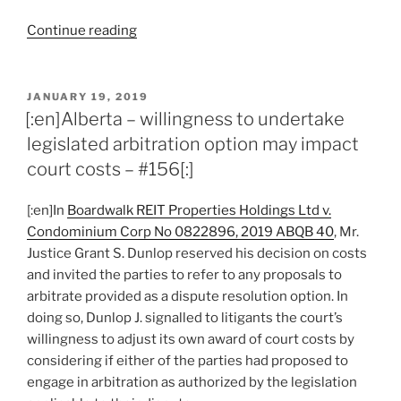
“[:en]Alberta
Continue reading
–
concurrent
liability
POSTED
JANUARY 19, 2019
ON
in
[:en]Alberta – willingness to undertake
tort
legislated arbitration option may impact
and
court costs – #156[:]
contract
possible
[:en]In
Boardwalk REIT Properties Holdings Ltd v.
but
Condominium Corp No 0822896, 2019 ABQB 40
, Mr.
insufficient
Justice Grant S. Dunlop reserved his decision on costs
to
and invited the parties to refer to any proposals to
avoid
arbitrate provided as a dispute resolution option. In
agreement
doing so, Dunlop J. signalled to litigants the court’s
to
willingness to adjust its own award of court costs by
arbitrate
considering if either of the parties had proposed to
–
engage in arbitration as authorized by the legislation
#159[:]”