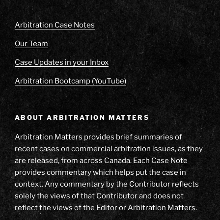
Arbitration Case Notes
Our Team
Case Updates in your Inbox
Arbitration Bootcamp (YouTube)
ABOUT ARBITRATION MATTERS
Arbitration Matters provides brief summaries of
recent cases on commercial arbitration issues, as they
are released, from across Canada. Each Case Note
provides commentary which helps put the case in
context. Any commentary by the Contributor reflects
solely the views of that Contributor and does not
reflect the views of the Editor or Arbitration Matters.