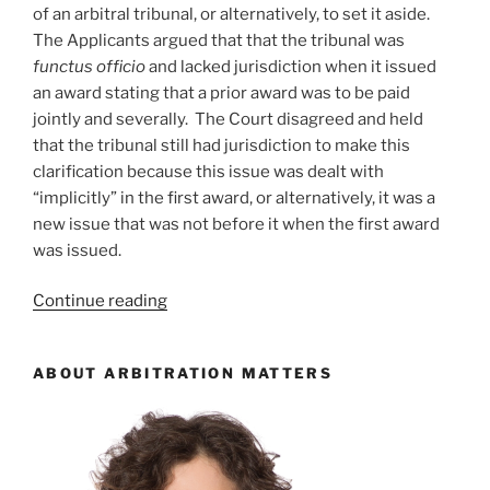
of an arbitral tribunal, or alternatively, to set it aside.
The Applicants argued that that the tribunal was
functus officio
and lacked jurisdiction when it issued
an award stating that a prior award was to be paid
jointly and severally. The Court disagreed and held
that the tribunal still had jurisdiction to make this
clarification because this issue was dealt with
“implicitly” in the first award, or alternatively, it was a
new issue that was not before it when the first award
was issued.
“Alberta
Continue reading
–
Tribunal
ABOUT ARBITRATION MATTERS
not
functus
officio
when
issuing