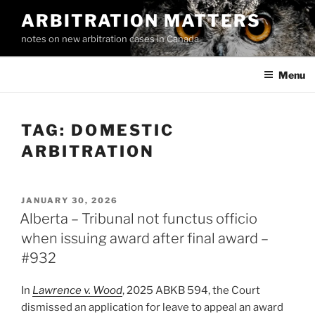
Skip
ARBITRATION MATTERS
to
notes on new arbitration cases in Canada
content
Menu
TAG:
DOMESTIC
ARBITRATION
POSTED
JANUARY 30, 2026
ON
Alberta – Tribunal not functus officio
when issuing award after final award –
#932
In
Lawrence v. Wood
, 2025 ABKB 594, the Court
dismissed an application for leave to appeal an award