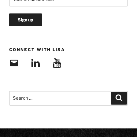
CONNECT WITH LISA
Email
LinkedIn
YouTube
Search
Search
for: