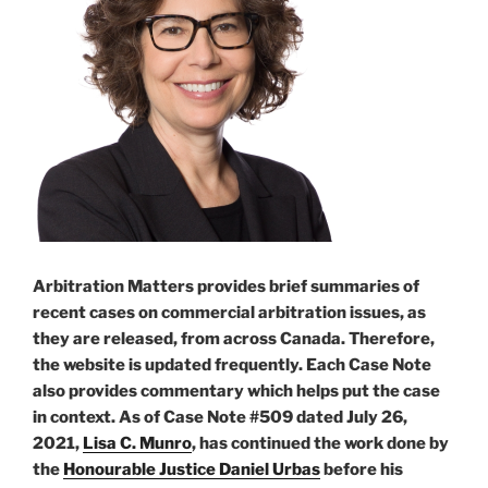
award
after
final
award
–
#932”
Arbitration Matters provides brief summaries of
recent cases on commercial arbitration issues, as
they are released, from across Canada. Therefore,
the website is updated frequently. Each Case Note
also provides commentary which helps put the case
in context. As of Case Note #509 dated July 26,
2021,
Lisa C. Munro
, has continued the work done by
the
Honourable Justice Daniel Urbas
before his