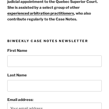
judicial appointment to the Quebec Superior Court.
She is assisted by a select group of other
experienced arbitration practitioners
, who also
contribute regularly to the Case Notes.
BIWEEKLY CASE NOTES NEWSLETTER
First Name
Last Name
Email address: