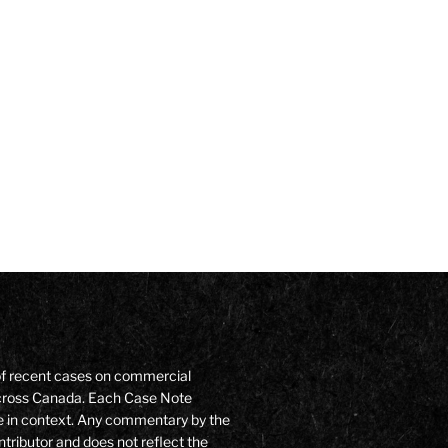
of recent cases on commercial
 across Canada. Each Case Note
e in context. Any commentary by the
ntributor and does not reflect the