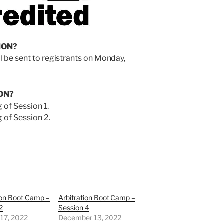
ION?
ll be sent to registrants on Monday,
ON?
 of Session 1.
 of Session 2.
ion Boot Camp –
Arbitration Boot Camp –
2
Session 4
 17, 2022
December 13, 2022