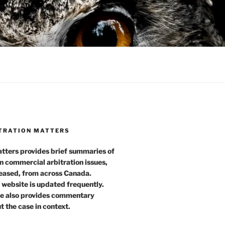
TRATION MATTERS
tters provides brief summaries of
n commercial arbitration issues,
leased, from across Canada.
 website is updated frequently.
e also provides commentary
t the case in context.