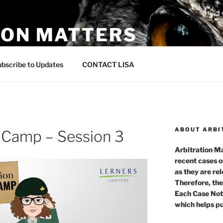
ION MATTERS
 in Canada
bscribe to Updates
CONTACT LISA
ABOUT ARBI
t Camp – Session 3
Arbitration Ma
recent cases o
as they are re
Therefore, the
Each Case Not
which helps pu