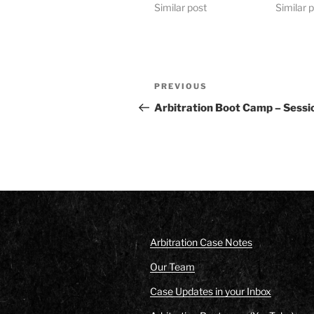
Similar post
Similar 
Post
Previous
PREVIOUS
navigation
Post
Arbitration Boot Camp – Sessi
Arbitration Case Notes
Our Team
Case Updates in your Inbox