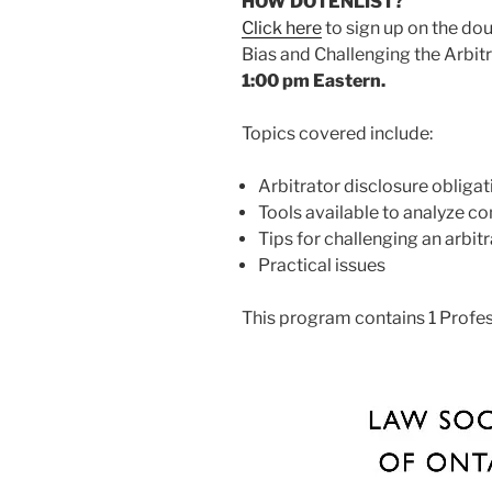
HOW DO I ENLIST?
Click here
to sign up on the doub
Bias and Challenging the Arbit
1:00 pm Eastern.
Topics covered include:
Arbitrator disclosure obligat
Tools available to analyze con
Tips for challenging an arbit
Practical issues
This program contains 1 Profe