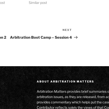
post
Similar post
NEXT
Next
Post
on 2
Arbitration Boot Camp – Session 4
ABOUT ARBITRATION MATTERS
Arbitration Matters provides brief summaries 
arbitration issues, as they are released, from
provides commentary which helps put the cas
Contributor reflects solely the views of that Co