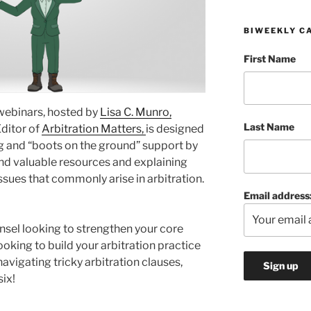
BIWEEKLY C
First Name
 webinars, hosted by
Lisa C. Munro,
Last Name
Editor of
Arbitration Matters,
is designed
ng and “boots on the ground” support by
nd valuable resources and explaining
ssues that commonly arise in arbitration.
Email address
nsel looking to strengthen your core
ooking to build your arbitration practice
avigating tricky arbitration clauses,
six!