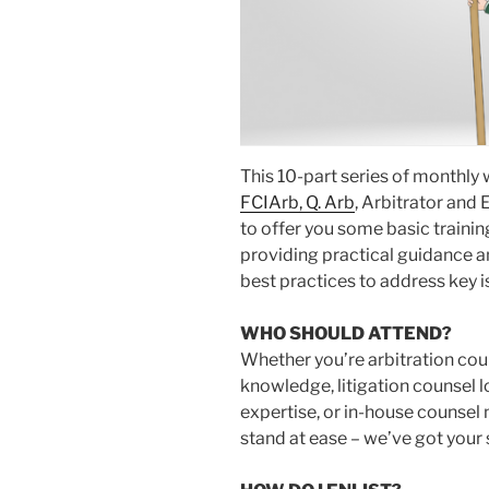
This 10-part series of monthly
FCIArb, Q. Arb
, Arbitrator and 
to offer you some basic traini
providing practical guidance a
best practices to address key i
WHO SHOULD ATTEND?
Whether you’re arbitration cou
knowledge, litigation counsel l
expertise, or in-house counsel n
stand at ease – we’ve got your 