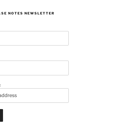
ASE NOTES NEWSLETTER
: