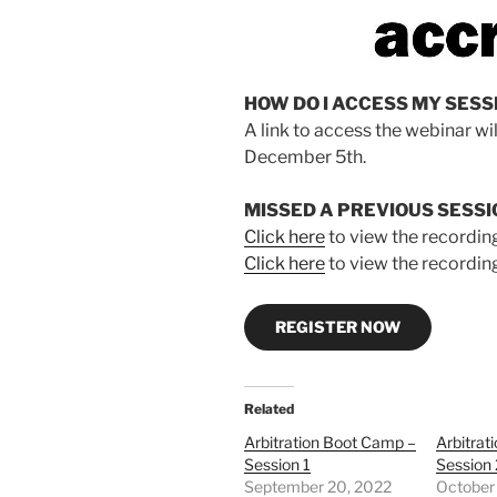
HOW DO I ACCESS MY SESS
A link to access the webinar wi
December 5th.
MISSED A PREVIOUS SESSI
Click here
to view the recording
Click here
to view the recording
REGISTER NOW
Related
Arbitration Boot Camp –
Arbitrat
Session 1
Session 
September 20, 2022
October