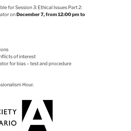
le for Session 3: Ethical Issues Part 2:
rator on
December 7, from 12:00 pm to
ions
flicts of interest
rator for bias – test and procedure
ssionalism Hour.