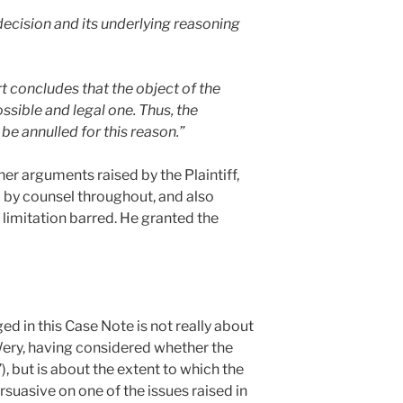
 decision and its underlying reasoning
t concludes that the object of the
ible and legal one. Thus, the
 annulled for this reason.”
her arguments raised by the Plaintiff,
 by counsel throughout, and also
 limitation barred. He granted the
ged in this Case Note is not really about
Wery, having considered whether the
”), but is about the extent to which the
suasive on one of the issues raised in