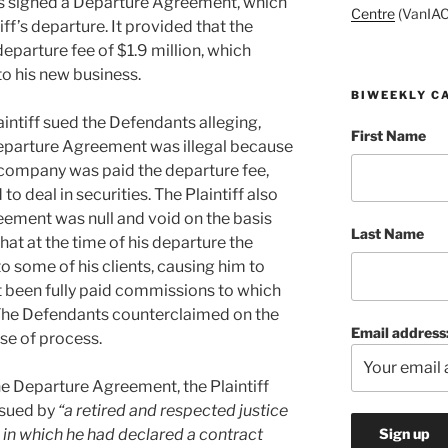
es signed a Departure Agreement, which
Centre
(VanIAC
ff’s departure. It provided that the
departure fee of $1.9 million, which
to his new business.
BIWEEKLY C
aintiff sued the Defendants alleging,
First Name
Departure Agreement was illegal because
ompany was paid the departure fee,
to deal in securities. The Plaintiff also
ement was null and void on the basis
Last Name
that at the time of his departure the
some of his clients, causing him to
ot been fully paid commissions to which
. The Defendants counterclaimed on the
Email address
se of process.
the Departure Agreement, the Plaintiff
ssued by
“a retired and respected justice
 in which he had declared a contract