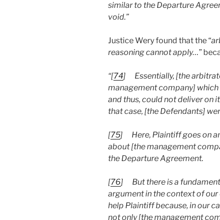
similar to the Departure Agree
void.”
Justice Wery found that the “
ar
reasoning cannot apply…
” beca
“[
74
]
Essentially, [the arbitra
management company] which was
and thus, could not deliver on 
that case, [the Defendants] wer
[
75
]
Here, Plaintiff goes on
about [the management company
the Departure Agreement.
[
76
]
But there is a fundamenta
argument in the context of our 
help Plaintiff because, in our 
not only [the management comp