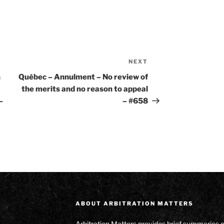
NEXT
Next
Post
n
Québec – Annulment – No review of
the merits and no reason to appeal
–
– #658
ABOUT ARBITRATION MATTERS
Arbitration Matters provides brief summaries 