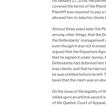
On January 27, 2014, the parti
covered the terms of the Plainti
Plaintiff was required to pay a 
allowed him to take his clients 
Almost three years later, the Pl
among other things, that the 
the Defendants’ management c
even though it was not licensed 
argued that the Departure Agre
that he signed it under duress, 
Defendants had defamed him to 
lose clients, and that he had n
he was entitled before he left
basis that the claim was an abu
On the issue of the legality of 
relied upon an arbitral award i
of the Quebec Court of Appeal,