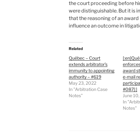
the court proceeding before hi
were distinguishable. But it is 
that the reasoning of an award
influence an outcome in litigat
Related
Québec – Court
[:en]Qué
extends arbitrator’s
enforces
immunity to appointing
award s
authority – #619
e-mail n
May 23, 2022
participa
In "Arbitration Case
#087[:]
Notes"
June 10
In "Arbi
Notes"