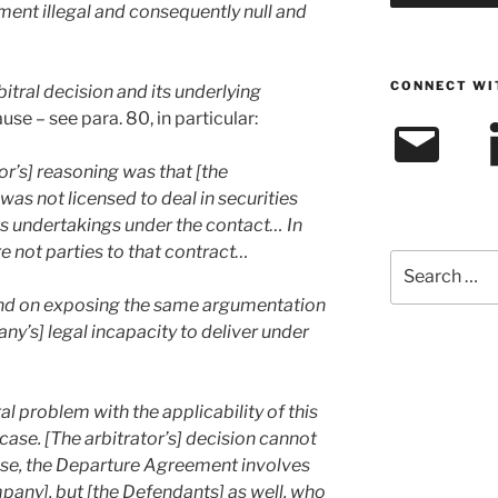
ment illegal and consequently null and
CONNECT WI
bitral decision and its underlying
use – see para. 80, in particular:
Email
L
tor’s] reasoning was that [the
 not licensed to deal in securities
its undertakings under the contact… In
e not parties to that contract…
Search
for:
 and on exposing the same argumentation
’s] legal incapacity to deliver under
l problem with the applicability of this
case. [The arbitrator’s] decision cannot
case, the Departure Agreement involves
any], but [the Defendants] as well, who