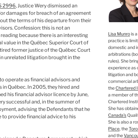
S 2996
, Justice Wery dismissed an
f for damages for breach of an agreement
out the terms of his departure from their
isors. Confession: this is not an
Lisa Munro
is a
p reading because there is an interesting
practice is limi
ial value in the Québec Superior Court of
domestic and i
etired former justice of the Québec Court
arbitrations (b
in unrelated litigation brought in the
rules). She brin
experience as 
litigation and 
o operate as financial advisors and
commercial arbi
in Québec. In 2005, they hired and
the
Chartered I
ned his financial advisor licence by June,
a member of the
Chartered Insti
ry successful and, in the summer of
She has obtain
ployment, advising the Defendants that he
Canada’s
Qualif
 to provide financial advice to his
She is also a ro
Place
, the
Toro
and the
Vancouv