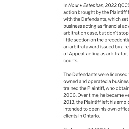
In
Nour v Estephan
, 2022 QCC
action brought by the Plaintif
with the Defendants, which set 
business acting as financial adv
arbitration case, but don’t sto
little section on the precedent
an arbitral award issued by a r
of Appeal, acting as arbitrator, 
courts.
The Defendants were licensed t
owned and operated a business 
trained the Plaintiff, who obtai
2006. Over time, he became ve
2013, the Plaintiff left his em
intended to open his own office
clients in Ontario.