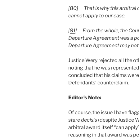
[
80
]
That is why this arbitral
cannot apply to our case.
[
81
]
From the whole, the Cour
Departure Agreement was a poss
Departure Agreement may not be
Justice Wery rejected all the ot
noting that he was represented
concluded that his claims were
Defendants’ counterclaim.
Editor’s Note:
Of course, the issue I have flag
stare decisis
(despite Justice 
arbitral award itself “can apply
reasoning in that award was per