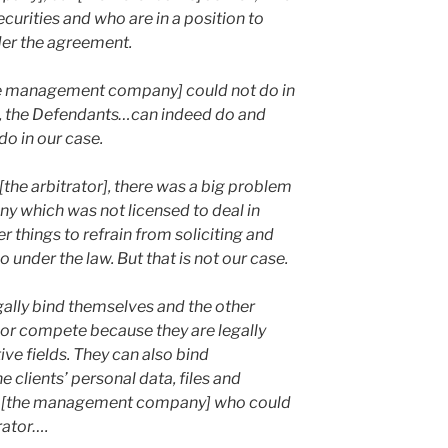
ecurities and who are in a position to
der the agreement.
he management company] could not do in
r], the Defendants…can indeed do and
do in our case.
 [the arbitrator], there was a big problem
y which was not licensed to deal in
 things to refrain from soliciting and
 under the law. But that is not our case.
lly bind themselves and the other
t or compete because they are legally
tive fields. They can also bind
e clients’ personal data, files and
y to [the management company] who could
trator….