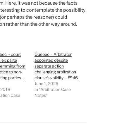
m. Here, it was not because the facts
interesting to contemplate the possibility
 (or perhaps the reasoner) could
ion rather than the other way around.
bec – court
Québec – Arbitrator
 ex parte
appointed despite
temming from
separate action
otice to non-
challenging arbitration
ting parties –
clause’s validity – #946
June 1, 2026
, 2018
In "Arbitration Case
tration Case
Notes"