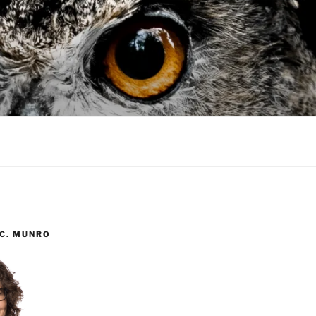
 C. MUNRO