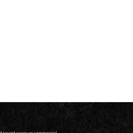
of recent cases on commercial