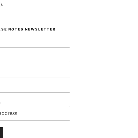
).
ASE NOTES NEWSLETTER
: