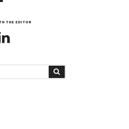
TH THE EDITOR
inkedIn
Search