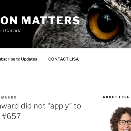
ION MATTERS
 in Canada
bscribe to Updates
CONTACT LISA
ABOUT LISA
C MUNRO
award did not “apply” to
– #657