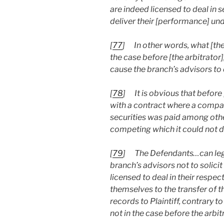
are indeed licensed to deal in s
deliver their [performance] un
[
77
]
In other words, what [t
the case before [the arbitrato
cause the branch’s advisors to 
[
78
]
It is obvious that before
with a contract where a compan
securities was paid among other
competing which it could not do
[
79
]
The Defendants…can lega
branch’s advisors not to solici
licensed to deal in their respec
themselves to the transfer of th
records to Plaintiff, contrar
not in the case before the arbi