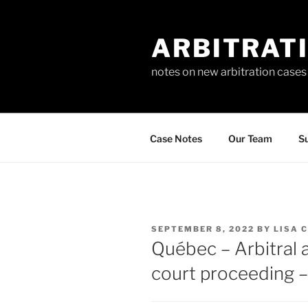
Skip
to
ARBITRAT
content
notes on new arbitration cases
Case Notes
Our Team
Su
POSTED
SEPTEMBER 8, 2022
BY
LISA 
ON
Québec – Arbitral 
court proceeding 