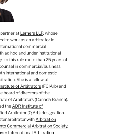
 partner at
Lerners LLP
, whose
ted to work as an arbitrator in
nternational commercial
oth ad hoc and under institutional
gs to this role more than 25 years of
counsel in commercial/business
both international and domestic
tration. She is a fellow of
nstitute of Arbitrators
(FCIArb) and
 board of directors of the
tute of Arbitrators (Canada Branch).
ed the
ADR Institute of
ied Arbitrator (Q.Arb) designation.
ster arbitrator with
Arbitration
nto Commercial Arbitration Society
,
er International Arbitration