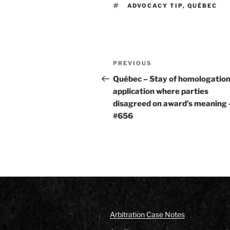
TAGS
ADVOCACY TIP
,
QUÉBEC
Post
Previous
PREVIOUS
navigation
Post
Québec – Stay of homologatio
application where parties
disagreed on award’s meaning 
#656
Arbitration Case Notes