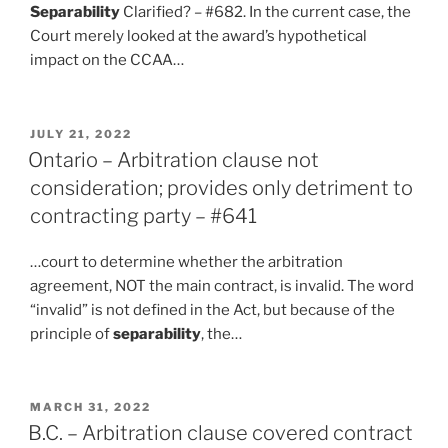
Separability
Clarified? – #682. In the current case, the
Court merely looked at the award’s hypothetical
impact on the CCAA…
POSTED
JULY 21, 2022
ON
Ontario – Arbitration clause not
consideration; provides only detriment to
contracting party – #641
…court to determine whether the arbitration
agreement, NOT the main contract, is invalid. The word
“invalid” is not defined in the Act, but because of the
principle of
separability
, the…
POSTED
MARCH 31, 2022
ON
B.C. – Arbitration clause covered contract