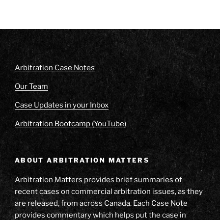
Arbitration Case Notes
Our Team
Case Updates in your Inbox
Arbitration Bootcamp (YouTube)
ABOUT ARBITRATION MATTERS
Arbitration Matters provides brief summaries of
recent cases on commercial arbitration issues, as they
are released, from across Canada. Each Case Note
provides commentary which helps put the case in