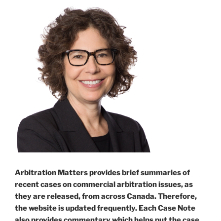
Arbitration Matters provides brief summaries of
recent cases on commercial arbitration issues, as
they are released, from across Canada. Therefore,
the website is updated frequently. Each Case Note
also provides commentary which helps put the case