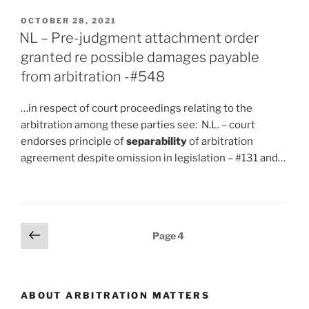
POSTED
OCTOBER 28, 2021
ON
NL – Pre-judgment attachment order
granted re possible damages payable
from arbitration -#548
…in respect of court proceedings relating to the
arbitration among these parties see: N.L. – court
endorses principle of
separability
of arbitration
agreement despite omission in legislation – #131 and…
Posts
Previous
Page
4
page
pagination
ABOUT ARBITRATION MATTERS