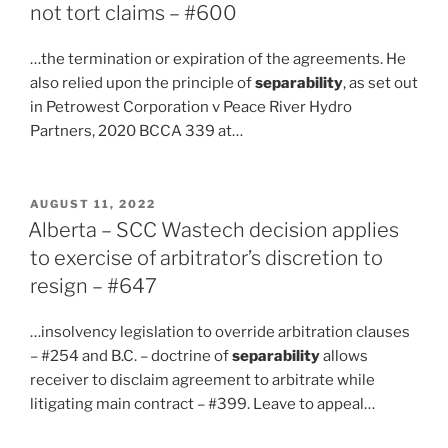
not tort claims – #600
…the termination or expiration of the agreements. He
also relied upon the principle of
separability
, as set out
in Petrowest Corporation v Peace River Hydro
Partners, 2020 BCCA 339 at…
POSTED
AUGUST 11, 2022
ON
Alberta – SCC Wastech decision applies
to exercise of arbitrator’s discretion to
resign – #647
…insolvency legislation to override arbitration clauses
– #254 and B.C. – doctrine of
separability
allows
receiver to disclaim agreement to arbitrate while
litigating main contract – #399. Leave to appeal…