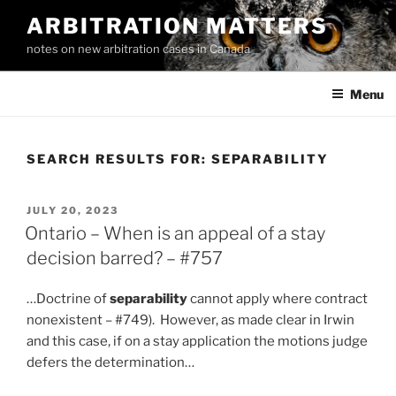
Skip
ARBITRATION MATTERS
to
notes on new arbitration cases in Canada
content
Menu
SEARCH RESULTS FOR:
SEPARABILITY
POSTED
JULY 20, 2023
ON
Ontario – When is an appeal of a stay
decision barred? – #757
…Doctrine of
separability
cannot apply where contract
nonexistent – #749). However, as made clear in Irwin
and this case, if on a stay application the motions judge
defers the determination…