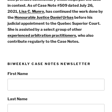
in context. As of Case Note #509 dated July 26,
2021,
Lisa C. Munro
, has continued the work done by
the
Honourable Justice Daniel Urbas
before his
judicial appointment to the Quebec Superior Court.
She is assisted by a select group of other
experienced arbitration practitioners
, who also
contribute regularly to the Case Notes.
BIWEEKLY CASE NOTES NEWSLETTER
First Name
Last Name