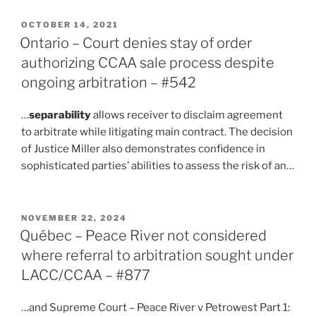
POSTED
OCTOBER 14, 2021
ON
Ontario – Court denies stay of order
authorizing CCAA sale process despite
ongoing arbitration – #542
…
separability
allows receiver to disclaim agreement
to arbitrate while litigating main contract. The decision
of Justice Miller also demonstrates confidence in
sophisticated parties’ abilities to assess the risk of an…
POSTED
NOVEMBER 22, 2024
ON
Québec – Peace River not considered
where referral to arbitration sought under
LACC/CCAA – #877
…and Supreme Court – Peace River v Petrowest Part 1: