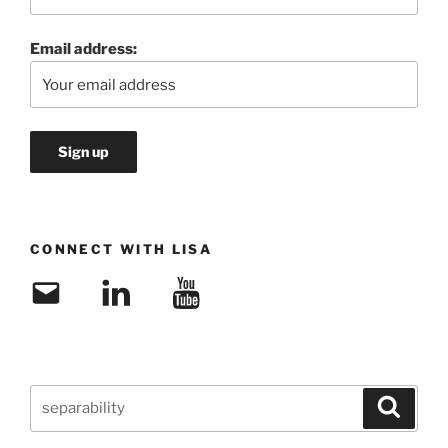
Email address:
CONNECT WITH LISA
Email
LinkedIn
YouTube
Search
Search
for: