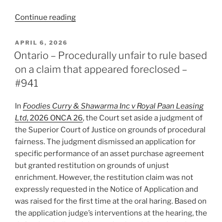
“B.C.
Continue reading
–
Narrow
POSTED
APRIL 6, 2026
ON
basis
Ontario – Procedurally unfair to rule based
for
on a claim that appeared foreclosed –
refusing
#941
to
stay
In
Foodies Curry & Shawarma Inc v Royal Paan Leasing
an
Ltd
, 2026 ONCA 26
, the Court set aside a judgment of
action
the Superior Court of Justice on grounds of procedural
reiterated
fairness. The judgment dismissed an application for
–
specific performance of an asset purchase agreement
#942”
but granted restitution on grounds of unjust
enrichment. However, the restitution claim was not
expressly requested in the Notice of Application and
was raised for the first time at the oral haring. Based on
the application judge’s interventions at the hearing, the