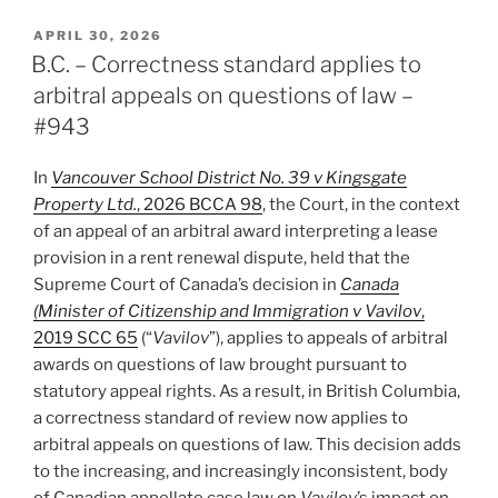
–
No
POSTED
APRIL 30, 2026
ON
Leave
B.C. – Correctness standard applies to
to
arbitral appeals on questions of law –
Appeal
#943
on
Question
In
Vancouver School District No. 39 v Kingsgate
of
Property Ltd.
, 2026 BCCA 98
, the Court, in the context
Law
of an appeal of an arbitral award interpreting a lease
not
provision in a rent renewal dispute, held that the
“Arising
Supreme Court of Canada’s decision in
Canada
Out
(Minister of Citizenship and Immigration v Vavilov
,
of
2019 SCC 65
(“
Vavilov
”), applies to appeals of arbitral
Award”
awards on questions of law brought pursuant to
–
statutory appeal rights. As a result, in British Columbia,
#944”
a correctness standard of review now applies to
arbitral appeals on questions of law. This decision adds
to the increasing, and increasingly inconsistent, body
of Canadian appellate case law on
Vavilov
’s impact on