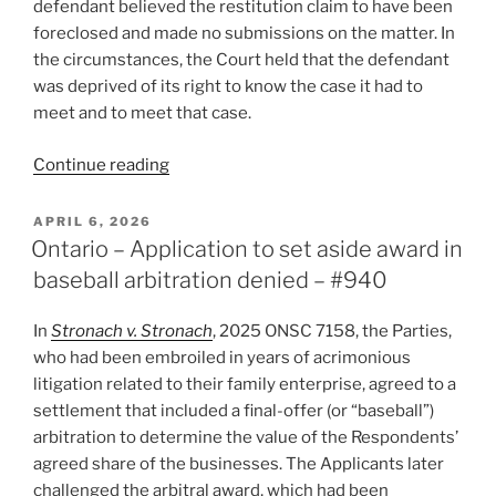
defendant believed the restitution claim to have been
foreclosed and made no submissions on the matter. In
the circumstances, the Court held that the defendant
was deprived of its right to know the case it had to
meet and to meet that case.
“Ontario
Continue reading
–
Procedurally
POSTED
APRIL 6, 2026
ON
unfair
Ontario – Application to set aside award in
to
baseball arbitration denied – #940
rule
based
In
Stronach v. Stronach
, 2025 ONSC 7158, the Parties,
on
who had been embroiled in years of acrimonious
a
litigation related to their family enterprise, agreed to a
claim
settlement that included a final-offer (or “baseball”)
that
arbitration to determine the value of the Respondents’
appeared
agreed share of the businesses. The Applicants later
foreclosed
challenged the arbitral award, which had been