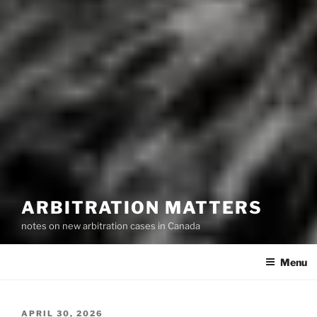
ARBITRATION MATTERS
notes on new arbitration cases in Canada
Menu
POSTED
APRIL 30, 2026