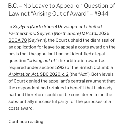
ON
B.C. – No Leave to Appeal on Question of
Law not “Arising Out of Award” – #944
In
Seylynn (North Shore) Development Limited
Partnership v. Seylynn (North Shore) MP Ltd.
, 2026
BCCA 78
[
Seylynn
]
, the Court upheld the dismissal of
an application for leave to appeal a costs award on the
basis that the appellant had not identified a legal
question “
arising out of”
the arbitration award as
required under section
59(2)
of the British Columbia
Arbitration Act
, SBC 2020, c. 2
(the “
Act
”). Both levels
of Court denied the appellant’s central argument that
the respondent had retained a benefit that it already
had and therefore could not be considered to be the
substantially successful party for the purposes of a
costs award.
“B.C.
Continue reading