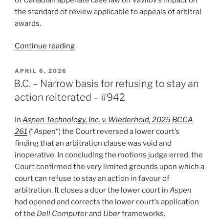
the standard of review applicable to appeals of arbitral
awards.
“B.C.
Continue reading
–
Correctness
POSTED
APRIL 6, 2026
ON
standard
B.C. – Narrow basis for refusing to stay an
applies
action reiterated – #942
to
arbitral
In
Aspen Technology, Inc. v. Wiederhold, 2025 BCCA
appeals
261
(“
Aspen
“) the Court reversed a lower court’s
on
finding that an arbitration clause was void and
questions
inoperative. In concluding the motions judge erred, the
of
Court confirmed the very limited grounds upon which a
law
court can refuse to stay an action in favour of
–
arbitration. It closes a door the lower court in
Aspen
#943”
had opened and corrects the lower court’s application
of the
Dell Computer
and
Uber
frameworks.