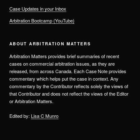
Case Updates in your Inbox
Arbitration Bootcamp (YouTube)
ABOUT ARBITRATION MATTERS
Arbitration Matters provides brief summaries of recent
cases on commercial arbitration issues, as they are
released, from across Canada. Each Case Note provides
commentary which helps put the case in context. Any
commentary by the Contributor reflects solely the views of
that Contributor and does not reflect the views of the Editor
or Arbitration Matters.
Edited by:
Lisa C Munro