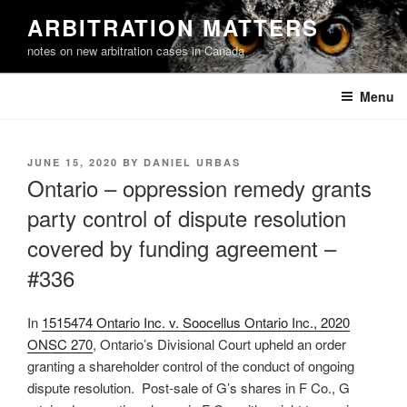
Skip
ARBITRATION MATTERS
to
notes on new arbitration cases in Canada
content
Menu
POSTED
JUNE 15, 2020
BY
DANIEL URBAS
ON
Ontario – oppression remedy grants
party control of dispute resolution
covered by funding agreement –
#336
In
1515474 Ontario Inc. v. Soocellus Ontario Inc., 2020
ONSC 270
, Ontario’s Divisional Court upheld an order
granting a shareholder control of the conduct of ongoing
dispute resolution. Post-sale of G’s shares in F Co., G