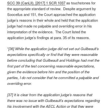
SCC 39 (CanLII), [2017] 1 SCR 1037
as touchstones for
the appropriate standard of review. Despite argument by
Soocellus and 151, the Court approached the application
judge’s reasons in their whole and held that the application
judge had made no palpable and overriding error in his
interpretation of the evidence. The Court listed the
application judge’s findings at para. 35 of its reasons.
“
[36] While the application judge did not set out Guilbeault’s
expectations specifically or find that they were reasonable
before concluding that Guilbeault and Holdings had met the
first part of the test concerning reasonable expectations,
given the evidence before him and the position of the
parties, I do not consider that he committed a palpable and
overriding error.
[37] It is clear from the application judge’s reasons that
there was no issue with Guilbeault’s expectations regarding
his involvement with the AECL Action or that they were