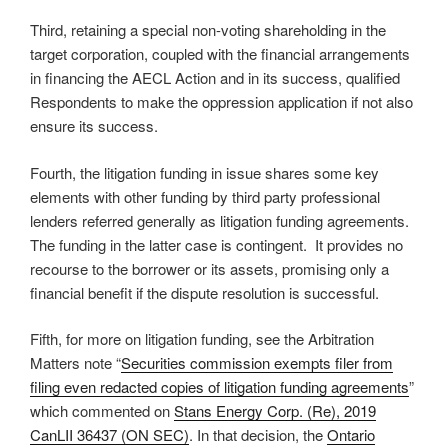
Third, retaining a special non-voting shareholding in the
target corporation, coupled with the financial arrangements
in financing the AECL Action and in its success, qualified
Respondents to make the oppression application if not also
ensure its success.
Fourth, the litigation funding in issue shares some key
elements with other funding by third party professional
lenders referred generally as litigation funding agreements.
The funding in the latter case is contingent. It provides no
recourse to the borrower or its assets, promising only a
financial benefit if the dispute resolution is successful.
Fifth, for more on litigation funding, see the Arbitration
Matters note “
Securities commission exempts filer from
filing even redacted copies of litigation funding agreements
”
which commented on
Stans Energy Corp. (Re), 2019
CanLII 36437 (ON SEC)
. In that decision, the
Ontario