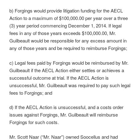
b) Forgings would provide litigation funding for the AECL
Action to a maximum of $100,000.00 per year over a three
(3) year period commencing December 1, 2014. If legal
fees in any of those years exceeds $100,000.00, Mr.
Guilbeault would be responsible for any excess amount in
any of those years and be required to reimburse Forgings;
c) Legal fees paid by Forgings would be reimbursed by Mr.
Guilbeault if the AECL Action either settles or achieves a
successful outcome at trial. If the AECL Action is
unsuccessful, Mr. Guilbeault was required to pay such legal
fees to Forgings; and
d) If the AECL Action is unsuccessful, and a costs order
issues against Forgings, Mr. Guilbeault will reimburse
Forgings for such costs.
Mr. Scott Naar (“Mr. Naar”) owned Soocellus and had