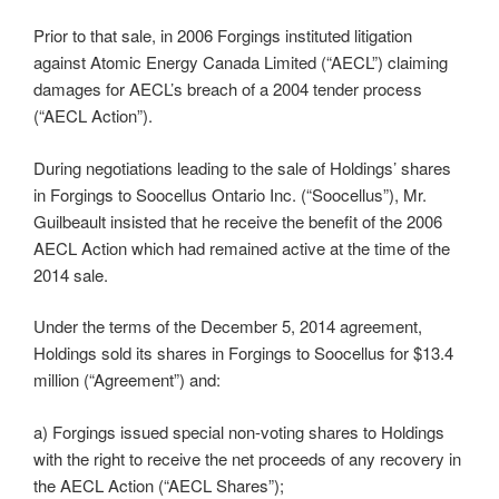
Prior to that sale, in 2006 Forgings instituted litigation
against Atomic Energy Canada Limited (“AECL”) claiming
damages for AECL’s breach of a 2004 tender process
(“AECL Action”).
During negotiations leading to the sale of Holdings’ shares
in Forgings to Soocellus Ontario Inc. (“Soocellus”), Mr.
Guilbeault insisted that he receive the benefit of the 2006
AECL Action which had remained active at the time of the
2014 sale.
Under the terms of the December 5, 2014 agreement,
Holdings sold its shares in Forgings to Soocellus for $13.4
million (“Agreement”) and:
a) Forgings issued special non-voting shares to Holdings
with the right to receive the net proceeds of any recovery in
the AECL Action (“AECL Shares”);