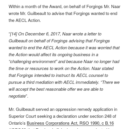
Within a month of the Award, on behalf of Forgings Mr. Naar
wrote Mr. Guilbeault to advise that Forgings wanted to end
the AECL Action.
“
[14] On December 6, 2017, Naar wrote a letter to
Guilbeault on behalf of Forgings advising that Forgings
wanted to end the AECL Action because it was worried that
the Action would affect its ongoing business in a
“challenging environment” and because Naar no longer had
the time or resources to work on the Action. Naar stated
that Forgings intended to instruct its AECL counsel to
pursue a third mediation with AECL immediately. “There we
will accept the best reasonable offer we are able to
negotiate
”.
Mr. Guilbeault served an oppression remedy application in
Superior Court seeking a declaration under section 248 of
Ontario’s
Business Corporations Act, RSO 1990, c B.16