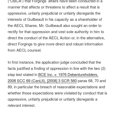
(“OBCA”) that Forgings’ affairs have been conducted in a
manner that affects or threatens to affect a result that is
oppressive, unfairly prejudicial or unfairly disregards the
interests of Guilbeault in his capacity as a shareholder of
the AECL Shares. Mr. Guilbeault also sought an order to
rectify for that oppression and vest sole authority in him to
direct the conduct of the AECL Action or, in the alternative,
direct Forgings to give more direct and robust information
from AECL counsel.
In first instance, the application judge concluded that the
facts justified a finding of oppression in line with the two (2)
step test stated in
BCE Inc. v. 1976 Debentureholders,
2008 SCC 69 (CanLII), [2008] 3 SCR 560
paras 68, 70 and
89, in particular the breach of reasonable expectations and
whether those expectations were violated by conduct that is
oppressive, unfairly prejudicial or unfairly disregards a
relevant interest.