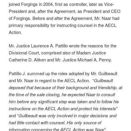
joined Forgings in 2004, first as controller, later as Vice-
President and, after the Agreement, as President and CEO
of Forgings. Before and after the Agreement, Mr. Naar had
primary responsibility for instructing counsel in the AECL
Action.
Mr. Justice Laurence A. Pattillo wrote the reasons for the
Divisional Court, comprised also of Madam Justice
Catherine D. Aitken and Mr. Justice Michael A. Penny.
Pattillo J. summed up the roles adopted by Mr. Guilbeault
and Mr. Naar in regard to the AECL Action. “
Guilbeault
deposed that because of their background and friendship, at
the time of the sale closing, he expected Naar to consult
him before any significant step was taken and to follow his
instructions on the AECL Action and protect his interests
”
and “
Guilbeault was only involved in major decisions and
had little contact with counsel. His only source of
information concerning the AECL Action was Naar
”.