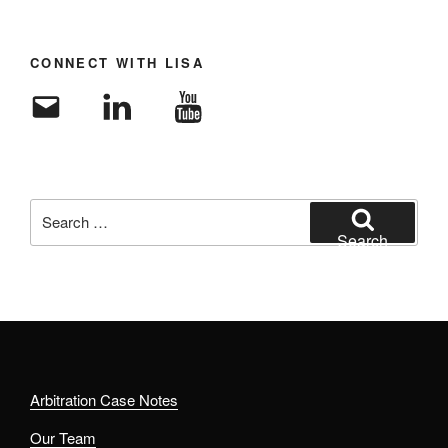
CONNECT WITH LISA
Email
LinkedIn
YouTube
Search
for:
Search
Arbitration Case Notes
Our Team