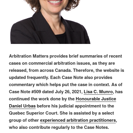
Arbitration Matters provides brief summaries of recent
cases on commercial arbitration issues, as they are
released, from across Canada. Therefore, the website is
updated frequently. Each Case Note also provides
commentary which helps put the case in context. As of
Case Note #509 dated July 26, 2021,
Lisa C. Munro
, has
continued the work done by the
Honourable Justice
Daniel Urbas
before his judicial appointment to the
Quebec Superior Court. She is assisted by a select
group of other
experienced arbitration practitioners
,
who also contribute regularly to the Case Notes.