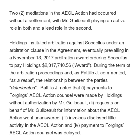
Two (2) mediations in the AECL Action had occurred
without a settlement, with Mr. Guilbeault playing an active
role in both and a lead role in the second.
Holdings instituted arbitration against Soocellus under an
arbitration clause in the Agreement, eventually prevailing in
a November 13, 2017 arbitration award ordering Soocellus
to pay Holdings $2,317,740.56 (“Award”). During the term of
the arbitration proceedings and, as Pattillo J. commented,
“
as a result
”, the relationship between the parties
“
deteriorated
”. Pattillo J. noted that (i) payments to
Forgings’ AECL Action counsel were made by Holdings
without authorization by Mr. Guilbeault, (ii) requests on
behalf of Mr. Guilbeault for information about the AECL
Action went unanswered, (iii) invoices disclosed little
activity in the AECL Action and (iv) payment to Forgings’
AECL Action counsel was delayed.