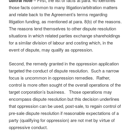
ubitral note
– First, the list of facts at para. 40 identifies
those facts common to many litigation/arbitration matters
and relate back to the Agreement’s terms regarding
litigation funding, as mentioned at para. 8(b) of the reasons.
The reasons lend themselves to other dispute resolution
situations in which related parties exchange shareholdings
for a similar division of labour and costing which, in the
event of dispute, may qualify as oppression.
Second, the remedy granted in the oppression application
targeted the conduct of dispute resolution. Such a narrow
focus is uncommon in oppression remedies. Rather,
control is more often sought of the overall operations of the
target corporation’s business. Those operations may
encompass dispute resolution but this decision underlines
that oppression can be used, post-sale, to regain control of
pre-sale dispute resolution if reasonable expectations of a
party (qualifying for oppression) are not met by virtue of
oppressive conduct.