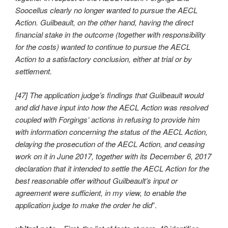
Soocellus clearly no longer wanted to pursue the AECL
Action. Guilbeault, on the other hand, having the direct
financial stake in the outcome (together with responsibility
for the costs) wanted to continue to pursue the AECL
Action to a satisfactory conclusion, either at trial or by
settlement.
[47] The application judge’s findings that Guilbeault would
and did have input into how the AECL Action was resolved
coupled with Forgings’ actions in refusing to provide him
with information concerning the status of the AECL Action,
delaying the prosecution of the AECL Action, and ceasing
work on it in June 2017, together with its December 6, 2017
declaration that it intended to settle the AECL Action for the
best reasonable offer without Guilbeault’s input or
agreement were sufficient, in my view, to enable the
application judge to make the order he did
”.