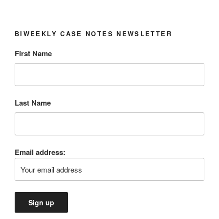
BIWEEKLY CASE NOTES NEWSLETTER
First Name
Last Name
Email address: