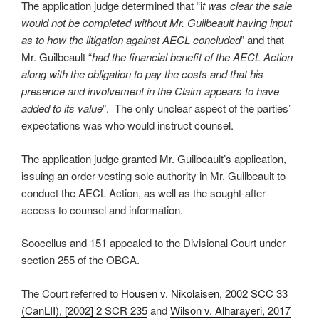
The application judge determined that “i
t was clear the sale
would not be completed without Mr. Guilbeault having input
as to how the litigation against AECL concluded
” and that
Mr. Guilbeault “
had the financial benefit of the AECL Action
along with the obligation to pay the costs and that his
presence and involvement in the Claim appears to have
added to its value
”. The only unclear aspect of the parties’
expectations was who would instruct counsel.
The application judge granted Mr. Guilbeault’s application,
issuing an order vesting sole authority in Mr. Guilbeault to
conduct the AECL Action, as well as the sought-after
access to counsel and information.
Soocellus and 151 appealed to the Divisional Court under
section 255 of the OBCA.
The Court referred to
Housen v. Nikolaisen, 2002 SCC 33
(CanLII), [2002] 2 SCR 235
and
Wilson v. Alharayeri, 2017