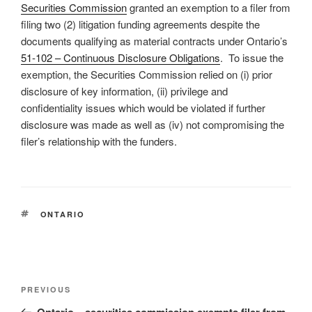
Securities Commission
granted an exemption to a filer from
filing two (2) litigation funding agreements despite the
documents qualifying as material contracts under Ontario’s
51-102 – Continuous Disclosure Obligations
. To issue the
exemption, the Securities Commission relied on (i) prior
disclosure of key information, (ii) privilege and
confidentiality issues which would be violated if further
disclosure was made as well as (iv) not compromising the
filer’s relationship with the funders.
TAGS
ONTARIO
Post
Previous
PREVIOUS
navigation
Post
Ontario – securities commission exempts filer from