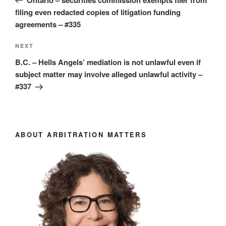
filing even redacted copies of litigation funding
agreements – #335
Next
NEXT
Post
B.C. – Hells Angels’ mediation is not unlawful even if
subject matter may involve alleged unlawful activity –
#337
ABOUT ARBITRATION MATTERS