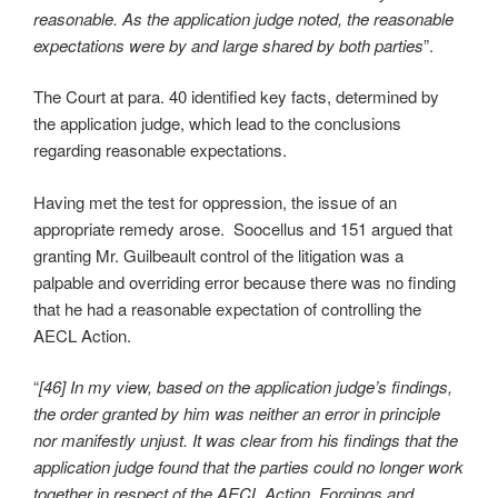
reasonable. As the application judge noted, the reasonable
expectations were by and large shared by both parties
”.
The Court at para. 40 identified key facts, determined by
the application judge, which lead to the conclusions
regarding reasonable expectations.
Having met the test for oppression, the issue of an
appropriate remedy arose. Soocellus and 151 argued that
granting Mr. Guilbeault control of the litigation was a
palpable and overriding error because there was no finding
that he had a reasonable expectation of controlling the
AECL Action.
“
[46] In my view, based on the application judge’s findings,
the order granted by him was neither an error in principle
nor manifestly unjust. It was clear from his findings that the
application judge found that the parties could no longer work
together in respect of the AECL Action. Forgings and