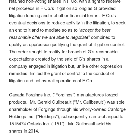
retained non-voting shares in F Co. with a right to receive
net proceeds in F Co.’s litigation so long as G provided
litigation funding and met other financial terms. F Co.’s
eventual decisions to reduce activity in the litigation, to seek
an end to it and to mediate so as to “
accept the best
reasonable offer we are able to negotiate
” combined to
qualify as oppression justifying the grant of litigation control.
The order sought to rectify for breach of G’s reasonable
expectations created by the sale of G’s shares in a
company engaged in litigation but, unlike other oppression
remedies, limited the grant of control to the conduct of
litigation and not overall operations of F Co.
Canada Forgings Inc. (“Forgings”) manufactures forged
products. Mr. Gerald Guilbeault (“Mr. Guilbeault”) was sole
shareholder of Forgings through his wholly-owned Canforge
Holdings Inc. (“Holdings”), subsequently name-changed to
1515474 Ontario Inc. (“151”). Mr. Guilbeault sold his
shares in 2014.