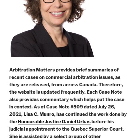
Arbitration Matters provides brief summaries of
recent cases on commercial arbitration issues, as
they are released, from across Canada. Therefore,
the website is updated frequently. Each Case Note
also provides commentary which helps put the case
in context. As of Case Note #509 dated July 26,
2021,
Lisa C. Munro
, has continued the work done by
the
Honourable Justice Daniel Urbas
before his
judicial appointment to the Quebec Superior Court.
She is assisted by a select group of other