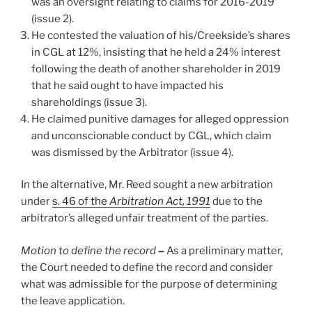
was an oversight relating to claims for 2016-2019
(issue 2).
He contested the valuation of his/Creekside’s shares
in CGL at 12%, insisting that he held a 24% interest
following the death of another shareholder in 2019
that he said ought to have impacted his
shareholdings (issue 3).
He claimed punitive damages for alleged oppression
and unconscionable conduct by CGL, which claim
was dismissed by the Arbitrator (issue 4).
In the alternative, Mr. Reed sought a new arbitration
under
s. 46
of the
Arbitration Act, 1991
due to the
arbitrator’s alleged unfair treatment of the parties.
Motion to define the record
–
As a preliminary matter,
the Court needed to define the record and consider
what was admissible for the purpose of determining
the leave application.