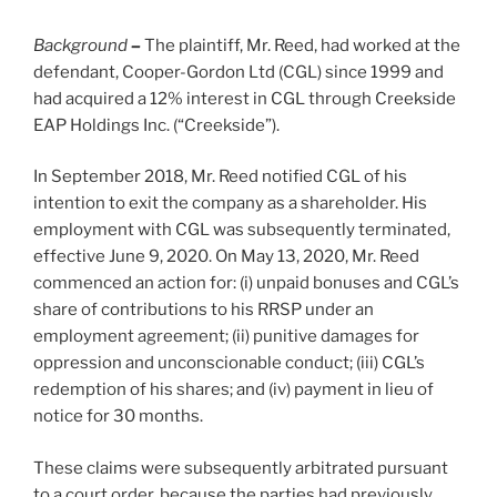
Background
–
The plaintiff, Mr. Reed, had worked at the
defendant, Cooper-Gordon Ltd (CGL) since 1999 and
had acquired a 12% interest in CGL through Creekside
EAP Holdings Inc. (“Creekside”).
In September 2018, Mr. Reed notified CGL of his
intention to exit the company as a shareholder. His
employment with CGL was subsequently terminated,
effective June 9, 2020. On May 13, 2020, Mr. Reed
commenced an action for: (i) unpaid bonuses and CGL’s
share of contributions to his RRSP under an
employment agreement; (ii) punitive damages for
oppression and unconscionable conduct; (iii) CGL’s
redemption of his shares; and (iv) payment in lieu of
notice for 30 months.
These claims were subsequently arbitrated pursuant
to a court order, because the parties had previously