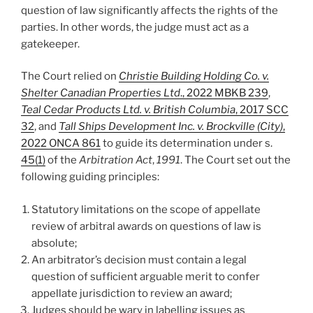
question of law significantly affects the rights of the
parties. In other words, the judge must act as a
gatekeeper.
The Court relied on
Christie Building Holding Co. v.
Shelter Canadian Properties Ltd
., 2022 MBKB 239
,
Teal Cedar Products Ltd. v. British Columbia
, 2017 SCC
32
, and
Tall Ships Development Inc. v. Brockville (City)
,
2022 ONCA 861
to guide its determination under s.
45(1)
of the
Arbitration Act
,
1991
. The Court set out the
following guiding principles:
Statutory limitations on the scope of appellate
review of arbitral awards on questions of law is
absolute;
An arbitrator’s decision must contain a legal
question of sufficient arguable merit to confer
appellate jurisdiction to review an award;
Judges should be wary in labelling issues as