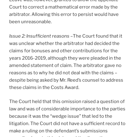
Court to correct a mathematical error made by the
arbitrator. Allowing this error to persist would have
been unreasonable.
Issue 2: Insufficient reasons –
The Court found that it
was unclear whether the arbitrator had decided the
claims for bonuses and other contributions for the
years 2016-2019, although they were pleaded in the
amended statement of claim. The arbitrator gave no
reasons as to why he did not deal with the claims –
despite being asked by Mr. Reed’s counsel to address
these claims in the Costs Award.
The Court held that this omission raised a question of
law and was of considerable importance to the parties
because it was the “wedge issue” that led to the
litigation. The Court did not have a sufficient record to
make a ruling on the defendant’s submissions