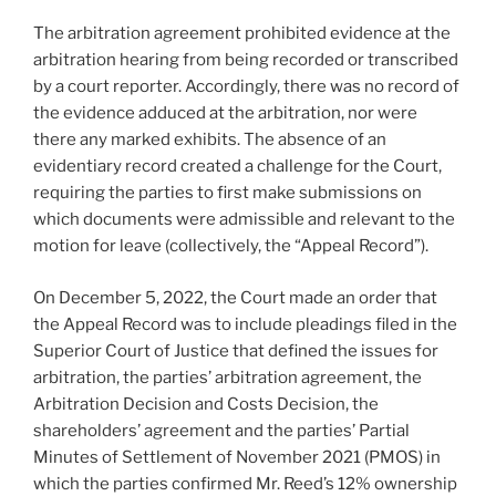
The arbitration agreement prohibited evidence at the
arbitration hearing from being recorded or transcribed
by a court reporter. Accordingly, there was no record of
the evidence adduced at the arbitration, nor were
there any marked exhibits. The absence of an
evidentiary record created a challenge for the Court,
requiring the parties to first make submissions on
which documents were admissible and relevant to the
motion for leave (collectively, the “Appeal Record”).
On December 5, 2022, the Court made an order that
the Appeal Record was to include pleadings filed in the
Superior Court of Justice that defined the issues for
arbitration, the parties’ arbitration agreement, the
Arbitration Decision and Costs Decision, the
shareholders’ agreement and the parties’ Partial
Minutes of Settlement of November 2021
(PMOS) in
which the parties confirmed Mr. Reed’s 12% ownership