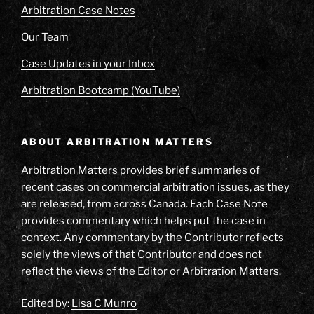
Arbitration Case Notes
Our Team
Case Updates in your Inbox
Arbitration Bootcamp (YouTube)
ABOUT ARBITRATION MATTERS
Arbitration Matters provides brief summaries of
recent cases on commercial arbitration issues, as they
are released, from across Canada. Each Case Note
provides commentary which helps put the case in
context. Any commentary by the Contributor reflects
solely the views of that Contributor and does not
reflect the views of the Editor or Arbitration Matters.
Edited by:
Lisa C Munro