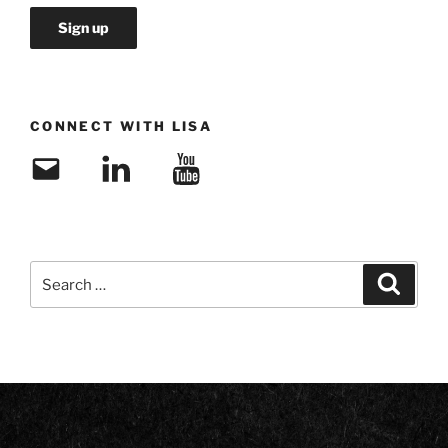
CONNECT WITH LISA
Email
LinkedIn
YouTube
Search
Search
for: