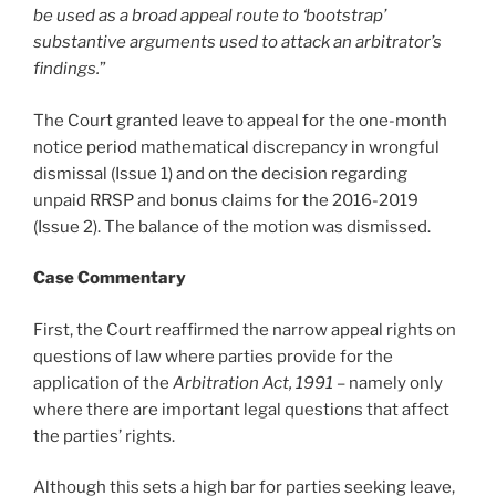
be used as a broad appeal route to ‘bootstrap’
substantive arguments used to attack an arbitrator’s
findings.
”
The Court granted leave to appeal for the one-month
notice period mathematical discrepancy in wrongful
dismissal (Issue 1) and on the decision regarding
unpaid RRSP and bonus claims for the 2016-2019
(Issue 2). The balance of the motion was dismissed.
Case Commentary
First, the Court reaffirmed the narrow appeal rights on
questions of law where parties provide for the
application of the
Arbitration Act, 1991
– namely only
where there are important legal questions that affect
the parties’ rights.
Although this sets a high bar for parties seeking leave,