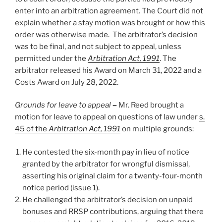
enter into an arbitration agreement. The Court did not
explain whether a stay motion was brought or how this
order was otherwise made. The arbitrator’s decision
was to be final, and not subject to appeal, unless
permitted under the
Arbitration Act, 1991
. The
arbitrator released his Award on March 31, 2022 and a
Costs Award on July 28, 2022.
Grounds for leave to appeal
–
Mr. Reed brought a
motion for leave to appeal on questions of law under
s.
45 of the
Arbitration Act, 1991
on multiple grounds:
He contested the six-month pay in lieu of notice
granted by the arbitrator for wrongful dismissal,
asserting his original claim for a twenty-four-month
notice period (issue 1).
He challenged the arbitrator’s decision on unpaid
bonuses and RRSP contributions, arguing that there