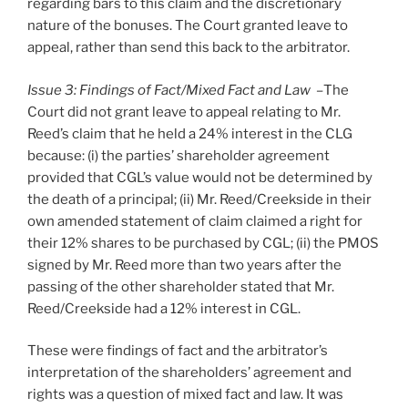
regarding bars to this claim and the discretionary
nature of the bonuses. The Court granted leave to
appeal, rather than send this back to the arbitrator.
Issue 3: Findings of Fact/Mixed Fact and Law –
The
Court did not grant leave to appeal relating to Mr.
Reed’s claim that he held a 24% interest in the CLG
because: (i) the parties’ shareholder agreement
provided that CGL’s value would not be determined by
the death of a principal; (ii) Mr. Reed/Creekside in their
own amended statement of claim claimed a right for
their 12% shares to be purchased by CGL; (ii) the PMOS
signed by Mr. Reed more than two years after the
passing of the other shareholder stated that Mr.
Reed/Creekside had a 12% interest in CGL.
These were findings of fact and the arbitrator’s
interpretation of the shareholders’ agreement and
rights was a question of mixed fact and law. It was