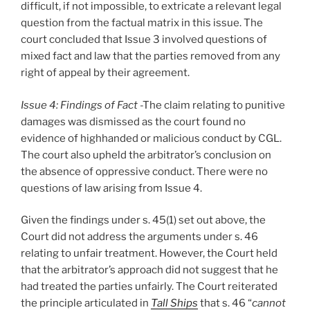
difficult, if not impossible, to extricate a relevant legal
question from the factual matrix in this issue. The
court concluded that Issue 3 involved questions of
mixed fact and law that the parties removed from any
right of appeal by their agreement.
Issue 4: Findings of Fact
-The claim relating to punitive
damages was dismissed as the court found no
evidence of highhanded or malicious conduct by CGL.
The court also upheld the arbitrator’s conclusion on
the absence of oppressive conduct. There were no
questions of law arising from Issue 4.
Given the findings under s. 45(1) set out above, the
Court did not address the arguments under s. 46
relating to unfair treatment. However, the Court held
that the arbitrator’s approach did not suggest that he
had treated the parties unfairly. The Court reiterated
the principle articulated in
Tall Ships
that s. 46 “
cannot