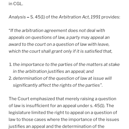
in CGL.
Analysis
–
S. 45(1) of the
Arbitration Act, 1991
provides:
“
If the arbitration agreement does not deal with
appeals on questions of law, a party may appeal an
award to the court on a question of law with leave,
which the court shall grant only if it is satisfied that,
the importance to the parties of the matters at stake
in the arbitration justifies an appeal; and
determination of the question of law at issue will
significantly affect the rights of the parties”
.
The Court emphasized that merely raising a question
of law is insufficient for an appeal under s. 45(1). The
legislature limited the right to appeal on a question of
law to those cases where the importance of the issues
justifies an appeal and the determination of the