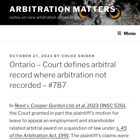
Skip
ARBITRATION MATTERS
to
notes on new arbitration cases in Canada
content
Menu
POSTED
OCTOBER 27, 2023
BY
CHLOE SNIDER
ON
Ontario – Court defines arbitral
record where arbitration not
recorded – #787
In
Reed v. Cooper-Gordon Ltd. et al
,
2023 ONSC 5261
,
the Court granted in part the plaintiff’s motion for
leave to appeal an employment and shareholder
related arbitral award on a question of law under
s. 45
of the Arbitration Act, 1991
. The plaintiff’s claims were