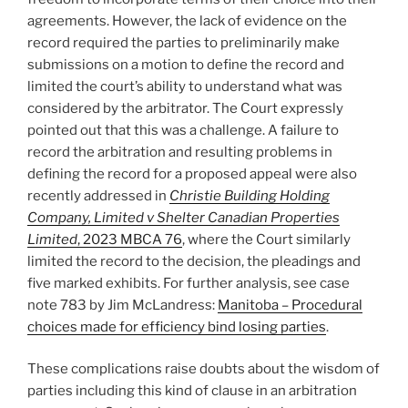
agreements. However, the lack of evidence on the
record required the parties to preliminarily make
submissions on a motion to define the record and
limited the court’s ability to understand what was
considered by the arbitrator. The Court expressly
pointed out that this was a challenge. A failure to
record the arbitration and resulting problems in
defining the record for a proposed appeal were also
recently addressed in
Christie Building Holding
Company, Limited v Shelter Canadian Properties
Limited
, 2023 MBCA 76
, where the Court similarly
limited the record to the decision, the pleadings and
five marked exhibits. For further analysis, see case
note 783 by Jim McLandress:
Manitoba – Procedural
choices made for efficiency bind losing parties
.
These complications raise doubts about the wisdom of
parties including this kind of clause in an arbitration