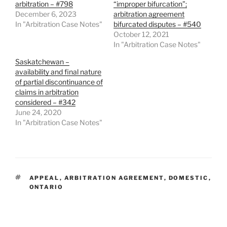
arbitration – #798
“improper bifurcation”;
December 6, 2023
arbitration agreement
In "Arbitration Case Notes"
bifurcated disputes – #540
October 12, 2021
In "Arbitration Case Notes"
Saskatchewan –
availability and final nature
of partial discontinuance of
claims in arbitration
considered – #342
June 24, 2020
In "Arbitration Case Notes"
TAGS
APPEAL
,
ARBITRATION AGREEMENT
,
DOMESTIC
,
ONTARIO