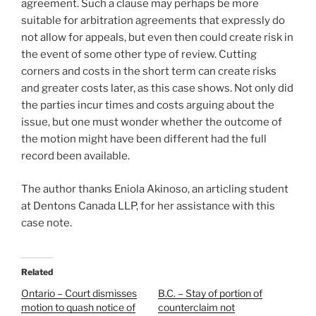
agreement. Such a clause may perhaps be more
suitable for arbitration agreements that expressly do
not allow for appeals, but even then could create risk in
the event of some other type of review.
Cutting
corners and costs in the short term can create risks
and greater costs later, as this case shows. Not only did
the parties incur times and costs arguing about the
issue, but one must wonder whether the outcome of
the motion might have been different had the full
record been available.
The author thanks Eniola Akinoso, an articling student
at Dentons Canada LLP, for her assistance with this
case note.
Related
Ontario – Court dismisses
B.C. – Stay of portion of
motion to quash notice of
counterclaim not