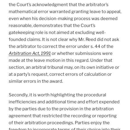
the Court’s acknowledgment that the arbitrator’s
mathematical error warranted granting leave to appeal,
even when his decision-making process was deemed
reasonable, demonstrates that the Court’s
gatekeeping role is not aimed at excluding well-
founded claims. It is not clear why Mr. Reed did not ask
the arbitrator to correct the error under s. 44 of the
Arbitration Act, 1991
or whether submissions were
made at the leave motion in this regard. Under that
section, an arbitral tribunal may, on its own initiative or
at a party’s request, correct errors of calculation or
similar errors in the award.
Secondly, it is worth highlighting the procedural
inefficiencies and additional time and effort expended
by the parties due to the provision in the arbitration
agreement that restricted the recording or reporting
of their arbitration proceedings. Parties enjoy the
freedom to incorporate terms of their choice into their