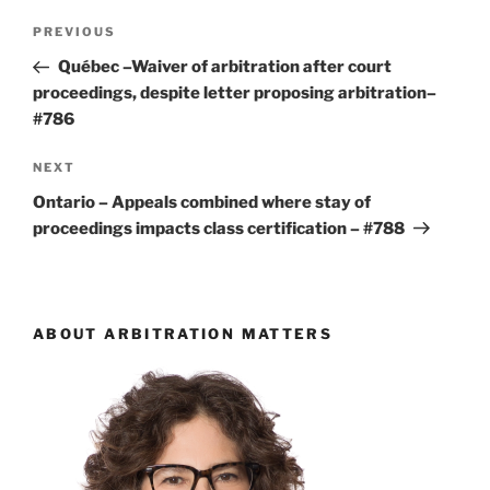
Post
Previous
PREVIOUS
navigation
Post
Québec –Waiver of arbitration after court
proceedings, despite letter proposing arbitration–
#786
Next
NEXT
Post
Ontario – Appeals combined where stay of
proceedings impacts class certification – #788
ABOUT ARBITRATION MATTERS