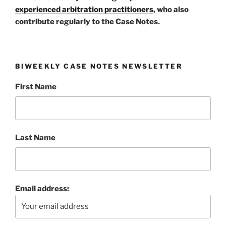
experienced arbitration practitioners
, who also
contribute regularly to the Case Notes.
BIWEEKLY CASE NOTES NEWSLETTER
First Name
Last Name
Email address: