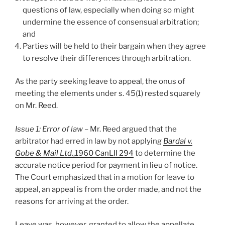
questions of law, especially when doing so might
undermine the essence of consensual arbitration;
and
Parties will be held to their bargain when they agree
to resolve their differences through arbitration.
As the party seeking leave to appeal, the onus of
meeting the elements under s. 45(1) rested squarely
on Mr. Reed.
Issue 1: Error of law –
Mr. Reed argued that the
arbitrator had erred in law by not applying
Bardal v.
Gobe & Mail Ltd.
,1960 CanLII 294
to determine the
accurate notice period for payment in lieu of notice.
The Court emphasized that in a motion for leave to
appeal, an appeal is from the order made, and not the
reasons for arriving at the order.
Leave was, however, granted to allow the appellate