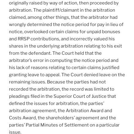
originally raised by way of action, then proceeded by
arbitration. The plaintiff/claimant in the arbitration
claimed, among other things, that the arbitrator had
wrongly determined the notice period for pay in lieu of
notice, overlooked certain claims for unpaid bonuses
and RRSP contributions, and incorrectly valued his
shares in the underlying arbitration relating to his exit
from the defendant. The Court held that the
arbitrator’s error in computing the notice period and
his lack of reasons relating to certain claims justified
granting leave to appeal. The Court denied leave on the
remaining issues. Because the parties had not
recorded the arbitration, the record was limited to
pleadings filed in the Superior Court of Justice that
defined the issues for arbitration, the parties’
arbitration agreement, the Arbitration Award and
Costs Award, the shareholders’ agreement and the
parties’ Partial Minutes of Settlement on a particular
issue.