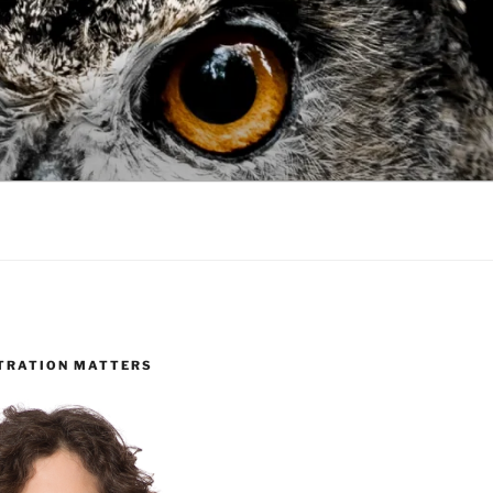
TRATION MATTERS