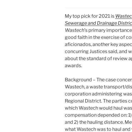
My top pick for 2021 is
Wastech
Sewerage and Drainage Distric
Wastech
’s primary importance
good faith in the exercise of co
aficionados, another key aspec
concurring Justices said, and w
about the standard of review a
awards.
Background – The case concer
Wastech, a waste transport/di
corporation administering was
Regional District. The parties
which Wastech would haul waste
compensation depended on: 1) wh
and 2) the hauling distance. Me
what Wastech was to haul and 