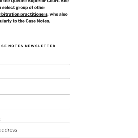
o the Quebec Superior Court. She
a select group of other
bitration practitioners
, who also
ularly to the Case Notes.
ASE NOTES NEWSLETTER
: