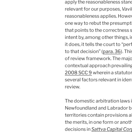
apply the reasonableness standa
relevant for our purposes,
Vavi
reasonableness applies. Howeve
one way to rebut the presumpti
that points to the correctness 
intent by, among other things, 
it does, it tells the court to “
to that decision” (
para. 36
). Th
of review framework. The major
contextual approach prevailin
2008 SCC 9
wherein a statuto
several factors relevant in iden
review.
The domestic arbitration laws 
Newfoundland and Labrador bei
territories contain provisions 
the merits, in one form or anot
decisions in
Sattva Capital Cor