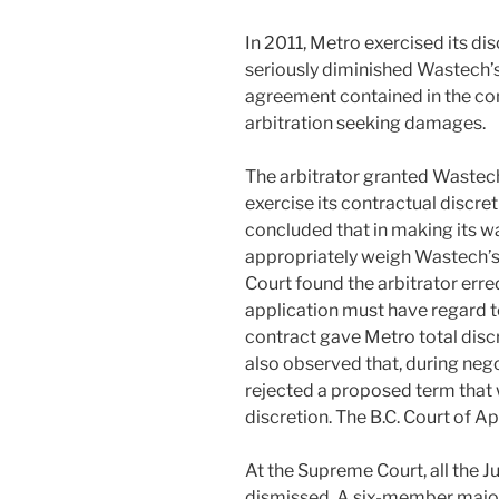
In 2011, Metro exercised its dis
seriously diminished Wastech’s 
agreement contained in the c
arbitration seeking damages.
The arbitrator granted Wastech’
exercise its contractual discreti
concluded that in making its wa
appropriately weigh Wastech’s 
Court found the arbitrator erred
application must have regard to
contract gave Metro total disc
also observed that, during nego
rejected a proposed term that
discretion. The B.C. Court of A
At the Supreme Court, all the J
dismissed. A six-member major