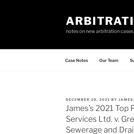
Skip
to
ARBITRAT
content
notes on new arbitration cases
Case Notes
Our Team
Su
POSTED
DECEMBER 20, 2021
BY
JAMES
ON
James’s 2021 Top P
Services Ltd. v. G
Sewerage and Drai