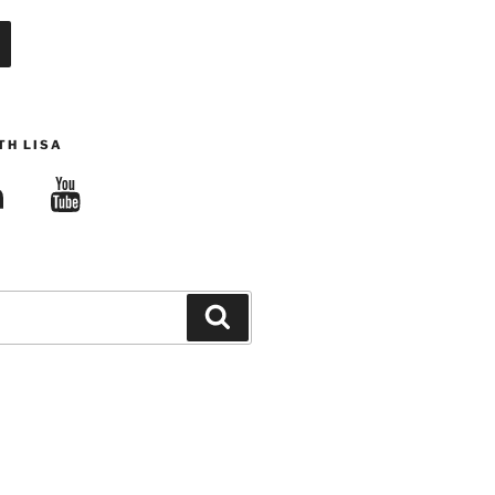
TH LISA
edIn
YouTube
Search