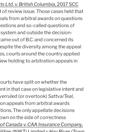
s Ltd. v. British Columbia
, 2017 SCC
 of review issue. Those cases held that
als from arbitral awards on questions
uestions and so-called questions of
l system and outside the decision-
came out of B.C. and concerned its
Despite the diversity among the appeal
tes, courts around the country applied
ew holding to arbitration appeals in
courts have split on whether the
in that case on legislative intent and
overruled (or overtook)
Sattva/Teal
,
 on appeals from arbitral awards
tions. The only appellate decisions
own on the side of correctness
 of Canada v. CAA Insurance Company
,
ilities (NWT) Limited v Hay River (Town