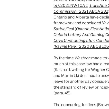
of)
, 2021 NWTCA 1
;
TransAlta C
Commission)
, 2021 ABCA 232
Ontario and Alberta have decli
framework and concluded
Vav
Sattva/Teal
(
Ontario First Nati
Ontario Lottery And Gaming C
Cove Contracting Ltd v Cond
(Ravine Park)
, 2020 ABQB 106
By the time
Wastech
made its 
much of this case law had alre
(Kasirer J. writing for Wagner 
and Martin JJ.) declined to ans
leave for another day considerat
the standard of review principl
(
para. 45
).
The concurring Justices (Brown 