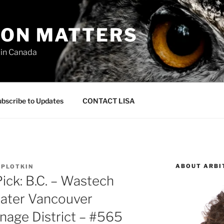
ION MATTERS
 in Canada
bscribe to Updates
CONTACT LISA
ABOUT ARBI
 PLOTKIN
ick: B.C. – Wastech
reater Vancouver
nage District – #565