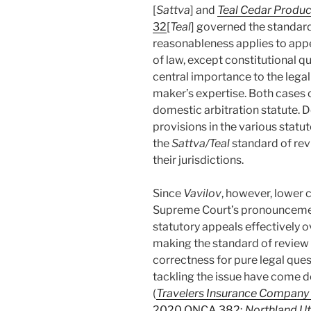
[
Sattva
] and
Teal Cedar Product
32
[
Teal
] governed the standard
reasonableness applies to appe
of law, except constitutional q
central importance to the lega
maker’s expertise. Both cases 
domestic arbitration statute. 
provisions in the various statu
the
Sattva/Teal
standard of revi
their jurisdictions.
Since
Vavilov
, however, lower 
Supreme Court’s pronouncement 
statutory appeals effectively 
making the standard of review
correctness for pure legal ques
tackling the issue have come d
(
Travelers Insurance Company
2020 ONCA 382
;
Northland Ut