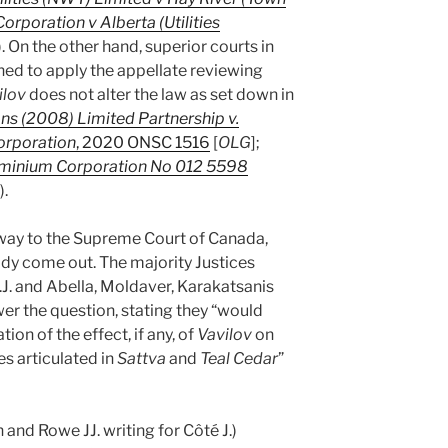
orporation v Alberta (Utilities
). On the other hand, superior courts in
ned to apply the appellate reviewing
ilov
does not alter the law as set down in
ons (2008) Limited Partnership v.
orporation
, 2020 ONSC 1516
[
OLG
];
ominium Corporation No 012 5598
).
way to the Supreme Court of Canada,
ady come out. The majority Justices
C.J. and Abella, Moldaver, Karakatsanis
wer the question, stating they “would
ion of the effect, if any, of
Vavilov
on
es articulated in
Sattva
and
Teal Cedar
”
and Rowe JJ. writing for Côté J.)