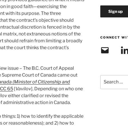
ion in good faith—exercising the
nt with its purpose. The three
that the contract’s objective should
ntractual discretion is fenced in by the
l matrix, not extraneous notions of the
CONNECT WI
rt should refrain from limiting a broadly
t the court thinks the contract’s
Email
Link
iew issue – The B.C. Court of Appeal
the Supreme Court of Canada came out
Search
nada (Minister of Citizenship and
for:
SCC 65
[
Vavilov
]. Depending on who one
ilov
either clarified or revised the
f administrative action in Canada.
hings: 1) how to identify the applicable
s or reasonableness); and 2) how to