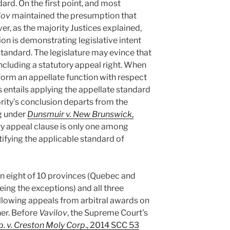
rd. On the first point, and most
lov
maintained the presumption that
r, as the majority Justices explained,
on is demonstrating legislative intent
standard. The legislature may evince that
including a statutory appeal right. When
perform an appellate function with respect
is entails applying the appellate standard
ity’s conclusion departs from the
g under
Dunsmuir v. New Brunswick
,
ry appeal clause is only one among
tifying the applicable standard of
in eight of 10 provinces (Quebec and
ng the exceptions) and all three
allowing appeals from arbitral awards on
her. Before
Vavilov
, the Supreme Court’s
p. v. Creston Moly Corp
., 2014 SCC 53