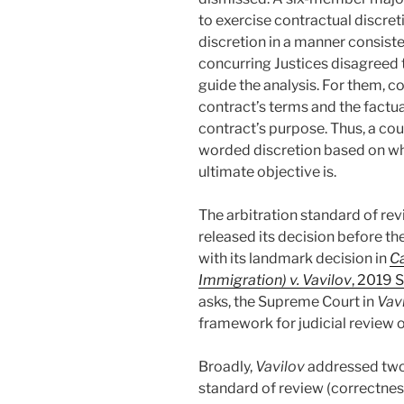
to exercise contractual discret
discretion in a manner consiste
concurring Justices disagreed 
guide the analysis. For them, co
contract’s terms and the factua
contract’s purpose. Thus, a cou
worded discretion based on wha
ultimate objective is.
The arbitration standard of rev
released its decision before 
with its landmark decision in
Ca
Immigration) v. Vavilov
, 2019 
asks, the Supreme Court in
Vav
framework for judicial review o
Broadly,
Vavilov
addressed two t
standard of review (correctnes