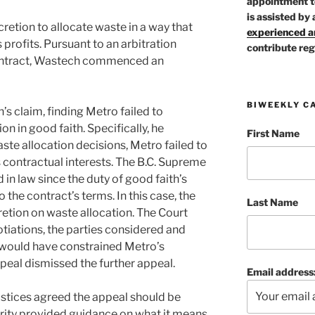
appointment t
is assisted by 
cretion to allocate waste in a way that
experienced ar
profits. Pursuant to an arbitration
contribute reg
ontract, Wastech commenced an
BIWEEKLY C
s claim, finding Metro failed to
on in good faith. Specifically, he
First Name
ste allocation decisions, Metro failed to
contractual interests. The B.C. Supreme
 in law since the duty of good faith’s
 the contract’s terms. In this case, the
Last Name
retion on waste allocation. The Court
tiations, the parties considered and
 would have constrained Metro’s
ppeal dismissed the further appeal.
Email address
ustices agreed the appeal should be
ity provided guidance on what it means