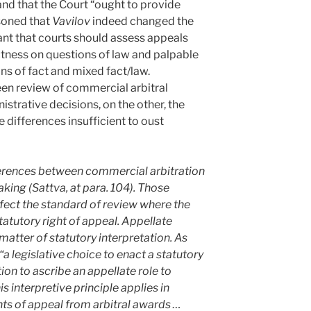
and that the Court “ought to provide
asoned that
Vavilov
indeed changed the
nt that courts should assess appeals
ctness on questions of law and palpable
ns of fact and mixed fact/law.
en review of commercial arbitral
strative decisions, on the other, the
 differences insufficient to oust
erences between commercial arbitration
king (Sattva, at para. 104). Those
ffect the standard of review where the
tatutory right of appeal. Appellate
matter of statutory interpretation. As
 “a legislative choice to enact a statutory
tion to ascribe an appellate role to
is interpretive principle applies in
hts of appeal from arbitral awards …