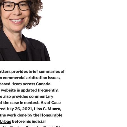
tters provides brief summaries of
n commercial arbitration issues,
leased, from across Canada.
 website is updated frequently.
e also provides commentary
t the case in context. As of Case
ed July 26, 2021,
Lisa C. Munro
,
 the work done by the
Honourable
 Urbas
before his judicial