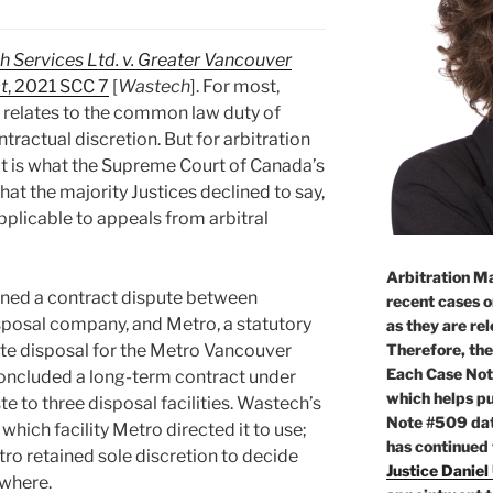
 Services Ltd. v. Greater Vancouver
t
, 2021 SCC 7
[
Wastech
]. For most,
 relates to the common law duty of
ntractual discretion. But for arbitration
t is what the Supreme Court of Canada’s
hat the majority Justices declined to say,
pplicable to appeals from arbitral
Arbitration Ma
ned a contract dispute between
recent cases o
sposal company, and Metro, a statutory
as they are re
Therefore, the
te disposal for the Metro Vancouver
Each Case Not
 concluded a long-term contract under
which helps pu
 to three disposal facilities. Wastech’s
Note #509 dat
ich facility Metro directed it to use;
has continued
tro retained sole discretion to decide
Justice Daniel
where.