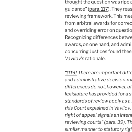
thought the question was ripe 
guidance” (
para. 117
). They re
reviewing framework. This mea
from arbitral awards for corre
and overriding error on questio
Recognizing
differences betwe
awards, on one hand, and admini
concurring Justices found these
Vavilov
’s rationale:
“[119]
There are important diff
and administrative decision‑ma
differences do not, however, a
legislature has provided for a s
standards of review apply as a 
this Court explained in Vavilov,
right of appeal signals an inten
reviewing courts” (para. 39). Th
similar manner to statutory rig