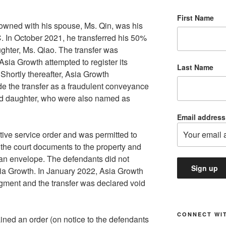
First Name
y owned with his spouse, Ms. Qin, was his
. In October 2021, he transferred his 50%
aughter, Ms. Qiao. The transfer was
Asia Growth attempted to register its
Last Name
. Shortly thereafter, Asia Growth
e the transfer as a fraudulent conveyance
and daughter, who were also named as
Email address
tive service order and was permitted to
 the court documents to the property and
in an envelope. The defendants did not
ia Growth. In January 2022, Asia Growth
dgment and the transfer was declared void
CONNECT WIT
ined an order (on notice to the defendants