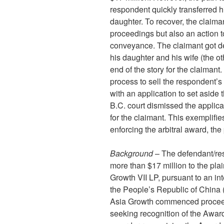
respondent quickly transferred hi
daughter. To recover, the claima
proceedings but also an action to
conveyance. The claimant got de
his daughter and his wife (the oth
end of the story for the claimant.
process to sell the respondent’s 
with an application to set aside 
B.C. court dismissed the applicat
for the claimant. This exemplifie
enforcing the arbitral award, the
Background
– The defendant/res
more than $17 million to the plain
Growth VII LP, pursuant to an int
the People’s Republic of China (
Asia Growth commenced proceed
seeking recognition of the Award