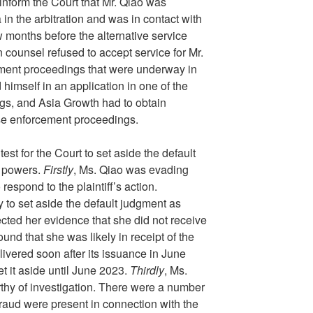
inform the Court that Mr. Qiao was
in the arbitration and was in contact with
w months before the alternative service
on counsel refused to accept service for Mr.
ement proceedings that were underway in
himself in an application in one of the
s, and Asia Growth had to obtain
ose enforcement proceedings.
est for the Court to set aside the default
y powers.
Firstly
, Ms. Qiao was evading
 respond to the plaintiff’s action.
y to set aside the default judgment as
ected her evidence that she did not receive
ound that she was likely in receipt of the
ivered soon after its issuance in June
et it aside until June 2023.
Thirdly
, Ms.
thy of investigation. There were a number
fraud were present in connection with the