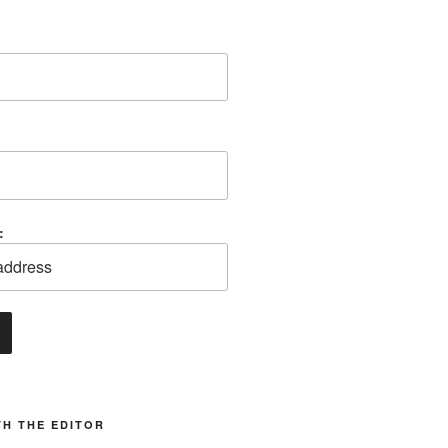
:
H THE EDITOR