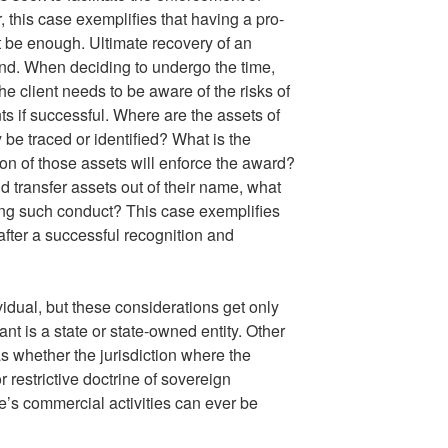
, this case exemplifies that having a pro-
t be enough. Ultimate recovery of an
nd. When deciding to undergo the time,
 the client needs to be aware of the risks of
s if successful. Where are the assets of
be traced or identified? What is the
tion of those assets will enforce the award?
d transfer assets out of their name, what
sing such conduct? This case exemplifies
 after a successful recognition and
idual, but these considerations get only
 is a state or state-owned entity. Other
s whether the jurisdiction where the
 restrictive doctrine of sovereign
e’s commercial activities can ever be