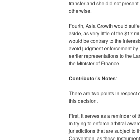
transfer and she did not presen
otherwise.
Fourth, Asia Growth would suffer
aside, as very little of the $17 
would be contrary to the interests
avoid judgment enforcement by re
earlier representations to the L
the Minister of Finance.
Contributor’s Notes
:
There are two points in respect o
this decision.
First, it serves as a reminder of 
in trying to enforce arbitral aw
jurisdictions that are subject 
Convention, as these instruments