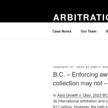
Skip
to
ARBITRATI
content
notes on new arbitration cases 
Case Notes
Our Team
S
POSTED
JANUARY 31, 2024
BY
EMILY SH
ON
B.C. – Enforcing aw
collection may not 
In
Asia Growth v. Qiao
, 2023 B
its international arbitration an
$17 million. However, the path t