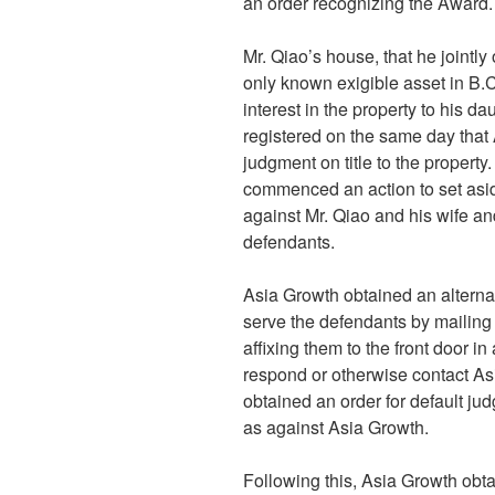
an order recognizing the Award.
Mr. Qiao’s house, that he jointl
only known exigible asset in B.C
interest in the property to his d
registered on the same day that 
judgment on title to the property
commenced an action to set asid
against Mr. Qiao and his wife 
defendants.
Asia Growth obtained an alterna
serve the defendants by mailing
affixing them to the front door 
respond or otherwise contact As
obtained an order for default ju
as against Asia Growth.
Following this, Asia Growth obta