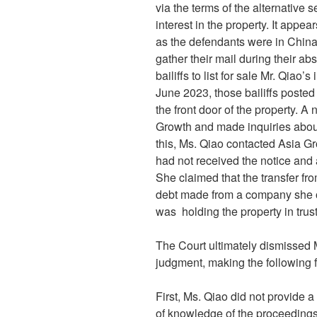
via the terms of the alternative s
interest in the property. It app
as the defendants were in China,
gather their mail during their 
bailiffs to list for sale Mr. Qiao’
June 2023, those bailiffs posted
the front door of the property. A
Growth and made inquiries about 
this, Ms. Qiao contacted Asia G
had not received the notice and 
She claimed that the transfer fro
debt made from a company she o
was holding the property in trus
The Court ultimately dismissed M
judgment, making the following f
First, Ms. Qiao did not provide a
of knowledge of the proceedings