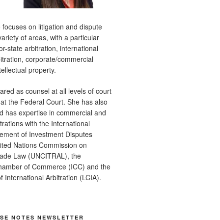
e focuses on litigation and dispute
variety of areas, with a particular
r-state arbitration, international
itration, corporate/commercial
tellectual property.
red as counsel at all levels of court
 at the Federal Court. She has also
d has expertise in commercial and
rations with the International
lement of Investment Disputes
nited Nations Commission on
Trade Law (UNCITRAL), the
Chamber of Commerce (ICC) and the
 International Arbitration (LCIA).
ASE NOTES NEWSLETTER