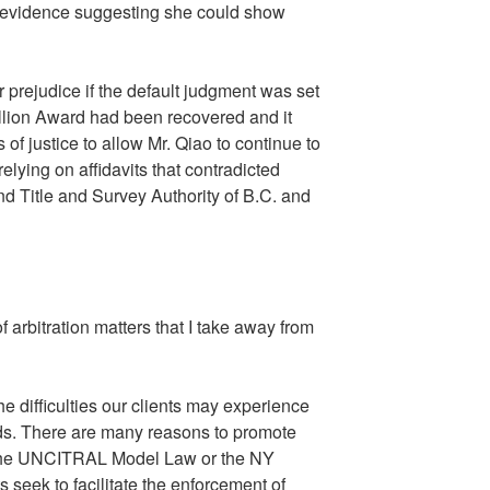
t evidence suggesting she could show
 prejudice if the default judgment was set
million Award had been recovered and it
 of justice to allow Mr. Qiao to continue to
lying on affidavits that contradicted
and Title and Survey Authority of B.C. and
f arbitration matters that I take away from
the difficulties our clients may experience
ards. There are many reasons to promote
to the UNCITRAL Model Law or the NY
 seek to facilitate the enforcement of