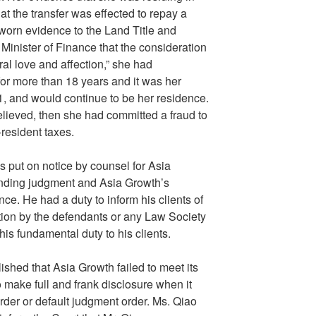
hat the transfer was effected to repay a
sworn evidence to the Land Title and
 Minister of Finance that the consideration
ral love and affection,” she had
 for more than 18 years and it was her
, and would continue to be her residence.
elieved, then she had committed a fraud to
-resident taxes.
 put on notice by counsel for Asia
anding judgment and Asia Growth’s
ce. He had a duty to inform his clients of
tion by the defendants or any Law Society
is fundamental duty to his clients.
shed that Asia Growth failed to meet its
 make full and frank disclosure when it
order or default judgment order. Ms. Qiao