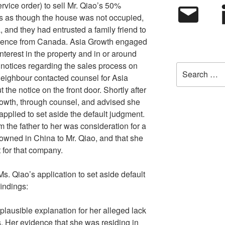
ervice order) to sell Mr. Qiao’s 50%
Email
L
ears as though the house was not occupied,
 and they had entrusted a family friend to
absence from Canada. Asia Growth engaged
s interest in the property and in or around
 notices regarding the sales process on
Search
 neighbour contacted counsel for Asia
for:
the notice on the front door. Shortly after
rowth, through counsel, and advised she
applied to set aside the default judgment.
m the father to her was consideration for a
wned in China to Mr. Qiao, and that she
t for that company.
s. Qiao’s application to set aside default
indings:
 plausible explanation for her alleged lack
. Her evidence that she was residing in