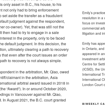
s only asset in B.C., his house, to his
nt not only had to bring enforcement
Emily’s practic
 set aside the transfer as a fraudulent
resolution in a 
fault judgment against the respondent,
focus on investo
er co-owner). Yet, that was still not the
commercial arb
 It then had to try to engage in a sale
litigation and in
interest in the property, only to be faced
Emily has appea
the default judgment. In this decision, the
in Ontario, and
ion, ultimately clearing a path to recovery
appeared in an
s that even after the court issues an order
investment arbit
 path to recovery is not always simple.
Centre for Sett
(ICSID), the U
pondent in the arbitration, Mr. Qiao, owed
International 
tiff/claimant in the arbitration, Asia
International 
ernational arbitral award issued in 2018 in
London Court of
the “Award”). In or around October 2020,
ings in Vancouver against Mr. Qiao,
. In August 2021, the B.C. court granted
BIWEEKLY C