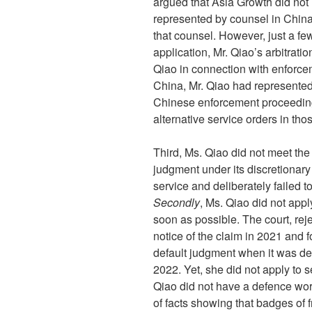
argued that Asia Growth did not 
represented by counsel in China 
that counsel. However, just a fe
application, Mr. Qiao’s arbitrati
Qiao in connection with enforc
China, Mr. Qiao had represented 
Chinese enforcement proceeding
alternative service orders in th
Third, Ms. Qiao did not meet the t
judgment under its discretionar
service and deliberately failed to
Secondly
, Ms. Qiao did not appl
soon as possible. The court, rej
notice of the claim in 2021 and f
default judgment when it was del
2022. Yet, she did not apply to s
Qiao did not have a defence wor
of facts showing that badges of 