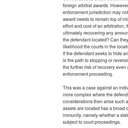
foreign arbitral awards. However
enforcement jurisdiction may no
award needs to remain top of mi
effort and cost of an arbitration,
ultimately recovering any amount
the defendant located? Can they 
likelihood the courts in the loca
If the defendant seeks to hide an
is the path to stopping or rever
the further risk of recovery even
enforcement proceeding.
This was a case against an indiv
more complex where the defendant
considerations then arise such a
assets are located has a broad or
immunity, namely whether a stat
subject to court proceedings.