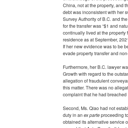
China, not at the property, and t
debt was inconsistent with her 
Survey Authority of B.C. and the
for the transfer was “$1 and natu
continually lived at the property
residence as at September, 2021
If her new evidence was to be b
evade property transfer and non
Furthermore, her B.C. lawyer was
Growth with regard to the outst
allegation of fraudulent conveyan
this matter. There was no allega
complaint that he had breached h
Second, Ms. Qiao had not establi
duty in an
ex parte
proceeding to
obtained its alternative service 