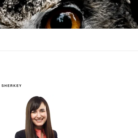
 SHERKEY