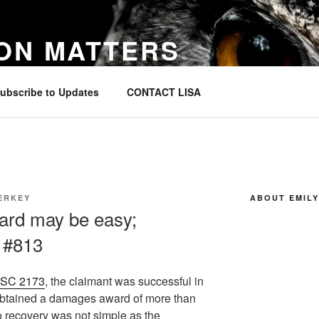
ON MATTERS
in Canada
ubscribe to Updates
CONTACT LISA
ERKEY
ABOUT EMILY
ard may be easy;
– #813
CSC 2173
, the claimant was successful in
d obtained a damages award of more than
o recovery was not simple as the