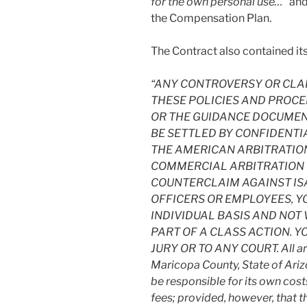
for the own personal use…
” and
the Compensation Plan.
The Contract also contained its 
“ANY CONTROVERSY OR CLAIM
THESE POLICIES AND PROCE
OR THE GUIDANCE DOCUMENT
BE SETTLED BY CONFIDENTI
THE AMERICAN ARBITRATION
COMMERCIAL ARBITRATION RU
COUNTERCLAIM AGAINST ISA
OFFICERS OR EMPLOYEES, Y
INDIVIDUAL BASIS AND NOT 
PART OF A CLASS ACTION. Y
JURY OR TO ANY COURT. All arbi
Maricopa County, State of Ariz
be responsible for its own cost
fees; provided, however, that th