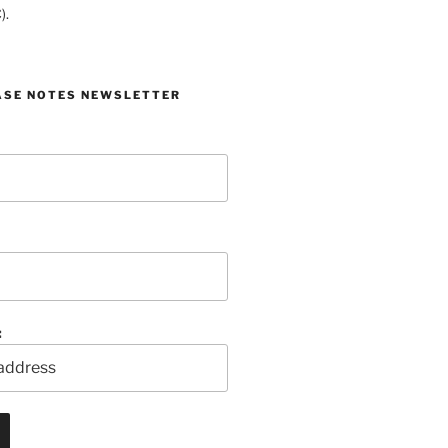
).
ASE NOTES NEWSLETTER
: