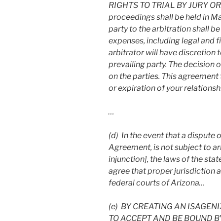
RIGHTS TO TRIAL BY JURY OR 
proceedings shall be held in M
party to the arbitration shall b
expenses, including legal and fi
arbitrator will have discretion 
prevailing party. The decision o
on the parties. This agreement 
or expiration of your relationsh
…
(d) In the event that a dispute or
Agreement, is not subject to ar
injunction], the laws of the sta
agree that proper jurisdiction a
federal courts of Arizona…
(e)
BY CREATING AN ISAGEN
TO ACCEPT AND BE BOUND B