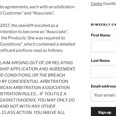
Centre
(VanIAC
ate agreements, each with an arbitration
red Customer” and “Associate”.
BIWEEKLY C
2017, the plaintiff enrolled as a
 intention to become an “Associate”,
First Name
 the Products. She was required to
Conditions”, which contained a detailed
gnificant portions read as follows:
Last Name
LAIM ARISING OUT OF, OR RELATING
SHIP APPLICATION AND AGREEMENT,
D CONDITIONS, OR THE BREACH
D BY CONFIDENTIAL ARBITRATION
Email address
RICAN ARBITRATION ASSOCIATION
ITRATION RULES… IF YOU FILE A
AINST ISAGENIX, YOU MAY ONLY DO
S AND NOT WITH ANY OTHER
A CLASS ACTION. YOU WAIVE ALL