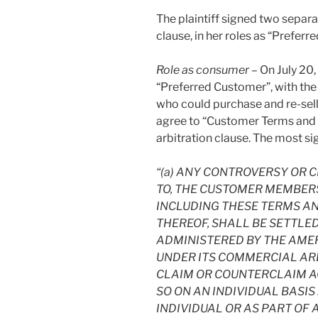
The plaintiff signed two separ
clause, in her roles as “Prefer
Role as consumer
– On July 20, 
“Preferred Customer”, with the
who could purchase and re-sell
agree to “Customer Terms and 
arbitration clause. The most si
“(a) ANY CONTROVERSY OR C
TO, THE CUSTOMER MEMBER
INCLUDING THESE TERMS AN
THEREOF, SHALL BE SETTLE
ADMINISTERED BY THE AME
UNDER ITS COMMERCIAL ARB
CLAIM OR COUNTERCLAIM AG
SO ON AN INDIVIDUAL BASI
INDIVIDUAL OR AS PART OF 