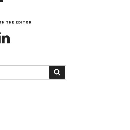
TH THE EDITOR
inkedIn
Search