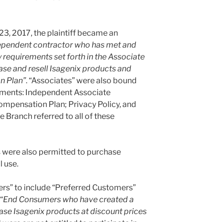
3, 2017, the plaintiff became an
ependent contractor who has met and
y requirements set forth in the Associate
se and resell Isagenix products and
n Plan”
. “Associates” were also bound
uments: Independent Associate
mpensation Plan; Privacy Policy, and
e Branch referred to all of these
s were also permitted to purchase
l use.
rs” to include “Preferred Customers”
“
End Consumers who have created a
e Isagenix products at discount prices