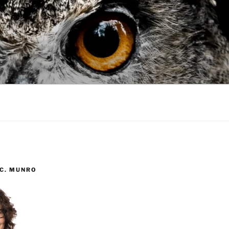
 C. MUNRO