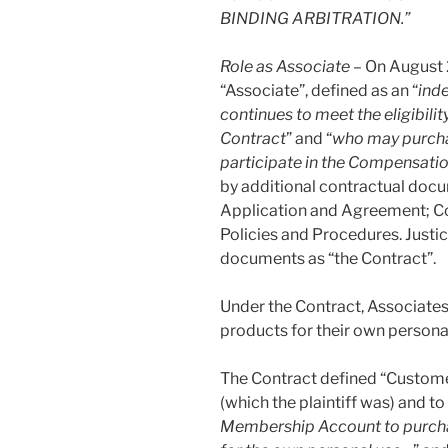
BINDING ARBITRATION.”
Role as Associate –
On August 2
“Associate”, defined as an “
ind
continues to meet the eligibilit
Contract
” and “
who may purcha
participate in the Compensatio
by additional contractual doc
Application and Agreement; Co
Policies and Procedures. Justic
documents as “the Contract”.
Under the Contract, Associate
products for their own persona
The Contract defined “Custome
(which the plaintiff was) and to 
Membership Account to purchas