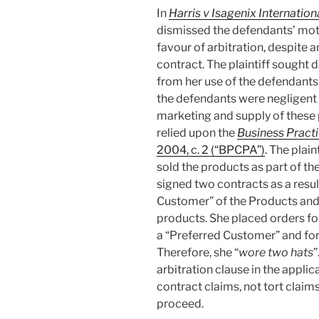
In
Harris v Isagenix Internation
dismissed the defendants’ motio
favour of arbitration, despite an
contract. The plaintiff sought 
from her use of the defendants
the defendants were negligent i
marketing and supply of these 
relied upon the
Business Pract
2004, c. 2 (“BPCPA”)
. The plai
sold the products as part of t
signed two contracts as a resu
Customer” of the Products and, l
products. She placed orders fo
a “Preferred Customer” and for 
Therefore, she “
wore two hats
”
arbitration clause in the appli
contract claims, not tort claims
proceed.