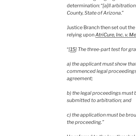
determination: “
[a]ll arbitrati
County, State of Arizona
.”
Justice Branch then set out the 
relying upon
AtriCure, Inc. v. M
“
[
15
] The three-part test for gr
a) the applicant must show that
commenced legal proceedings a
agreement;
b) the legal proceedings must b
submitted to arbitration; and
c) the application must be brou
the proceeding.”