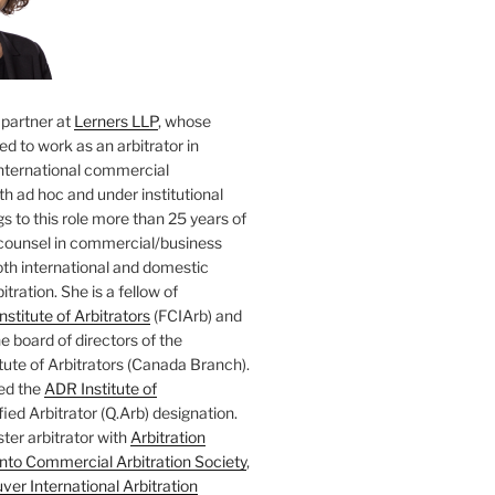
 partner at
Lerners LLP
, whose
ted to work as an arbitrator in
nternational commercial
oth ad hoc and under institutional
gs to this role more than 25 years of
counsel in commercial/business
both international and domestic
tration. She is a fellow of
nstitute of Arbitrators
(FCIArb) and
 board of directors of the
tute of Arbitrators (Canada Branch).
ed the
ADR Institute of
ied Arbitrator (Q.Arb) designation.
ster arbitrator with
Arbitration
nto Commercial Arbitration Society
,
er International Arbitration