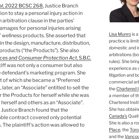
al
, 2022 BCSC 268
, Justice Branch
n to stay a personal injury action in
 arbitration clause in the parties’
damages for personal injuries arising
Lisa Munro
is a
’ wellness products. She asserted that
practice is limi
n the design, manufacture, distribution,
domestic and i
products (“the Products”). She also
arbitrations (b
ices and Consumer Protection Act
, S.B.C.
rules). She brin
ntiff was not only a consumer but also
experience as 
he defendant’s marketing program. She
litigation and 
lt of which she became a “Preferred
commercial arbi
ater, an “Associate” entitled to sell the
the
Chartered I
r the Products for herself while she was
a member of the
Chartered Insti
herself and others as an “Associate”.
She has obtain
. Justice Branch found that the
Canada’s
Qualif
cable contract covered only potential
She is also a ro
. The plaintiff’s action was allowed to
Place
, the
Toro
and the
Vancouv