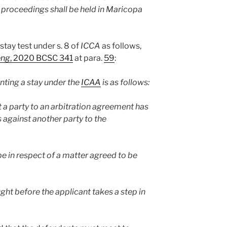
on proceedings shall be held in Maricopa
stay test under s. 8 of
ICCA
as follows,
eng
, 2020 BCSC 341
at para.
59
:
anting a stay under the
ICAA
is as follows:
 a party to an arbitration agreement has
gainst another party to the
e in respect of a matter agreed to be
ght before the applicant takes a step in