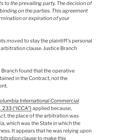
s to the prevailing party. The decision of
d binding on the parties. This agreement
ermination or expiration of your
s moved to stay the plaintiff’s personal
e arbitration clause. Justice Branch
e Branch found that the operative
tained in the Contract, not the
nt.
Columbia International Commercial
. 233 (“
ICCA
”)
applied because,
ct
, the place of the arbitration was
a, which was the State in which the
iness. It appears that he was relying upon
rbitration clause to make this