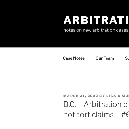
Skip
to
ARBITRAT
content
notes on new arbitration cases
Case Notes
Our Team
Su
POSTED
MARCH 31, 2022
BY
LISA C M
ON
B.C. – Arbitration 
not tort claims – 