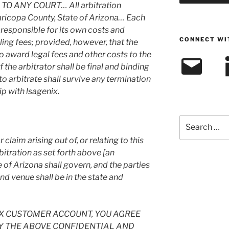
TO ANY COURT… All arbitration
aricopa County, State of Arizona… Each
e responsible for its own costs and
CONNECT WI
ling fees; provided, however, that the
to award legal fees and other costs to the
Email
L
f the arbitrator shall be final and binding
to arbitrate shall survive any termination
ip with lsagenix.
Search
for:
 claim arising out of, or relating to this
bitration as set forth above [an
te of Arizona shall govern, and the parties
nd venue shall be in the state and
IX CUSTOMER ACCOUNT, YOU AGREE
Y THE ABOVE CONFIDENTIAL AND