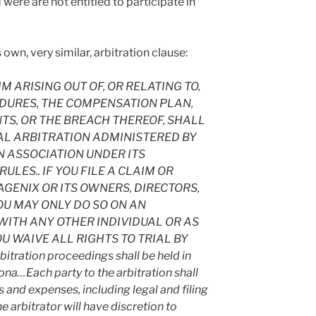
 were are not entitled to participate in
own, very similar, arbitration clause:
 ARISING OUT OF, OR RELATING TO,
DURES, THE COMPENSATION PLAN,
S, OR THE BREACH THEREOF, SHALL
AL ARBITRATION ADMINISTERED BY
 ASSOCIATION UNDER ITS
LES.. IF YOU FILE A CLAIM OR
GENIX OR ITS OWNERS, DIRECTORS,
OU MAY ONLY DO SO ON AN
WITH ANY OTHER INDIVIDUAL OR AS
OU WAIVE ALL RIGHTS TO TRIAL BY
tration proceedings shall be held in
ona…Each party to the arbitration shall
s and expenses, including legal and filing
e arbitrator will have discretion to