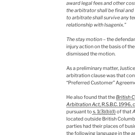
award legal fees and other cost
the arbitrator shall be final an
to arbitrate shall survive any t
relationship with Isagenix.”
The stay motion –
the defendant
injury action on the basis of th
dismissed the motion.
As a preliminary matter, Justic
arbitration clause was that con
“Preferred Customer” Agreeme
He also found that the
British 
Arbitration Act
, R.S.B.C. 1996, c
pursuant to
s. 1(3)(b)(I)
of that
A
located outside British Columbi
parties had their places of bus
the following language in the a