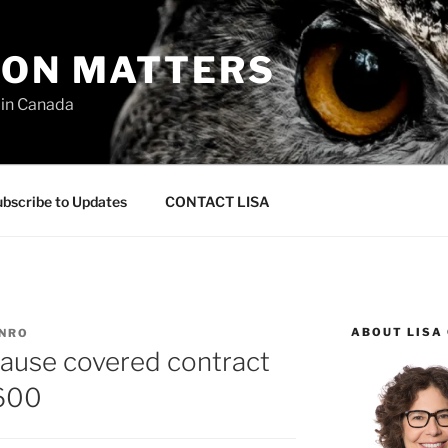
ION MATTERS
 in Canada
bscribe to Updates
CONTACT LISA
ABOUT LISA
UNRO
clause covered contract
#600